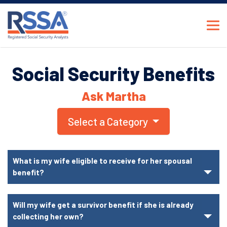
Social Security Benefits
Ask Martha
Select a Category
What is my wife eligible to receive for her spousal
benefit?
Will my wife get a survivor benefit if she is already
collecting her own?