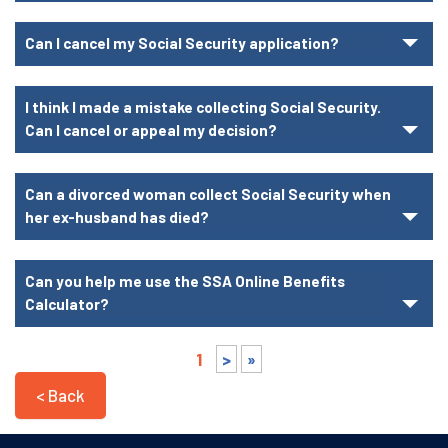
Can I cancel my Social Security application?
I think I made a mistake collecting Social Security.
Can I cancel or appeal my decision?
Can a divorced woman collect Social Security when
her ex-husband has died?
Can you help me use the SSA Online Benefits
Calculator?
1
>
»
< Back