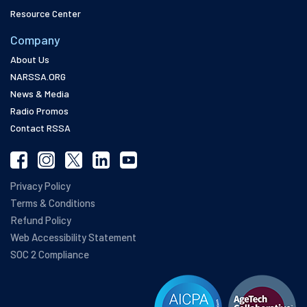
Resource Center
Company
About Us
NARSSA.ORG
News & Media
Radio Promos
Contact RSSA
Privacy Policy
Terms & Conditions
Refund Policy
Web Accessibility Statement
SOC 2 Compliance