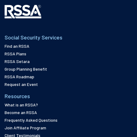
Social Security Services
Find an RSSA
RSSA Plans
RSSA Setara
Group Planning Benefit
RSSA Roadmap
Request an Event
Resources
What is an RSSA?
Become an RSSA
Frequently Asked Questions
Join Affiliate Program
Client Testimonials