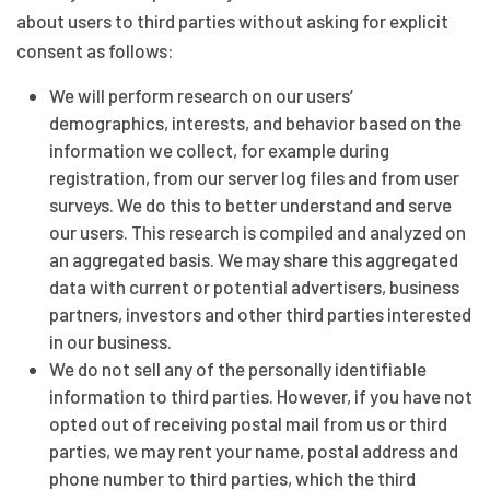
about users to third parties without asking for explicit
consent as follows:
We will perform research on our users’
demographics, interests, and behavior based on the
information we collect, for example during
registration, from our server log files and from user
surveys. We do this to better understand and serve
our users. This research is compiled and analyzed on
an aggregated basis. We may share this aggregated
data with current or potential advertisers, business
partners, investors and other third parties interested
in our business.
We do not sell any of the personally identifiable
information to third parties. However, if you have not
opted out of receiving postal mail from us or third
parties, we may rent your name, postal address and
phone number to third parties, which the third