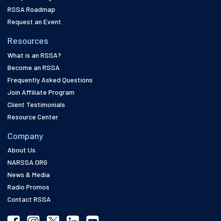
RSSA Roadmap
Request an Event
Resources
What is an RSSA?
Become an RSSA
Frequently Asked Questions
Join Affiliate Program
Client Testimonials
Resource Center
Company
About Us
NARSSA.ORG
News & Media
Radio Promos
Contact RSSA