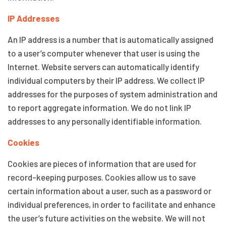
IP Addresses
An IP address is a number that is automatically assigned
to a user’s computer whenever that user is using the
Internet. Website servers can automatically identify
individual computers by their IP address. We collect IP
addresses for the purposes of system administration and
to report aggregate information. We do not link IP
addresses to any personally identifiable information.
Cookies
Cookies are pieces of information that are used for
record-keeping purposes. Cookies allow us to save
certain information about a user, such as a password or
individual preferences, in order to facilitate and enhance
the user’s future activities on the website. We will not