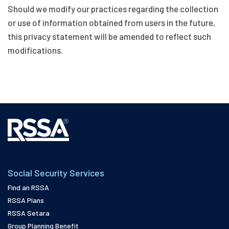
Should we modify our practices regarding the collection
or use of information obtained from users in the future,
this privacy statement will be amended to reflect such
modifications.
Social Security Services
Find an RSSA
RSSA Plans
RSSA Setara
Group Planning Benefit