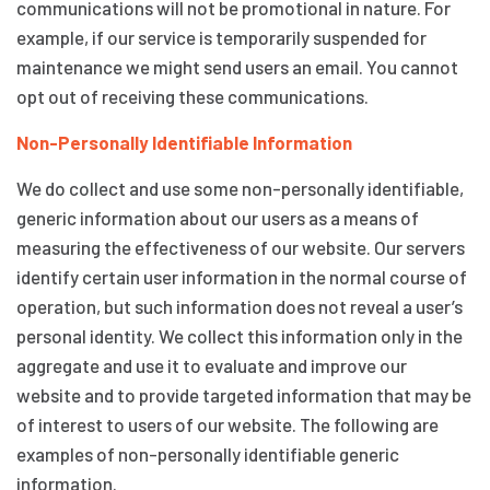
communications will not be promotional in nature. For
example, if our service is temporarily suspended for
maintenance we might send users an email. You cannot
opt out of receiving these communications.
Non-Personally Identifiable Information
We do collect and use some non-personally identifiable,
generic information about our users as a means of
measuring the effectiveness of our website. Our servers
identify certain user information in the normal course of
operation, but such information does not reveal a user’s
personal identity. We collect this information only in the
aggregate and use it to evaluate and improve our
website and to provide targeted information that may be
of interest to users of our website. The following are
examples of non-personally identifiable generic
information.