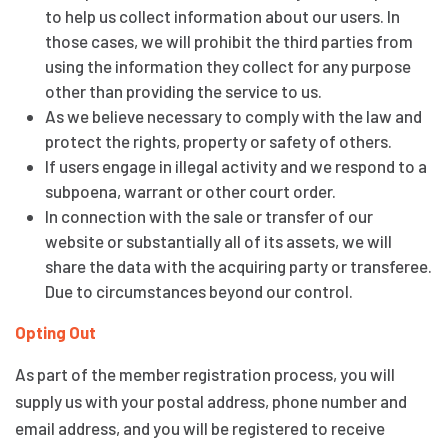
to help us collect information about our users. In
those cases, we will prohibit the third parties from
using the information they collect for any purpose
other than providing the service to us.
As we believe necessary to comply with the law and
protect the rights, property or safety of others.
If users engage in illegal activity and we respond to a
subpoena, warrant or other court order.
In connection with the sale or transfer of our
website or substantially all of its assets, we will
share the data with the acquiring party or transferee.
Due to circumstances beyond our control.
Opting Out
As part of the member registration process, you will
supply us with your postal address, phone number and
email address, and you will be registered to receive