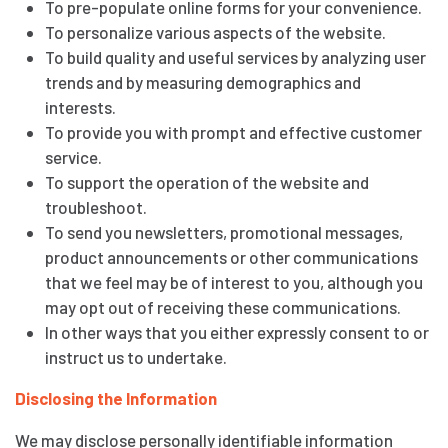
To pre-populate online forms for your convenience.
To personalize various aspects of the website.
To build quality and useful services by analyzing user
trends and by measuring demographics and
interests.
To provide you with prompt and effective customer
service.
To support the operation of the website and
troubleshoot.
To send you newsletters, promotional messages,
product announcements or other communications
that we feel may be of interest to you, although you
may opt out of receiving these communications.
In other ways that you either expressly consent to or
instruct us to undertake.
Disclosing the Information
We may disclose personally identifiable information