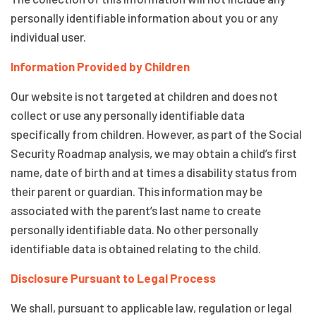
personally identifiable information about you or any
individual user.
Information Provided by Children
Our website is not targeted at children and does not
collect or use any personally identifiable data
specifically from children. However, as part of the Social
Security Roadmap analysis, we may obtain a child’s first
name, date of birth and at times a disability status from
their parent or guardian. This information may be
associated with the parent’s last name to create
personally identifiable data. No other personally
identifiable data is obtained relating to the child.
Disclosure Pursuant to Legal Process
We shall, pursuant to applicable law, regulation or legal