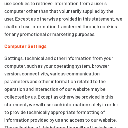
use cookies to retrieve information from a user’s
computer other than that voluntarily supplied by the
user. Except as otherwise provided in this statement, we
shall not use information transferred through cookies
for any promotional or marketing purposes.
Computer Settings
Settings, technical and other information from your
computer, such as your operating system, browser
version, connectivity, various communication
parameters and other information related to the
operation and interaction of our website may be
collected by us. Except as otherwise provided in this
statement, we will use such information solely in order
to provide technically appropriate formatting of
information provided by us and access to our website.
The collection of this information will not include any