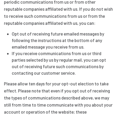
periodic communications from us or from other
reputable companies affiliated with us. If you do not wish
to receive such communications from us or from the
reputable companies affiliated with us, you can:
Opt out of receiving future emailed messages by
following the instructions at the bottom of any
emailed message you receive from us.
If you receive communications from us or third
parties selected by us by regular mail, you can opt
out of receiving future such communications by
contacting our customer service.
Please allow ten days for your opt-out election to take
effect. Please note that even if you opt out of receiving
the types of communications described above, we may
still from time to time communicate with you about your
account or operation of the website; these