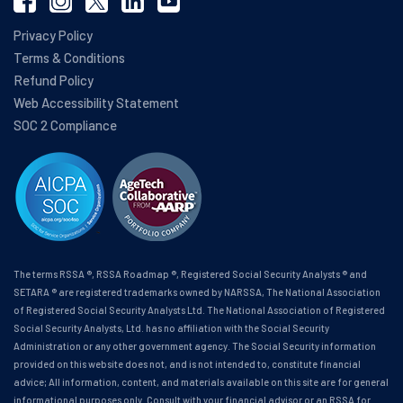
Privacy Policy
Terms & Conditions
Refund Policy
Web Accessibility Statement
SOC 2 Compliance
The terms RSSA ®, RSSA Roadmap ®, Registered Social Security Analysts ® and
SETARA ® are registered trademarks owned by NARSSA, The National Association
of Registered Social Security Analysts Ltd. The National Association of Registered
Social Security Analysts, Ltd. has no affiliation with the Social Security
Administration or any other government agency. The Social Security information
provided on this website does not, and is not intended to, constitute financial
advice; All information, content, and materials available on this site are for general
informational purposes only. Consult with your financial advisor or an RSSA for