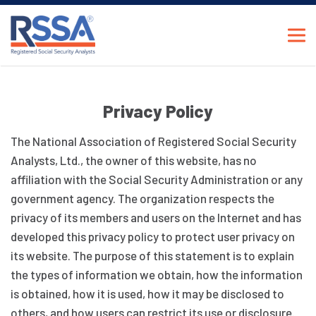
Privacy Policy
The National Association of Registered Social Security
Analysts, Ltd., the owner of this website, has no
affiliation with the Social Security Administration or any
government agency. The organization respects the
privacy of its members and users on the Internet and has
developed this privacy policy to protect user privacy on
its website. The purpose of this statement is to explain
the types of information we obtain, how the information
is obtained, how it is used, how it may be disclosed to
others, and how users can restrict its use or disclosure.