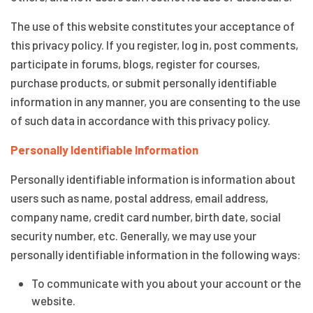
The use of this website constitutes your acceptance of
this privacy policy. If you register, log in, post comments,
participate in forums, blogs, register for courses,
purchase products, or submit personally identifiable
information in any manner, you are consenting to the use
of such data in accordance with this privacy policy.
Personally Identifiable Information
Personally identifiable information is information about
users such as name, postal address, email address,
company name, credit card number, birth date, social
security number, etc. Generally, we may use your
personally identifiable information in the following ways:
To communicate with you about your account or the
website.