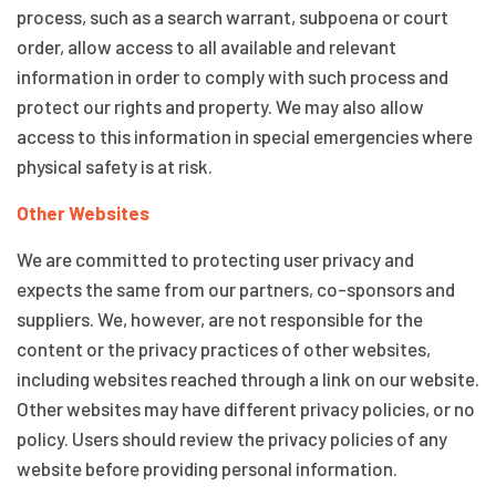
process, such as a search warrant, subpoena or court
order, allow access to all available and relevant
information in order to comply with such process and
protect our rights and property. We may also allow
access to this information in special emergencies where
physical safety is at risk.
Other Websites
We are committed to protecting user privacy and
expects the same from our partners, co-sponsors and
suppliers. We, however, are not responsible for the
content or the privacy practices of other websites,
including websites reached through a link on our website.
Other websites may have different privacy policies, or no
policy. Users should review the privacy policies of any
website before providing personal information.