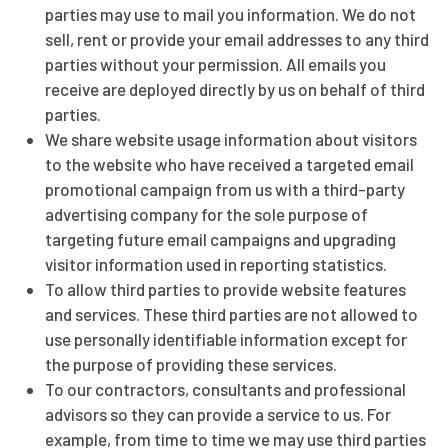
parties may use to mail you information. We do not
sell, rent or provide your email addresses to any third
parties without your permission. All emails you
receive are deployed directly by us on behalf of third
parties.
We share website usage information about visitors
to the website who have received a targeted email
promotional campaign from us with a third-party
advertising company for the sole purpose of
targeting future email campaigns and upgrading
visitor information used in reporting statistics.
To allow third parties to provide website features
and services. These third parties are not allowed to
use personally identifiable information except for
the purpose of providing these services.
To our contractors, consultants and professional
advisors so they can provide a service to us. For
example, from time to time we may use third parties