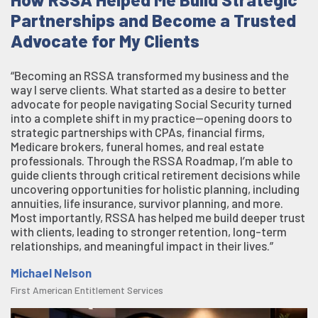
Partnerships and Become a Trusted
Advocate for My Clients
“Becoming an RSSA transformed my business and the
way I serve clients. What started as a desire to better
advocate for people navigating Social Security turned
into a complete shift in my practice—opening doors to
strategic partnerships with CPAs, financial firms,
Medicare brokers, funeral homes, and real estate
professionals. Through the RSSA Roadmap, I’m able to
guide clients through critical retirement decisions while
uncovering opportunities for holistic planning, including
annuities, life insurance, survivor planning, and more.
Most importantly, RSSA has helped me build deeper trust
with clients, leading to stronger retention, long-term
relationships, and meaningful impact in their lives.”
Michael Nelson
First American Entitlement Services