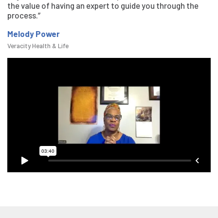
the value of having an expert to guide you through the
process.”
Melody Power
Veracity Health & Life