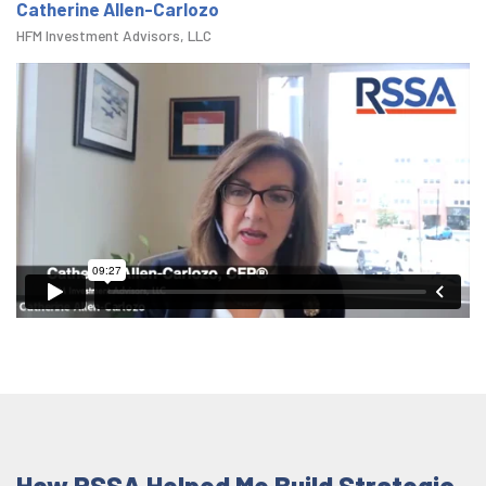
Catherine Allen-Carlozo
HFM Investment Advisors, LLC
How RSSA Helped Me Build Strategic