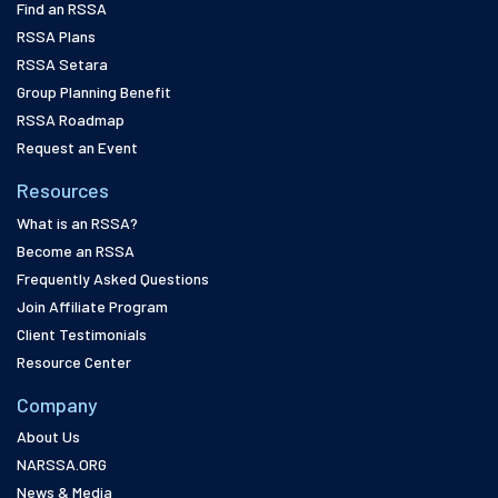
Find an RSSA
RSSA Plans
RSSA Setara
Group Planning Benefit
RSSA Roadmap
Request an Event
Resources
What is an RSSA?
Become an RSSA
Frequently Asked Questions
Join Affiliate Program
Client Testimonials
Resource Center
Company
About Us
NARSSA.ORG
News & Media