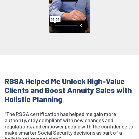
RSSA Helped Me Unlock High-Value
Clients and Boost Annuity Sales with
Holistic Planning
“The RSSA certification has helped me gain more
authority, stay compliant with new changes and
regulations, and empower people with the confidence to
make smarter Social Security decisions as part of a
holistic retirement plan.”