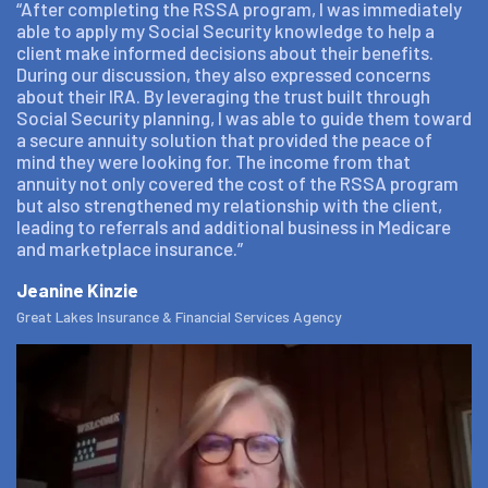
“After completing the RSSA program, I was immediately
able to apply my Social Security knowledge to help a
client make informed decisions about their benefits.
During our discussion, they also expressed concerns
about their IRA. By leveraging the trust built through
Social Security planning, I was able to guide them toward
a secure annuity solution that provided the peace of
mind they were looking for. The income from that
annuity not only covered the cost of the RSSA program
but also strengthened my relationship with the client,
leading to referrals and additional business in Medicare
and marketplace insurance.”
Jeanine Kinzie
Great Lakes Insurance & Financial Services Agency