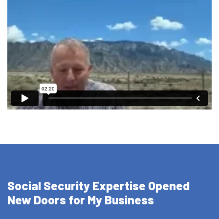
Social Security Expertise Opened
New Doors for My Business