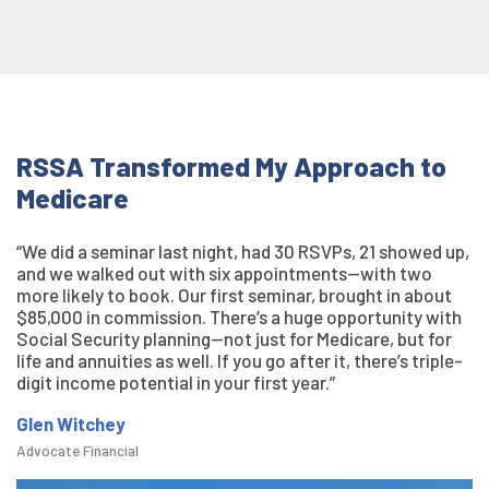
RSSA Transformed My Approach to
Medicare
“We did a seminar last night, had 30 RSVPs, 21 showed up,
and we walked out with six appointments—with two
more likely to book. Our first seminar, brought in about
$85,000 in commission. There’s a huge opportunity with
Social Security planning—not just for Medicare, but for
life and annuities as well. If you go after it, there’s triple-
digit income potential in your first year.”
Glen Witchey
Advocate Financial