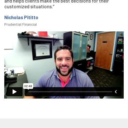
and helps clients make the best decisions for their
customized situations.”
Nicholas Pititto
Prudential Financial