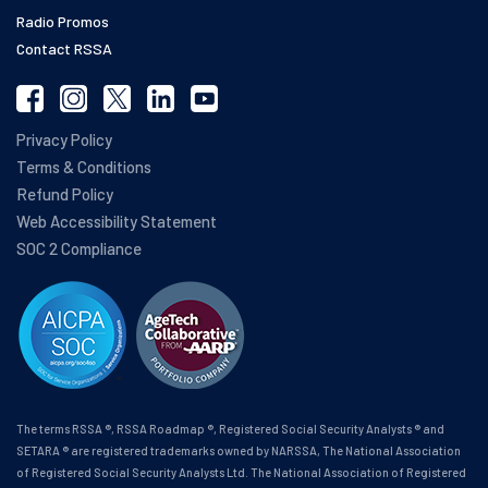
Radio Promos
Contact RSSA
Privacy Policy
Terms & Conditions
Refund Policy
Web Accessibility Statement
SOC 2 Compliance
The terms RSSA ®, RSSA Roadmap ®, Registered Social Security Analysts ® and
SETARA ® are registered trademarks owned by NARSSA, The National Association
of Registered Social Security Analysts Ltd. The National Association of Registered