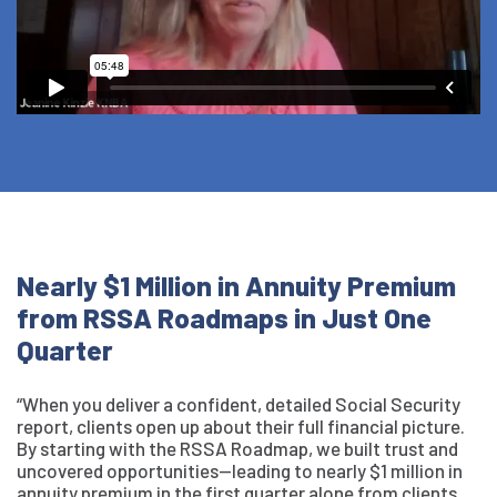
Nearly $1 Million in Annuity Premium
from RSSA Roadmaps in Just One
Quarter
“When you deliver a confident, detailed Social Security
report, clients open up about their full financial picture.
By starting with the RSSA Roadmap, we built trust and
uncovered opportunities—leading to nearly $1 million in
annuity premium in the first quarter alone from clients