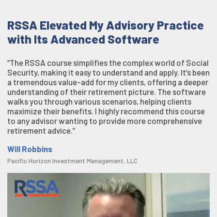
RSSA Elevated My Advisory Practice
with Its Advanced Software
“The RSSA course simplifies the complex world of Social
Security, making it easy to understand and apply. It’s been
a tremendous value-add for my clients, offering a deeper
understanding of their retirement picture. The software
walks you through various scenarios, helping clients
maximize their benefits. I highly recommend this course
to any advisor wanting to provide more comprehensive
retirement advice.”
Will Robbins
Pacific Horizon Investment Management, LLC