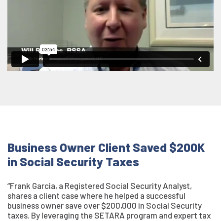
Business Owner Client Saved $200K
in Social Security Taxes
“Frank Garcia, a Registered Social Security Analyst,
shares a client case where he helped a successful
business owner save over $200,000 in Social Security
taxes. By leveraging the SETARA program and expert tax