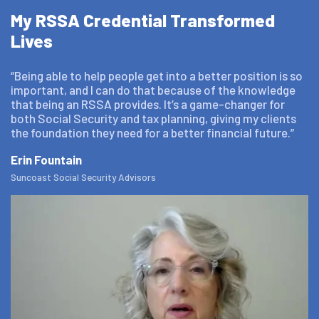
My RSSA Credential Transformed
Lives
“Being able to help people get into a better position is so
important, and I can do that because of the knowledge
that being an RSSA provides. It’s a game-changer for
both Social Security and tax planning, giving my clients
the foundation they need for a better financial future.”
Erin Fountain
Suncoast Social Security Advisors