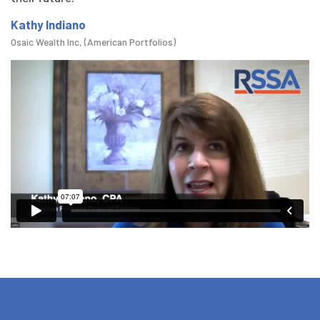
Kathy Indiano
Osaic Wealth Inc, (American Portfolios)