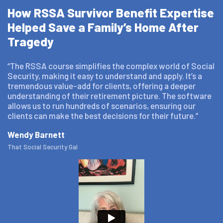
How RSSA Survivor Benefit Expertise
Helped Save a Family’s Home After
Tragedy
“The RSSA course simplifies the complex world of Social
Security, making it easy to understand and apply. It’s a
tremendous value-add for clients, offering a deeper
understanding of their retirement picture. The software
allows us to run hundreds of scenarios, ensuring our
clients can make the best decisions for their future.”
Wendy Barnett
That Social Security Gal