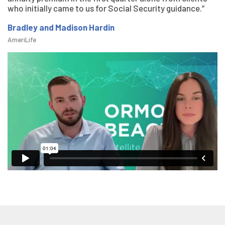
who initially came to us for Social Security guidance.”
Bradley and Madison Hardin
AmeriLife