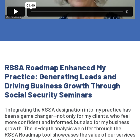
RSSA Roadmap Enhanced My
Practice: Generating Leads and
Driving Business Growth Through
Social Security Seminars
“Integrating the RSSA designation into my practice has
been a game changer—not only for my clients, who feel
more confident and informed, but also for my business
growth. The in-depth analysis we offer through the
RSSA Roadmap tool showcases the value of our services