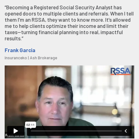
“Becoming a Registered Social Security Analyst has
opened doors to multiple clients and referrals. When I tell
them I’m an RSSA, they want to know more. It’s allowed
me to help clients optimize their income and limit their
taxes—turning financial planning into real, impactful
results.”
Frank Garcia
Insuranceko | Ash Brokerage