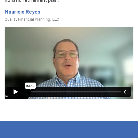
Mauricio Reyes
Quality Financial Planning, LLC