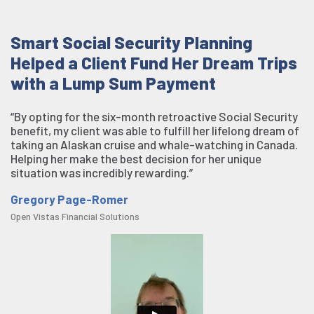
Smart Social Security Planning
Helped a Client Fund Her Dream Trips
with a Lump Sum Payment
“By opting for the six-month retroactive Social Security
benefit, my client was able to fulfill her lifelong dream of
taking an Alaskan cruise and whale-watching in Canada.
Helping her make the best decision for her unique
situation was incredibly rewarding.”
Gregory Page-Romer
Open Vistas Financial Solutions