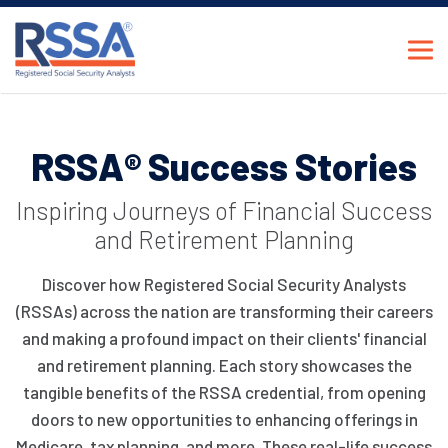
RSSA® Success Stories
Inspiring Journeys of Financial Success
and Retirement Planning
Discover how Registered Social Security Analysts
(RSSAs) across the nation are transforming their careers
and making a profound impact on their clients' financial
and retirement planning. Each story showcases the
tangible benefits of the RSSA credential, from opening
doors to new opportunities to enhancing offerings in
Medicare, tax planning, and more. These real-life success