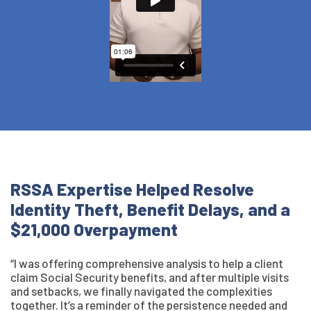
RSSA Expertise Helped Resolve
Identity Theft, Benefit Delays, and a
$21,000 Overpayment
“I was offering comprehensive analysis to help a client
claim Social Security benefits, and after multiple visits
and setbacks, we finally navigated the complexities
together. It’s a reminder of the persistence needed and