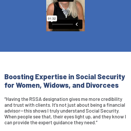
Boosting Expertise in Social Security
for Women, Widows, and Divorcees
“Having the RSSA designation gives me more credibility
and trust with clients. It’s not just about being a financial
advisor—this shows I truly understand Social Security.
When people see that, their eyes light up, and they know I
can provide the expert guidance they need.”