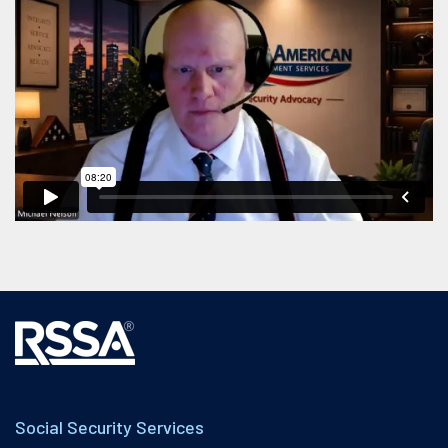
Social Security Services