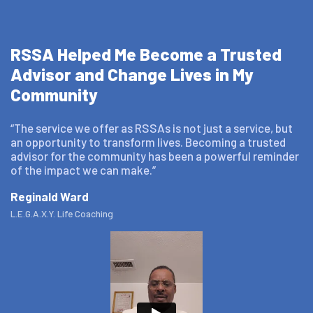
RSSA Helped Me Become a Trusted
Advisor and Change Lives in My
Community
“The service we offer as RSSAs is not just a service, but
an opportunity to transform lives. Becoming a trusted
advisor for the community has been a powerful reminder
of the impact we can make.”
Reginald Ward
L.E.G.A.X.Y. Life Coaching