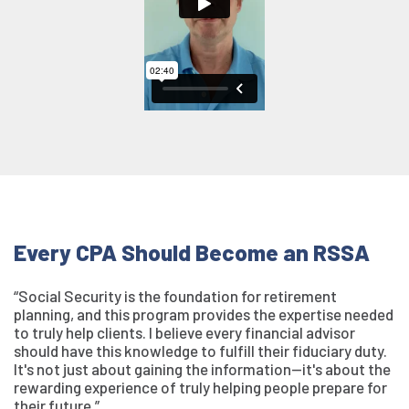
Every CPA Should Become an RSSA
“Social Security is the foundation for retirement
planning, and this program provides the expertise needed
to truly help clients. I believe every financial advisor
should have this knowledge to fulfill their fiduciary duty.
It's not just about gaining the information—it's about the
rewarding experience of truly helping people prepare for
their future.”