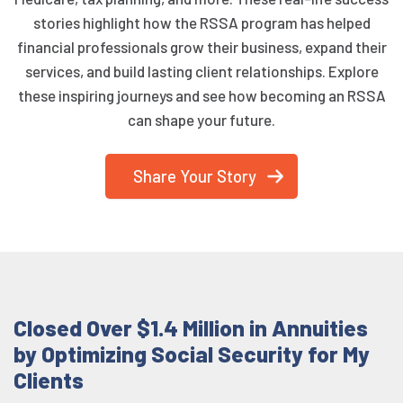
stories highlight how the RSSA program has helped
financial professionals grow their business, expand their
services, and build lasting client relationships. Explore
these inspiring journeys and see how becoming an RSSA
can shape your future.
Share Your Story
Closed Over $1.4 Million in Annuities
by Optimizing Social Security for My
Clients