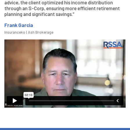
advice, the client optimized his income distribution
through an S-Corp, ensuring more efficient retirement
planning and significant savings.”
Frank Garcia
Insuranceko | Ash Brokerage