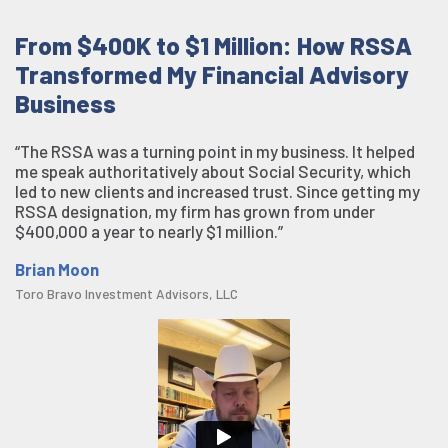
From $400K to $1 Million: How RSSA
Transformed My Financial Advisory
Business
“The RSSA was a turning point in my business. It helped
me speak authoritatively about Social Security, which
led to new clients and increased trust. Since getting my
RSSA designation, my firm has grown from under
$400,000 a year to nearly $1 million.”
Brian Moon
Toro Bravo Investment Advisors, LLC