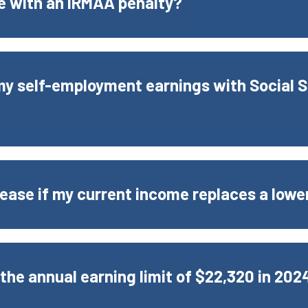
ue with an IRMAA penalty?
 my self-employment earnings with Social S
ease if my current income replaces a lowe
 the annual earning limit of $22,320 in 202