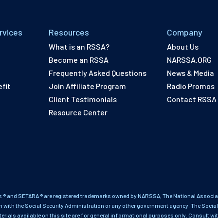
rvices
Resources
Company
What is an RSSA?
About Us
Become an RSSA
NARSSA.ORG
Frequently Asked Questions
News & Media
fit
Join Affiliate Program
Radio Promos
Client Testimonials
Contact RSSA
Resource Center
 ® and SETARA ® are registered trademarks owned by NARSSA, The National Associati
on with the Social Security Administration or any other government agency. The Social
terials available on this site are for general informational purposes only. Consult wi