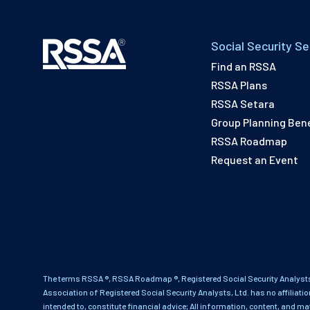
Social Security Se
Find an RSSA
RSSA Plans
RSSA Setara
Group Planning Bene
RSSA Roadmap
Request an Event
The terms RSSA ®, RSSA Roadmap ®, Registered Social Security Analysts
Association of Registered Social Security Analysts, Ltd. has no affiliati
intended to, constitute financial advice; All information, content, and ma