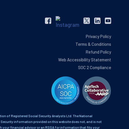
Privacy Policy
Terms & Conditions
Refund Policy
Web Accessibility Statement
SOC 2 Compliance
on of Registered Social Security Analysts Ltd. The National
 Security information provided on this website does not, and is not
th your financial advisor or an RSSA for information that fits your