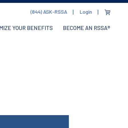
(844) ASK-RSSA
Login
MIZE YOUR BENEFITS
BECOME AN RSSA®