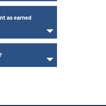
unt as earned
?