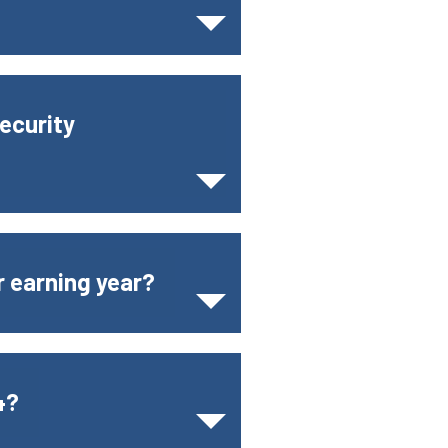
ecurity
r earning year?
4?