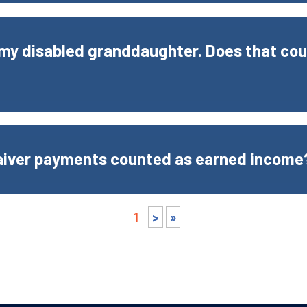
o my disabled granddaughter. Does that co
aiver payments counted as earned income
1
>
»