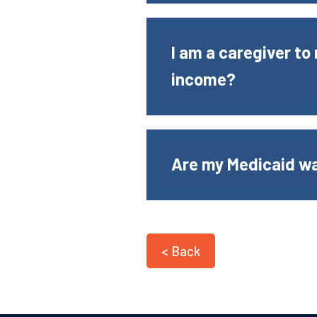
I am a caregiver t
income?
Are my Medicaid w
< Back