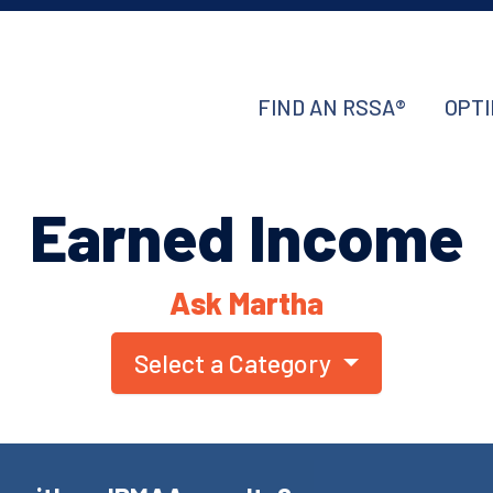
FIND AN RSSA®
OPTI
Earned Income
Ask Martha
Select a Category