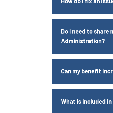
How do I fix an iss
Do I need to share
Administration?
Can my benefit incr
What is included in