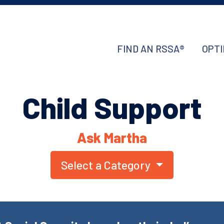
FIND AN RSSA®
OPTI
Child Support
Ask Martha
Select a Category