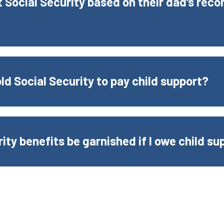
 Social Security based on their dad’s recor
d Social Security to pay child support?
rity benefits be garnished if I owe child su