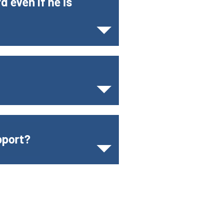
d even if he is
pport?