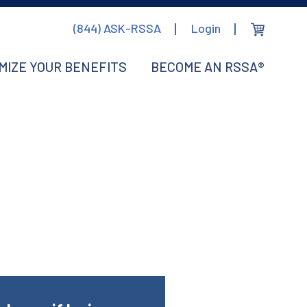
(844) ASK-RSSA
Login
MIZE YOUR BENEFITS
BECOME AN RSSA®