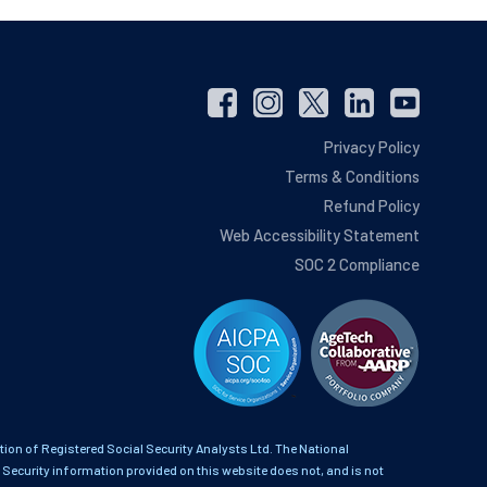
Privacy Policy
Terms & Conditions
Refund Policy
Web Accessibility Statement
SOC 2 Compliance
on of Registered Social Security Analysts Ltd. The National
 Security information provided on this website does not, and is not