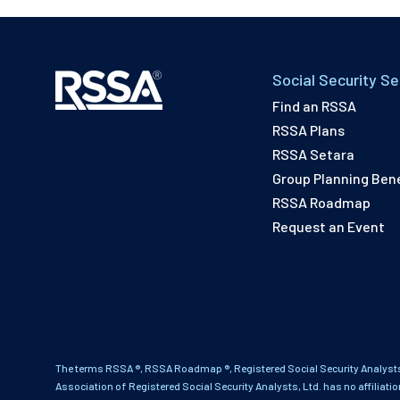
Social Security Se
Find an RSSA
RSSA Plans
RSSA Setara
Group Planning Bene
RSSA Roadmap
Request an Event
The terms RSSA ®, RSSA Roadmap ®, Registered Social Security Analysts
Association of Registered Social Security Analysts, Ltd. has no affiliati