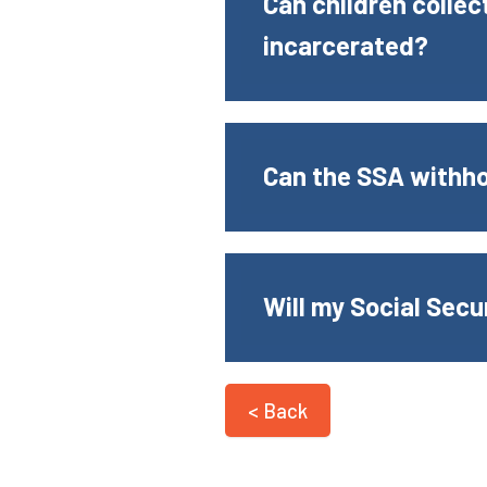
Can children collect
incarcerated?
Can the SSA withhol
Will my Social Secu
< Back