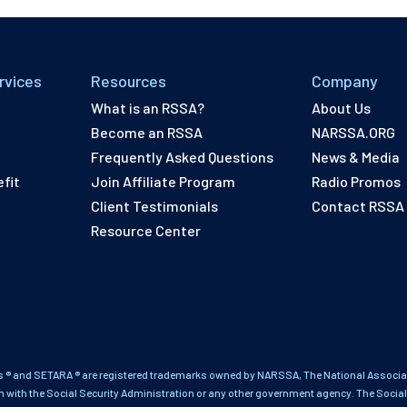
rvices
Resources
Company
What is an RSSA?
About Us
Become an RSSA
NARSSA.ORG
Frequently Asked Questions
News & Media
fit
Join Affiliate Program
Radio Promos
Client Testimonials
Contact RSSA
Resource Center
 ® and SETARA ® are registered trademarks owned by NARSSA, The National Associati
on with the Social Security Administration or any other government agency. The Social