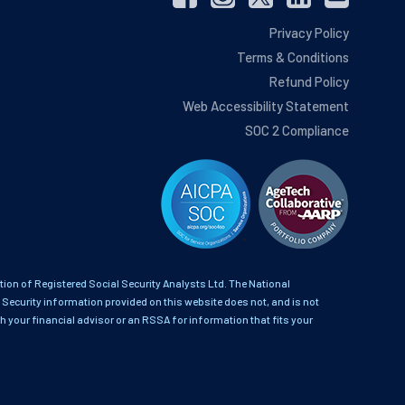
Privacy Policy
Terms & Conditions
Refund Policy
Web Accessibility Statement
SOC 2 Compliance
on of Registered Social Security Analysts Ltd. The National
 Security information provided on this website does not, and is not
th your financial advisor or an RSSA for information that fits your