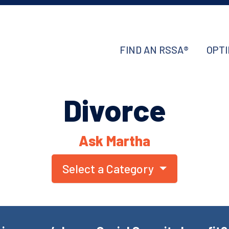
FIND AN RSSA®
OPTI
Divorce
Ask Martha
Select a Category