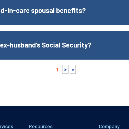
ild-in-care spousal benefits?
 ex-husband’s Social Security?
1
>
»
rvices
Resources
Company