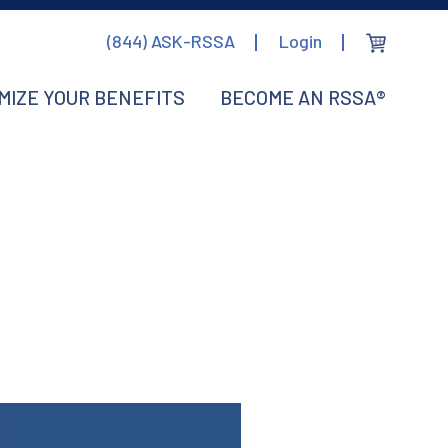
(844) ASK-RSSA
Login
MIZE YOUR BENEFITS
BECOME AN RSSA®