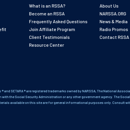
What is an RSSA?
About Us
Become an RSSA
NARSSA.ORG
Frequently Asked Questions
News & Media
fit
Join Affiliate Program
Radio Promos
Client Testimonials
Contact RSSA
Resource Center
 ® and SETARA ® are registered trademarks owned by NARSSA, The National Associati
on with the Social Security Administration or any other government agency. The Social
terials available on this site are for general informational purposes only. Consult wi