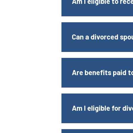
Am I eligible to rec
Can a divorced spou
Are benefits paid 
Am I eligible for d