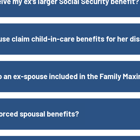
eive my ex’s larger Social Security benefit?
se claim child-in-care benefits for her dis
to an ex-spouse included in the Family Max
ivorced spousal benefits?