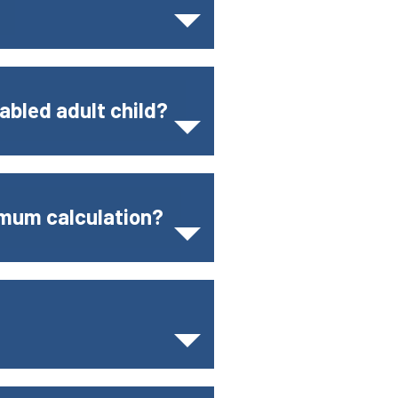
abled adult child?
imum calculation?