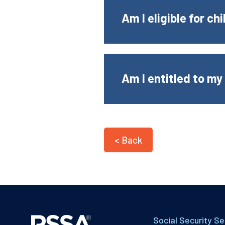
Am I eligible for ch
Am I entitled to my
< Back
Social Security Se