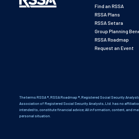
Find an RSSA
RSSA Plans
RSSA Setara
Group Planning Bene
RSSA Roadmap
Request an Event
The terms RSSA ®, RSSA Roadmap ®, Registered Social Security Analysts
Association of Registered Social Security Analysts, Ltd. has no affiliati
intended to, constitute financial advice; All information, content, and ma
personal situation.