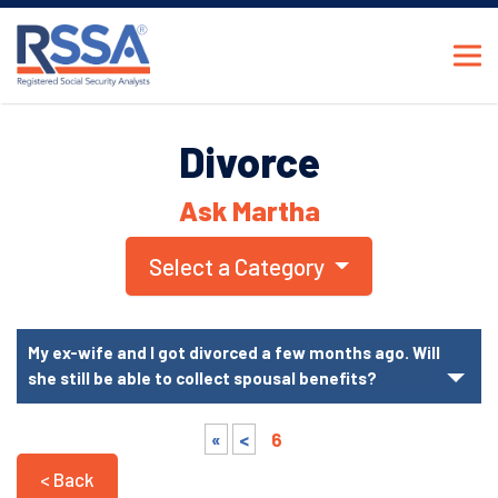
Divorce
Ask Martha
Select a Category
My ex-wife and I got divorced a few months ago. Will
she still be able to collect spousal benefits?
«
<
6
< Back