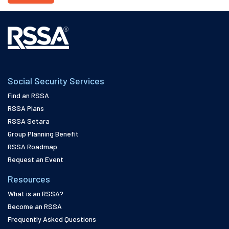
Social Security Services
Find an RSSA
RSSA Plans
RSSA Setara
Group Planning Benefit
RSSA Roadmap
Request an Event
Resources
What is an RSSA?
Become an RSSA
Frequently Asked Questions