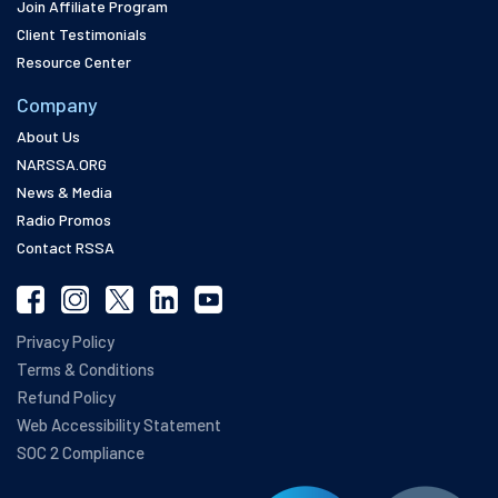
Join Affiliate Program
Client Testimonials
Resource Center
Company
About Us
NARSSA.ORG
News & Media
Radio Promos
Contact RSSA
Privacy Policy
Terms & Conditions
Refund Policy
Web Accessibility Statement
SOC 2 Compliance