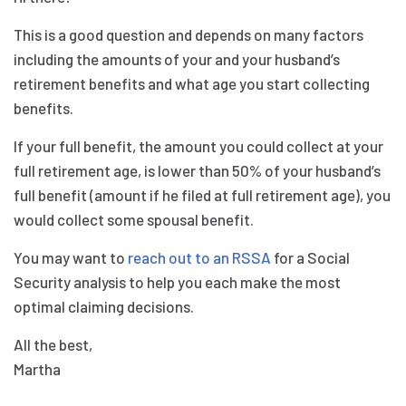
This is a good question and depends on many factors
including the amounts of your and your husband’s
retirement benefits and what age you start collecting
benefits.
If your full benefit, the amount you could collect at your
full retirement age, is lower than 50% of your husband’s
full benefit (amount if he filed at full retirement age), you
would collect some spousal benefit.
You may want to
reach out to an RSSA
for a Social
Security analysis to help you each make the most
optimal claiming decisions.
All the best,
Martha