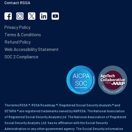
Contact RSSA
Privacy Policy
Terms & Conditions
Refund Policy
Web Accessibility Statement
SOC 2 Compliance
The terms RSSA ®, RSSA Roadmap ®, Registered Social Security Analysts ® and
SETARA ® are registered trademarks owned by NARSSA, The National Association
of Registered Social Security Analysts Ltd. The National Association of Registered
Social Security Analysts, Ltd. has no affiliation with the Social Security
Administration or any other government agency. The Social Security information