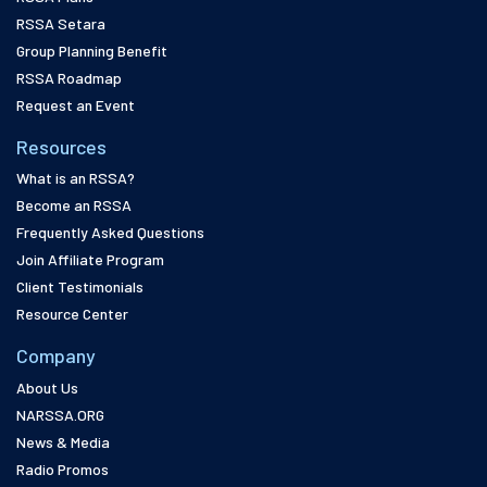
RSSA Setara
Group Planning Benefit
RSSA Roadmap
Request an Event
Resources
What is an RSSA?
Become an RSSA
Frequently Asked Questions
Join Affiliate Program
Client Testimonials
Resource Center
Company
About Us
NARSSA.ORG
News & Media
Radio Promos