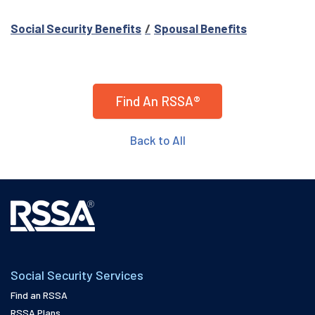
Social Security Benefits
Spousal Benefits
Find An RSSA®
Back to All
Social Security Services
Find an RSSA
RSSA Plans