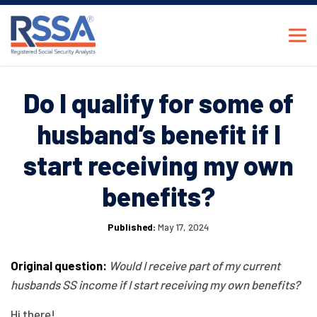
Do I qualify for some of
husband’s benefit if I
start receiving my own
benefits?
Published:
May 17, 2024
Original question:
Would I receive part of my current
husbands SS income if I start receiving my own benefits?
Hi there!