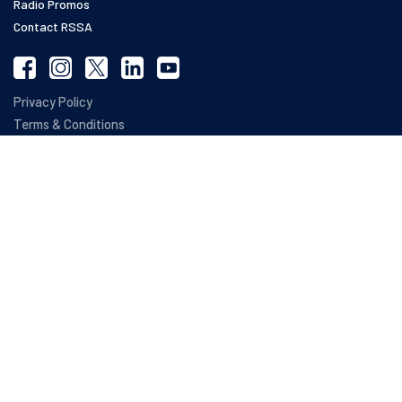
Radio Promos
Contact RSSA
Privacy Policy
Terms & Conditions
Refund Policy
Web Accessibility Statement
SOC 2 Compliance
The terms RSSA ®, RSSA Roadmap ®, Registered Social Security Analysts ® and
SETARA ® are registered trademarks owned by NARSSA, The National Association
of Registered Social Security Analysts Ltd. The National Association of Registered
Social Security Analysts, Ltd. has no affiliation with the Social Security