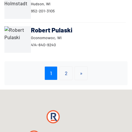
Hudson, WI
952-201-3105
Robert Pulaski
Oconomowoc, WI
414-640-9240
1
2
»