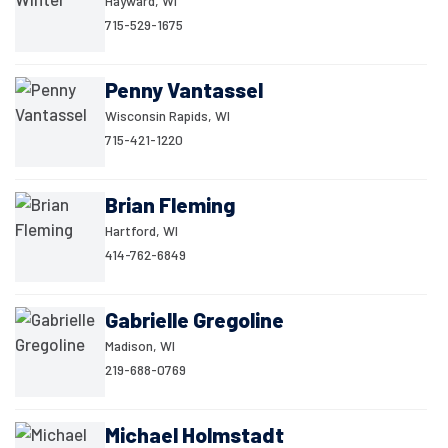
Hayward, WI
715-529-1675
Penny Vantassel
Wisconsin Rapids, WI
715-421-1220
Brian Fleming
Hartford, WI
414-762-6849
Gabrielle Gregoline
Madison, WI
219-688-0769
Michael Holmstadt