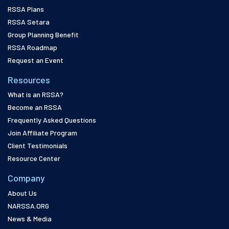
RSSA Plans
RSSA Setara
Group Planning Benefit
RSSA Roadmap
Request an Event
Resources
What is an RSSA?
Become an RSSA
Frequently Asked Questions
Join Affiliate Program
Client Testimonials
Resource Center
Company
About Us
NARSSA.ORG
News & Media