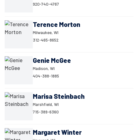
920-740-4767
Terence Morton
Milwaukee, WI
312-465-8652
Genie McGee
Madison, WI
404-388-1885
Marisa Steinbach
Marshfield, WI
715-389-6360
Margaret Winter