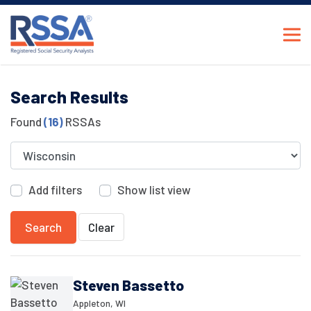
Search Results
Found
(16)
RSSAs
Add filters
Show list view
Search
Clear
Steven Bassetto
Appleton, WI