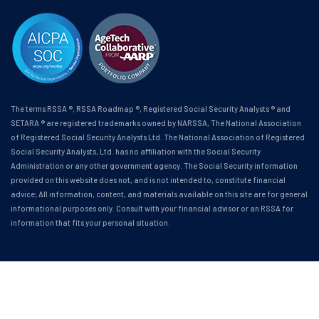
The terms RSSA ®, RSSA Roadmap ®, Registered Social Security Analysts ® and
SETARA ® are registered trademarks owned by NARSSA, The National Association
of Registered Social Security Analysts Ltd. The National Association of Registered
Social Security Analysts, Ltd. has no affiliation with the Social Security
Administration or any other government agency. The Social Security information
provided on this website does not, and is not intended to, constitute financial
advice; All information, content, and materials available on this site are for general
informational purposes only. Consult with your financial advisor or an RSSA for
information that fits your personal situation.