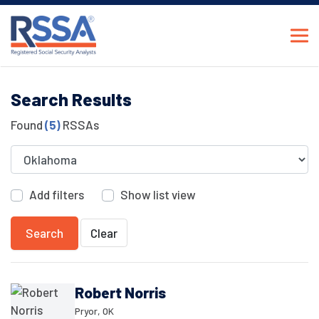
Search Results
Found
(5)
RSSAs
Add filters
Show list view
Search
Clear
Robert Norris
Pryor, OK