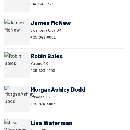
918-530-1529
James McNew
Oklahoma City, OK
405-642-8002
Robin Bales
Yukon, OK
405-623-1903
MorganAshley Dodd
Edmond, OK
405-876-4887
Lisa Waterman