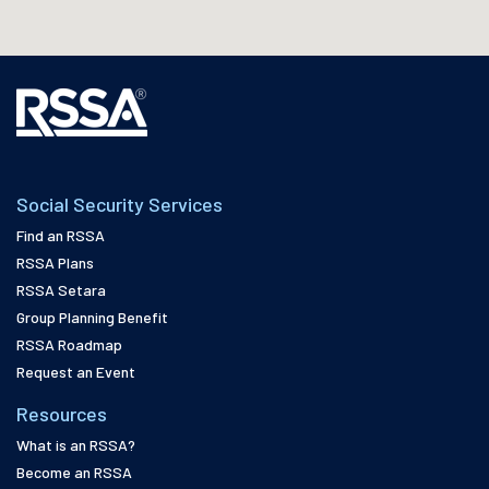
Social Security Services
Find an RSSA
RSSA Plans
RSSA Setara
Group Planning Benefit
RSSA Roadmap
Request an Event
Resources
What is an RSSA?
Become an RSSA