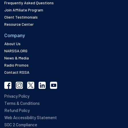
Frequently Asked Questions
Join Affiliate Program
Client Testimonials
Resource Center
Company
About Us
NARSSA.ORG
News & Media
Radio Promos
Contact RSSA
Privacy Policy
Terms & Conditions
Refund Policy
Web Accessibility Statement
SOC 2 Compliance