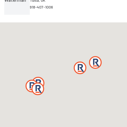
Tulsa, OK
918-407-1006