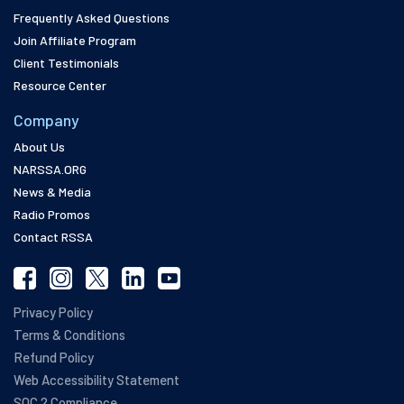
Frequently Asked Questions
Join Affiliate Program
Client Testimonials
Resource Center
Company
About Us
NARSSA.ORG
News & Media
Radio Promos
Contact RSSA
Privacy Policy
Terms & Conditions
Refund Policy
Web Accessibility Statement
SOC 2 Compliance