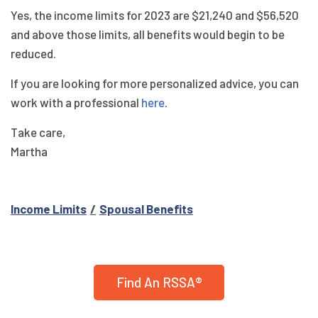
Yes, the income limits for 2023 are $21,240 and $56,520
and above those limits, all benefits would begin to be
reduced.
If you are looking for more personalized advice, you can
work with a professional
here
.
Take care,
Martha
Income Limits
Spousal Benefits
Find An RSSA®