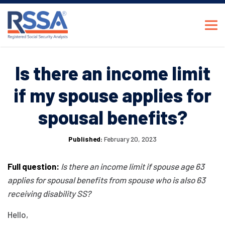
Is there an income limit
if my spouse applies for
spousal benefits?
Published:
February 20, 2023
Full question:
Is there an income limit if spouse age 63
applies for spousal benefits from spouse who is also 63
receiving disability SS?
Hello,