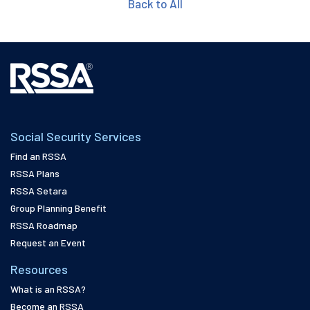
Back to All
Social Security Services
Find an RSSA
RSSA Plans
RSSA Setara
Group Planning Benefit
RSSA Roadmap
Request an Event
Resources
What is an RSSA?
Become an RSSA