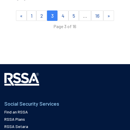
«
1
2
3
4
5
…
16
»
Page 3 of 16
Social Security Services
Find an RSSA
RSSA Plans
RSSA Setara