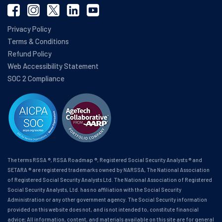
Privacy Policy
Terms & Conditions
Refund Policy
Web Accessibility Statement
SOC 2 Compliance
The terms RSSA ®, RSSA Roadmap ®, Registered Social Security Analysts ® and
SETARA ® are registered trademarks owned by NARSSA, The National Association
of Registered Social Security Analysts Ltd. The National Association of Registered
Social Security Analysts, Ltd. has no affiliation with the Social Security
Administration or any other government agency. The Social Security information
provided on this website does not, and is not intended to, constitute financial
advice; All information, content, and materials available on this site are for general