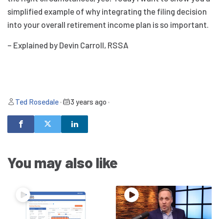
simplified example of why integrating the filing decision
into your overall retirement income plan is so important.
– Explained by Devin Carroll, RSSA
Ted Rosedale
•
3 years ago
•
You may also like