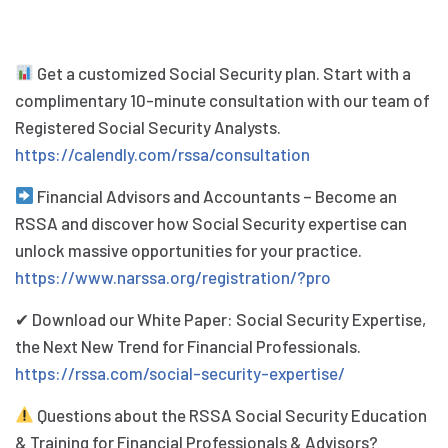
Get a customized Social Security plan. Start with a
complimentary 10-minute consultation with our team of
Registered Social Security Analysts.
https://calendly.com/rssa/consultation
Financial Advisors and Accountants – Become an
RSSA and discover how Social Security expertise can
unlock massive opportunities for your practice.
https://www.narssa.org/registration/?pro
✔ Download our White Paper: Social Security Expertise,
the Next New Trend for Financial Professionals.
https://rssa.com/social-security-expertise/
Questions about the RSSA Social Security Education
& Training for Financial Professionals & Advisors?