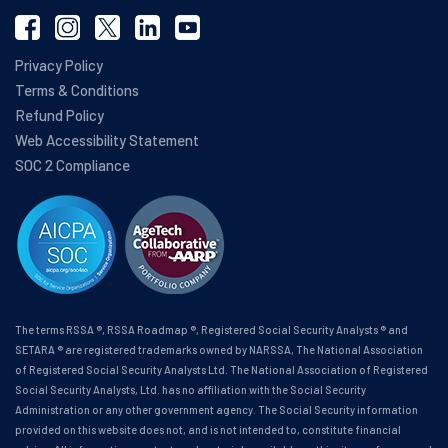
Privacy Policy
Terms & Conditions
Refund Policy
Web Accessibility Statement
SOC 2 Compliance
The terms RSSA ®, RSSA Roadmap ®, Registered Social Security Analysts ® and
SETARA ® are registered trademarks owned by NARSSA, The National Association
of Registered Social Security Analysts Ltd. The National Association of Registered
Social Security Analysts, Ltd. has no affiliation with the Social Security
Administration or any other government agency. The Social Security information
provided on this website does not, and is not intended to, constitute financial