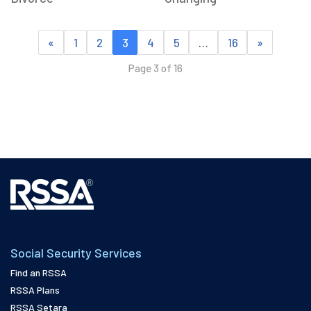
«
1
2
3
4
5
…
16
»
Page 3 of 16
Social Security Services
Find an RSSA
RSSA Plans
RSSA Setara