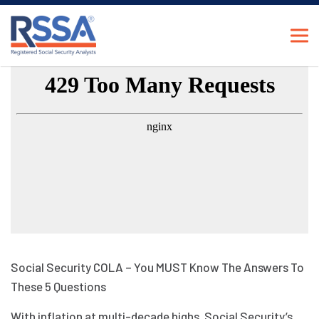
Social Security COLA – You MUST Know The Answers To
These 5 Questions
With inflation at multi-decade highs, Social Security’s