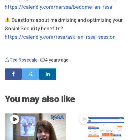
https://calendly.com/narssa/become-an-rssa
Questions about maximizing and optimizing your
Social Security benefits?
https://calendly.com/rssa/ask-an-rssa-session
Ted Rosedale
•
4 years ago
•
You may also like