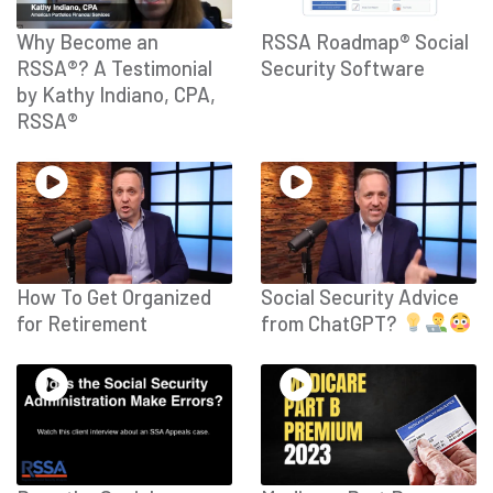
Why Become an
RSSA Roadmap® Social
RSSA®? A Testimonial
Security Software
by Kathy Indiano, CPA,
RSSA®
How To Get Organized
Social Security Advice
for Retirement
from ChatGPT?