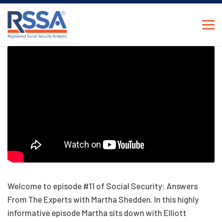
Welcome to episode #11 of Social Security: Answers
From The Experts with Martha Shedden. In this highly
informative episode Martha sits down with Elliott