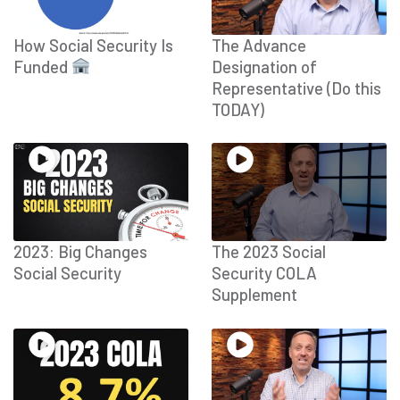
How Social Security Is
The Advance
Funded
Designation of
Representative (Do this
TODAY)
2023: Big Changes
The 2023 Social
Social Security
Security COLA
Supplement