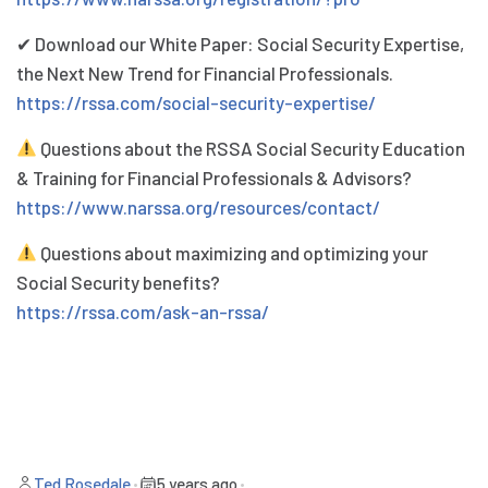
✔ Download our White Paper: Social Security Expertise,
the Next New Trend for Financial Professionals.
https://rssa.com/social-security-expertise/
Questions about the RSSA Social Security Education
& Training for Financial Professionals & Advisors?
https://www.narssa.org/resources/contact/
Questions about maximizing and optimizing your
Social Security benefits?
https://rssa.com/ask-an-rssa/
Ted Rosedale
•
5 years ago
•