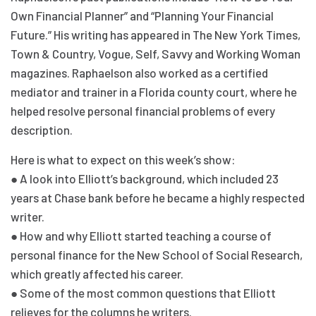
Own Financial Planner” and “Planning Your Financial
Future.” His writing has appeared in The New York Times,
Town & Country, Vogue, Self, Savvy and Working Woman
magazines. Raphaelson also worked as a certified
mediator and trainer in a Florida county court, where he
helped resolve personal financial problems of every
description.
Here is what to expect on this week’s show:
● A look into Elliott’s background, which included 23
years at Chase bank before he became a highly respected
writer.
● How and why Elliott started teaching a course of
personal finance for the New School of Social Research,
which greatly affected his career.
● Some of the most common questions that Elliott
relieves for the columns he writers.