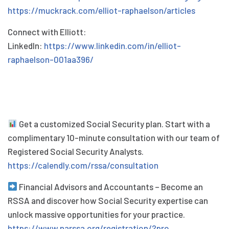
https://muckrack.com/elliot-raphaelson/articles
Connect with Elliott:
LinkedIn:
https://www.linkedin.com/in/elliot-
raphaelson-001aa396/
Get a customized Social Security plan. Start with a
complimentary 10-minute consultation with our team of
Registered Social Security Analysts.
https://calendly.com/rssa/consultation
Financial Advisors and Accountants – Become an
RSSA and discover how Social Security expertise can
unlock massive opportunities for your practice.
https://www.narssa.org/registration/?pro