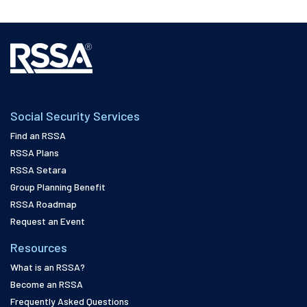
Social Security Services
Find an RSSA
RSSA Plans
RSSA Setara
Group Planning Benefit
RSSA Roadmap
Request an Event
Resources
What is an RSSA?
Become an RSSA
Frequently Asked Questions