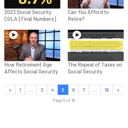
2023 Social Security
Can You Afford to
COLA [Final Numbers]
Retire?
How Retirement Age
The Repeal of Taxes on
Affects Social Security
Social Security
«
1
…
3
4
5
6
7
…
16
»
Page 5 of 16