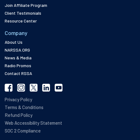
Join Affiliate Program
Client Testimonials
Resource Center
Company
About Us
NARSSA.ORG
News & Media
Radio Promos
Contact RSSA
Privacy Policy
Terms & Conditions
Refund Policy
Web Accessibility Statement
SOC 2 Compliance