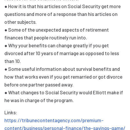
● How it is that his articles on Social Security get more
questions and more of a response than his articles on
other subjects.
● Some of the unexpected aspects of retirement
finances that people routinely run into.
● Why your benefits can change greatly if you get
divorced after 10 years of marriage as opposed to less
than 10.
● Some useful information about survival benefits and
how that works even if you get remarried or got divorce
before one partner passed away.
● What changes to Social Security would Elliott make if
he was in charge of the program.
Links:
https://tribunecontentagency.com/premium-
content/business/personal-finance/the-savings-game/