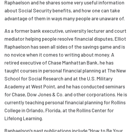
Raphaelson and he shares some very useful information
about Social Security benefits, and how one can take
advantage of them in ways many people are unaware of.
As a former bank executive, university lecturer and court
mediator helping people resolve financial disputes, Elliot
Raphaelson has seen all sides of the savings game and is
no novice when it comes to writing about money. A
retired executive of Chase Manhattan Bank, he has
taught courses in personal financial planning at The New
School for Social Research and at the U.S. Military
Academy at West Point, and he has conducted seminars
for Chase, Dow Jones & Co. and other corporations. He is
currently teaching personal financial planning for Rollins
College in Orlando, Florida, at the Rollins Center for
Lifelong Learning.
Raphaelson’s past publications include “How to Be Your