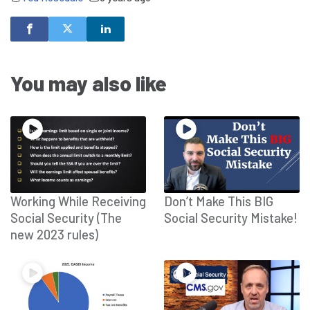
You may also like
Working While Receiving
Don’t Make This BIG
Social Security (The
Social Security Mistake!
new 2023 rules)