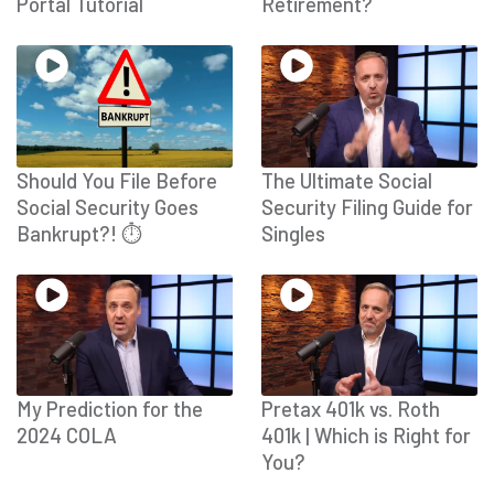
Portal Tutorial
Retirement?
Should You File Before
The Ultimate Social
Social Security Goes
Security Filing Guide for
Bankrupt?! ⏱
Singles
My Prediction for the
Pretax 401k vs. Roth
2024 COLA
401k | Which is Right for
You?