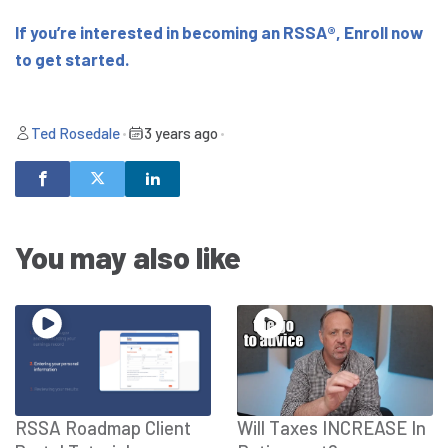
If you’re interested in becoming an RSSA®, Enroll now
to get started.
Ted Rosedale
•
3 years ago
•
You may also like
RSSA Roadmap Client
Will Taxes INCREASE In