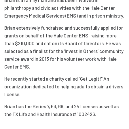
philanthropy and civic activities with the Hale Center
Emergency Medical Services (EMS) and in prison ministry.
Brian extensively fundraised and successfully applied for
grants on behalf of the Hale Center EMS, raising more
than $210,000 and sat on its Board of Directors. He was
selected as a finalist for the ‘Invest in Others’ community
service award in 2013 for his volunteer work with Hale
Center EMS.
He recently started a charity called “Get Legit!” An
organization dedicated to helping adults obtain a drivers
license.
Brian has the Series 7, 63, 66, and 24 licenses as well as
the TX Life and Health Insurance # 1002426.