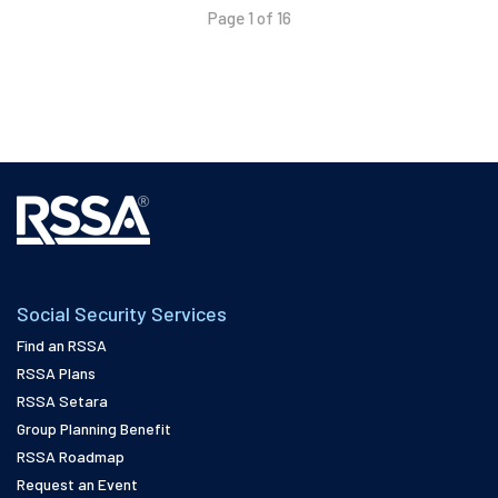
Page 1 of 16
Social Security Services
Find an RSSA
RSSA Plans
RSSA Setara
Group Planning Benefit
RSSA Roadmap
Request an Event