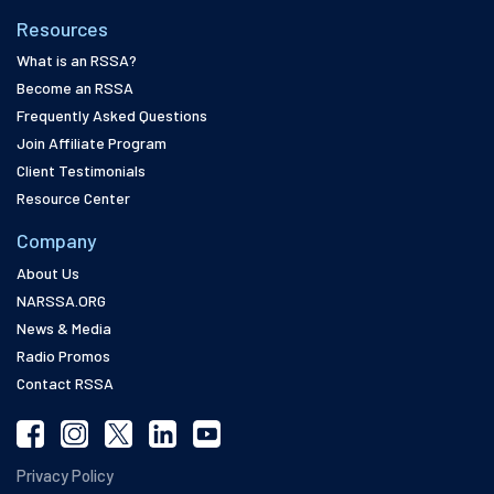
Resources
What is an RSSA?
Become an RSSA
Frequently Asked Questions
Join Affiliate Program
Client Testimonials
Resource Center
Company
About Us
NARSSA.ORG
News & Media
Radio Promos
Contact RSSA
Privacy Policy