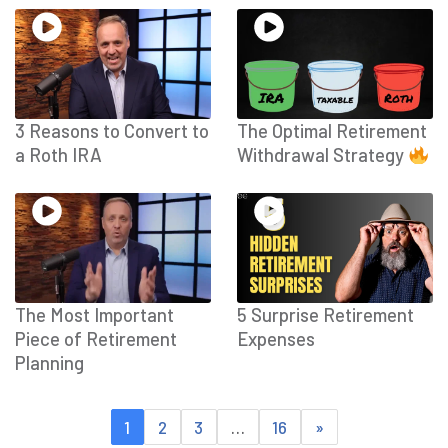
3 Reasons to Convert to
The Optimal Retirement
a Roth IRA
Withdrawal Strategy
The Most Important
5 Surprise Retirement
Piece of Retirement
Expenses
Planning
1
2
3
…
16
»