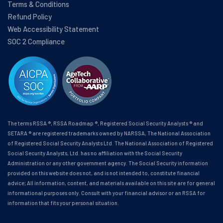
Terms & Conditions
Refund Policy
Web Accessibility Statement
SOC 2 Compliance
The terms RSSA ®, RSSA Roadmap ®, Registered Social Security Analysts ® and
SETARA ® are registered trademarks owned by NARSSA, The National Association
of Registered Social Security Analysts Ltd. The National Association of Registered
Social Security Analysts, Ltd. has no affiliation with the Social Security
Administration or any other government agency. The Social Security information
provided on this website does not, and is not intended to, constitute financial
advice; All information, content, and materials available on this site are for general
informational purposes only. Consult with your financial advisor or an RSSA for
information that fits your personal situation.