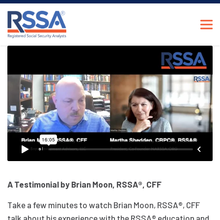
A Testimonial by Brian Moon, RSSA®, CFF
Take a few minutes to watch Brian Moon, RSSA®, CFF
talk about his experience with the RSSA® education and