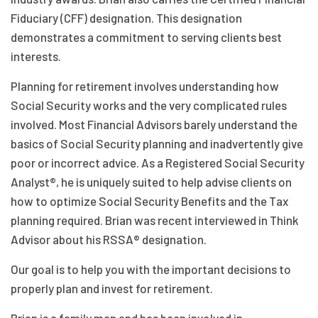
Fiduciary (CFF) designation. This designation
demonstrates a commitment to serving clients best
interests.
Planning for retirement involves understanding how
Social Security works and the very complicated rules
involved. Most Financial Advisors barely understand the
basics of Social Security planning and inadvertently give
poor or incorrect advice. As a Registered Social Security
Analyst®, he is uniquely suited to help advise clients on
how to optimize Social Security Benefits and the Tax
planning required. Brian was recent interviewed in Think
Advisor about his RSSA® designation.
Our goal is to help you with the important decisions to
properly plan and invest for retirement.
Brian is a family man and has been involved in