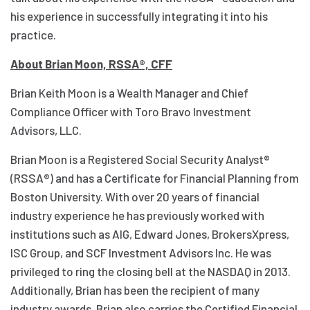
his experience in successfully integrating it into his
practice.
About Brian Moon, RSSA®, CFF
Brian Keith Moon is a Wealth Manager and Chief
Compliance Officer with Toro Bravo Investment
Advisors, LLC.
Brian Moon is a Registered Social Security Analyst®
(RSSA®) and has a Certificate for Financial Planning from
Boston University. With over 20 years of financial
industry experience he has previously worked with
institutions such as AIG, Edward Jones, BrokersXpress,
ISC Group, and SCF Investment Advisors Inc. He was
privileged to ring the closing bell at the NASDAQ in 2013.
Additionally, Brian has been the recipient of many
industry awards. Brian also carries the Certified Financial