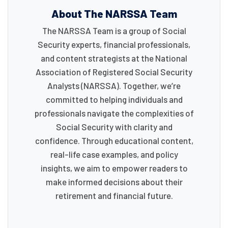
About The NARSSA Team
The NARSSA Team is a group of Social
Security experts, financial professionals,
and content strategists at the National
Association of Registered Social Security
Analysts (NARSSA). Together, we’re
committed to helping individuals and
professionals navigate the complexities of
Social Security with clarity and
confidence. Through educational content,
real-life case examples, and policy
insights, we aim to empower readers to
make informed decisions about their
retirement and financial future.