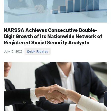
NARSSA Achieves Consecutive Double-
Digit Growth of its Nationwide Network of
Registered Social Security Analysts
July 13, 2026
Quick Updates