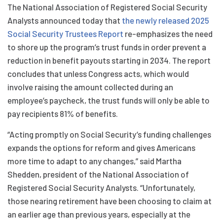
The National Association of Registered Social Security
Analysts announced today that
the newly released 2025
Social Security Trustees Report
re-emphasizes the need
to shore up the program’s trust funds in order prevent a
reduction in benefit payouts starting in 2034. The report
concludes that unless Congress acts, which would
involve raising the amount collected during an
employee’s paycheck, the trust funds will only be able to
pay recipients 81% of benefits.
“Acting promptly on Social Security’s funding challenges
expands the options for reform and gives Americans
more time to adapt to any changes,” said Martha
Shedden, president of the National Association of
Registered Social Security Analysts. “Unfortunately,
those nearing retirement have been choosing to claim at
an earlier age than previous years, especially at the