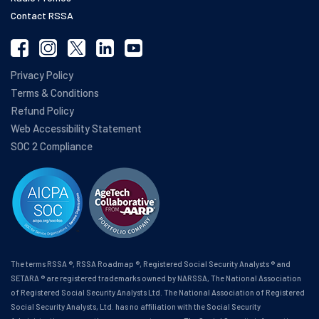
Contact RSSA
Privacy Policy
Terms & Conditions
Refund Policy
Web Accessibility Statement
SOC 2 Compliance
The terms RSSA ®, RSSA Roadmap ®, Registered Social Security Analysts ® and
SETARA ® are registered trademarks owned by NARSSA, The National Association
of Registered Social Security Analysts Ltd. The National Association of Registered
Social Security Analysts, Ltd. has no affiliation with the Social Security