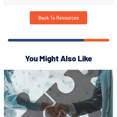
Back To Resources
You Might Also Like