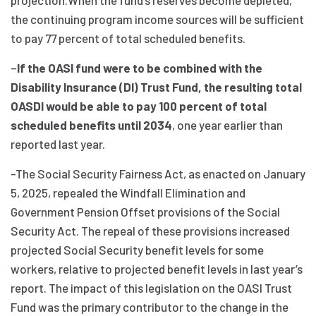
projection.When the fund’s reserves become depleted,
the continuing program income sources will be sufficient
to pay 77 percent of total scheduled benefits.
–
If the OASI fund were to be combined with the
Disability Insurance (DI) Trust Fund, the resulting total
OASDI would be able to pay 100 percent of total
scheduled benefits until 2034
, one year earlier than
reported last year.
-The Social Security Fairness Act, as enacted on January
5, 2025, repealed the Windfall Elimination and
Government Pension Offset provisions of the Social
Security Act. The repeal of these provisions increased
projected Social Security benefit levels for some
workers, relative to projected benefit levels in last year’s
report. The impact of this legislation on the OASI Trust
Fund was the primary contributor to the change in the