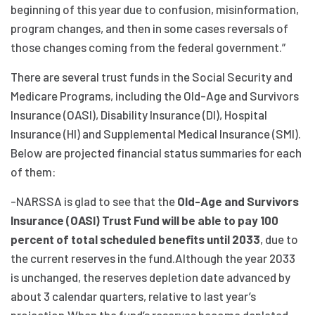
beginning of this year due to confusion, misinformation,
program changes, and then in some cases reversals of
those changes coming from the federal government.”
There are several trust funds in the Social Security and
Medicare Programs, including the Old-Age and Survivors
Insurance (OASI), Disability Insurance (DI), Hospital
Insurance (HI) and Supplemental Medical Insurance (SMI).
Below are projected financial status summaries for each
of them:
-NARSSA is glad to see that the
Old-Age and Survivors
Insurance (OASI) Trust Fund will be able to pay 100
percent of total scheduled benefits until 2033
, due to
the current reserves in the fund.Although the year 2033
is unchanged, the reserves depletion date advanced by
about 3 calendar quarters, relative to last year’s