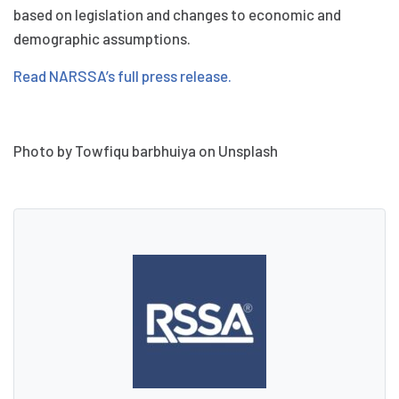
based on legislation and changes to economic and
demographic assumptions.
Read NARSSA’s full press release.
Photo by Towfiqu barbhuiya on Unsplash