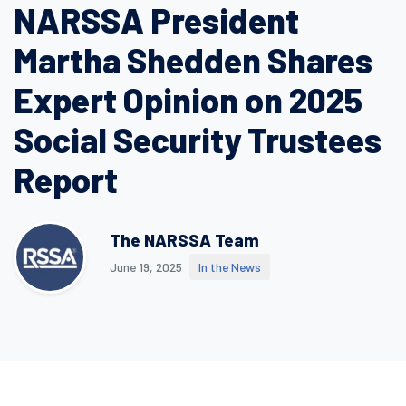
NARSSA President
Martha Shedden Shares
Expert Opinion on 2025
Social Security Trustees
Report
The NARSSA Team
June 19, 2025
In the News