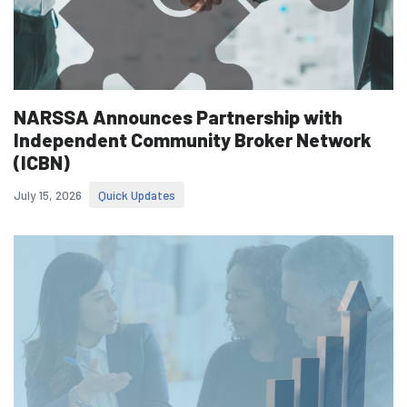
NARSSA Announces Partnership with
Independent Community Broker Network
(ICBN)
July 15, 2026
Quick Updates