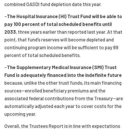
combined OASDI fund depletion date this year.
–
The Hospital Insurance (HI) Trust Fund will be able to
pay 100 percent of total scheduled benefits until
2033
, three years earlier than reported last year. At that
point, that fund’s reserves will become depleted and
continuing program income will be sufficient to pay 89
percent of total scheduled benefits.
–
The Supplementary Medical Insurance (SMI) Trust
Fund is adequately financed into the indefinite future
because, unlike the other trust funds, its main financing
sources—enrolled beneficiary premiums and the
associated federal contributions from the Treasury—are
automatically adjusted each year to cover costs for the
upcoming year.
Overall, the Trustees Report is in line with expectations