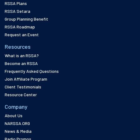
RSSA Plans
RSSA Setara
Group Planning Benefit
RSSA Roadmap
Request an Event
Resources
What is an RSSA?
Become an RSSA
Frequently Asked Questions
Join Affiliate Program
Client Testimonials
Resource Center
Company
About Us
NARSSA.ORG
News & Media
Radio Promos