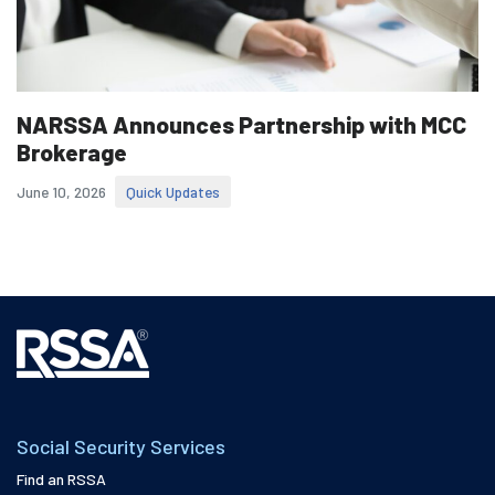
NARSSA Announces Partnership with MCC
Brokerage
June 10, 2026
Quick Updates
Social Security Services
Find an RSSA