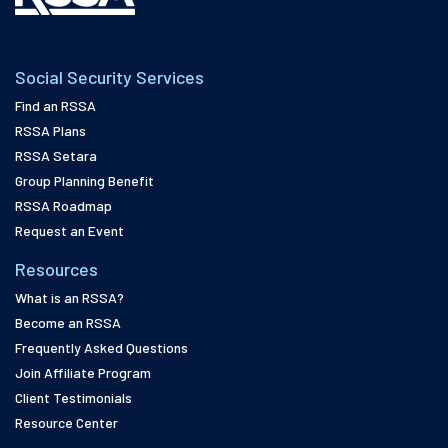
Social Security Services
Find an RSSA
RSSA Plans
RSSA Setara
Group Planning Benefit
RSSA Roadmap
Request an Event
Resources
What is an RSSA?
Become an RSSA
Frequently Asked Questions
Join Affiliate Program
Client Testimonials
Resource Center