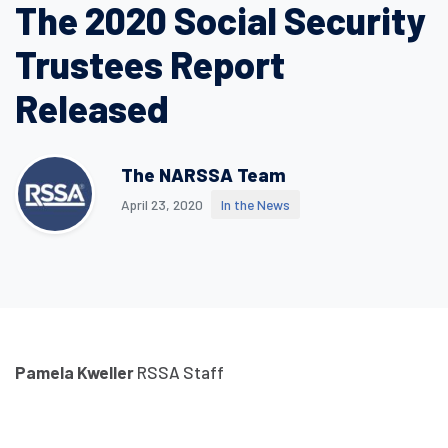
The 2020 Social Security
Trustees Report
Released
The NARSSA Team
April 23, 2020
In the News
Pamela Kweller
RSSA Staff