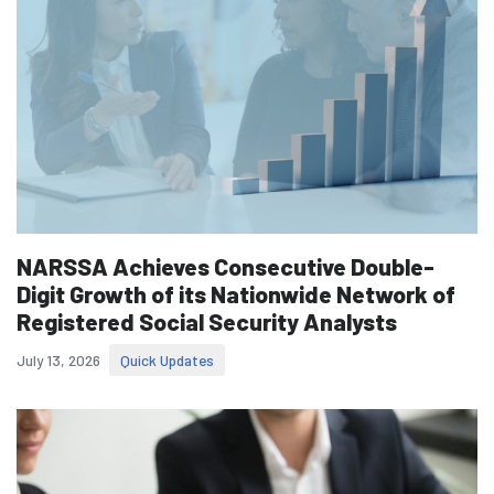
NARSSA Achieves Consecutive Double-
Digit Growth of its Nationwide Network of
Registered Social Security Analysts
July 13, 2026
Quick Updates