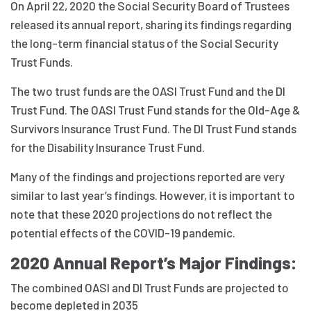
On April 22, 2020 the Social Security Board of Trustees
released its annual report, sharing its findings regarding
the long-term financial status of the Social Security
Trust Funds.
The two trust funds are the OASI Trust Fund and the DI
Trust Fund. The OASI Trust Fund stands for the Old-Age &
Survivors Insurance Trust Fund. The DI Trust Fund stands
for the Disability Insurance Trust Fund.
Many of the findings and projections reported are very
similar to last year’s findings. However, it is important to
note that these 2020 projections do not reflect the
potential effects of the COVID-19 pandemic.
2020 Annual Report’s Major Findings:
The combined OASI and DI Trust Funds are projected to
become depleted in 2035