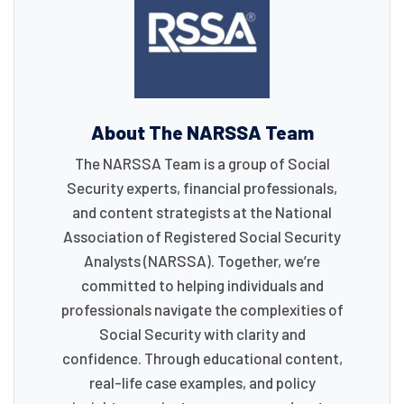
About The NARSSA Team
The NARSSA Team is a group of Social
Security experts, financial professionals,
and content strategists at the National
Association of Registered Social Security
Analysts (NARSSA). Together, we’re
committed to helping individuals and
professionals navigate the complexities of
Social Security with clarity and
confidence. Through educational content,
real-life case examples, and policy