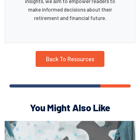
insights, we aim to empower readers to
make informed decisions about their
retirement and financial future.
Back To Resources
You Might Also Like