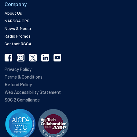
Company
About Us
NARSSA.ORG
News & Media
Radio Promos
Contact RSSA
Privacy Policy
Terms & Conditions
Refund Policy
Web Accessibility Statement
SOC 2 Compliance