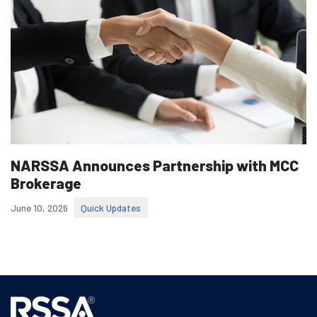
NARSSA Announces Partnership with MCC
Brokerage
June 10, 2026
Quick Updates