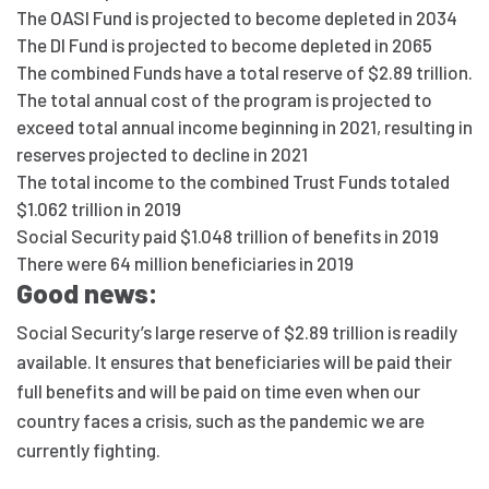
The OASI Fund is projected to become depleted in 2034
The DI Fund is projected to become depleted in 2065
The combined Funds have a total reserve of $2.89 trillion.
The total annual cost of the program is projected to
exceed total annual income beginning in 2021, resulting in
reserves projected to decline in 2021
The total income to the combined Trust Funds totaled
$1.062 trillion in 2019
Social Security paid $1.048 trillion of benefits in 2019
There were 64 million beneficiaries in 2019
Good news:
Social Security’s large reserve of $2.89 trillion is readily
available. It ensures that beneficiaries will be paid their
full benefits and will be paid on time even when our
country faces a crisis, such as the pandemic we are
currently fighting.