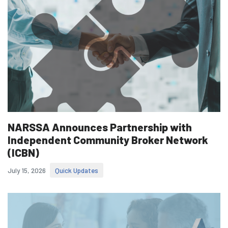
NARSSA Announces Partnership with
Independent Community Broker Network
(ICBN)
July 15, 2026
Quick Updates