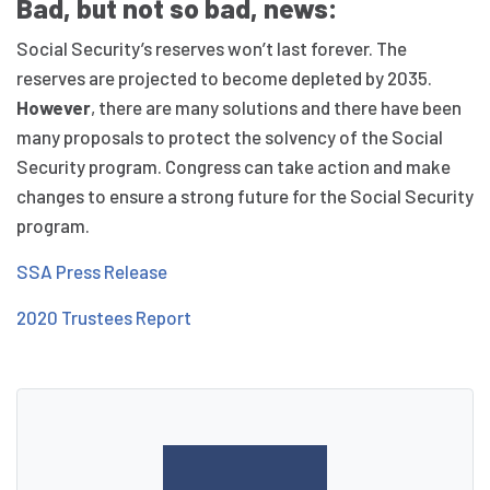
Bad, but not so bad, news:
Social Security’s reserves won’t last forever. The
reserves are projected to become depleted by 2035.
However
, there are many solutions and there have been
many proposals to protect the solvency of the Social
Security program. Congress can take action and make
changes to ensure a strong future for the Social Security
program.
SSA Press Release
2020 Trustees Report