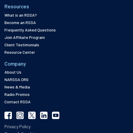
Resources
What is an RSSA?
Become an RSSA
Frequently Asked Questions
Join Affiliate Program
Client Testimonials
Resource Center
Company
About Us
NARSSA.ORG
News & Media
Radio Promos
Contact RSSA
Privacy Policy