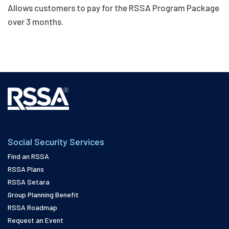
Payments
Allows customers to pay for the RSSA Program Package
quantity
over 3 months.
Social Security Services
Find an RSSA
RSSA Plans
RSSA Setara
Group Planning Benefit
RSSA Roadmap
Request an Event