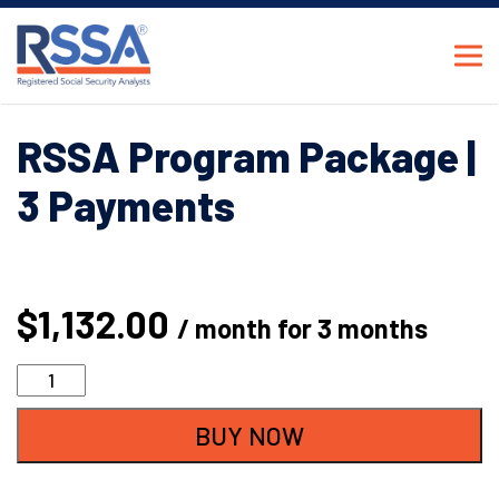
RSSA Program Package |
3 Payments
$
1,132.00
/ month for 3 months
RSSA
Program
BUY NOW
Package
|
3