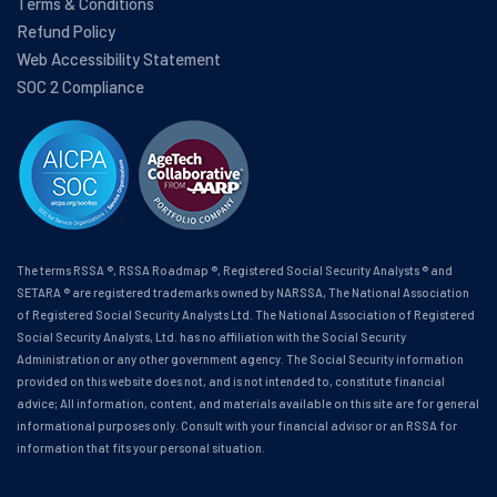
Terms & Conditions
Refund Policy
Web Accessibility Statement
SOC 2 Compliance
The terms RSSA ®, RSSA Roadmap ®, Registered Social Security Analysts ® and
SETARA ® are registered trademarks owned by NARSSA, The National Association
of Registered Social Security Analysts Ltd. The National Association of Registered
Social Security Analysts, Ltd. has no affiliation with the Social Security
Administration or any other government agency. The Social Security information
provided on this website does not, and is not intended to, constitute financial
advice; All information, content, and materials available on this site are for general
informational purposes only. Consult with your financial advisor or an RSSA for
information that fits your personal situation.