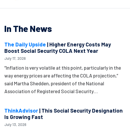
In The News
The Daily Upside
| Higher Energy Costs May
Boost Social Security COLA Next Year
July 17, 2026
“Inflation is very volatile at this point, particularly in the
way energy prices are affecting the COLA projection,”
said Martha Shedden, president of the National
Association of Registered Social Security…
ThinkAdvisor
| This Social Security Designation
Is Growing Fast
July 13, 2026