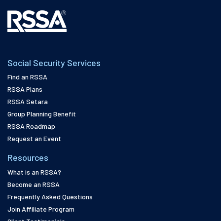
Social Security Services
Find an RSSA
RSSA Plans
RSSA Setara
Group Planning Benefit
RSSA Roadmap
Request an Event
Resources
What is an RSSA?
Become an RSSA
Frequently Asked Questions
Join Affiliate Program