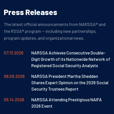
Press
Releases
The latest official announcements from NARSSA® and
the RSSA® program — including new partnerships,
program updates, and organizational news.
07.13.2026
NARSSA Achieves Consecutive Double-
Digit Growth of its Nationwide Network of
Registered Social Security Analysts
06.09.2026
NARSSA President Martha Shedden
Shares Expert Opinion on the 2026 Social
Security Trustees Report
05.14.2026
NARSSA Attending Prestigious NAIFA
2026 Event