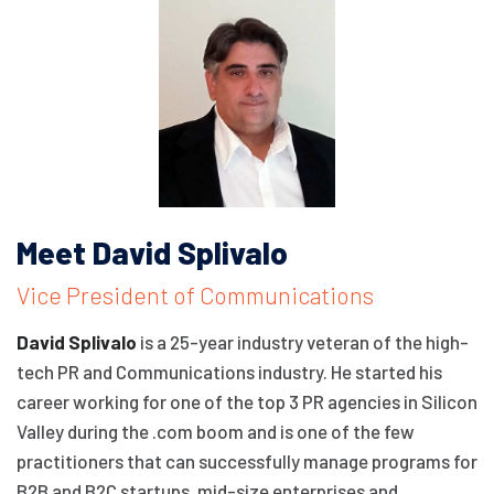
Meet David Splivalo
Vice President of Communications
David Splivalo
is a 25-year industry veteran of the high-
tech PR and Communications industry. He started his
career working for one of the top 3 PR agencies in Silicon
Valley during the .com boom and is one of the few
practitioners that can successfully manage programs for
B2B and B2C startups, mid-size enterprises and