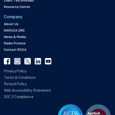
Client Testimonials
Resource Center
Company
About Us
NARSSA.ORG
News & Media
Radio Promos
Contact RSSA
Privacy Policy
Terms & Conditions
Refund Policy
Web Accessibility Statement
SOC 2 Compliance