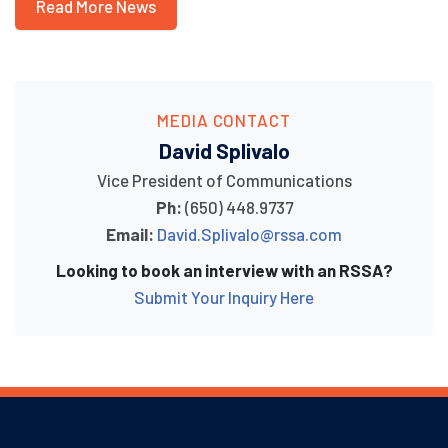
Read More News
MEDIA CONTACT
David Splivalo
Vice President of Communications
Ph:
(650) 448.9737
Email:
David.Splivalo@rssa.com
Looking to book an interview with an RSSA?
Submit Your Inquiry Here