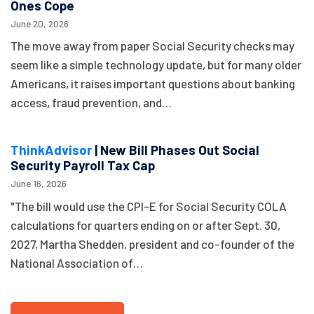
Ones Cope
June 20, 2026
The move away from paper Social Security checks may
seem like a simple technology update, but for many older
Americans, it raises important questions about banking
access, fraud prevention, and…
ThinkAdvisor
| New Bill Phases Out Social
Security Payroll Tax Cap
June 16, 2026
"The bill would use the CPI-E for Social Security COLA
calculations for quarters ending on or after Sept. 30,
2027, Martha Shedden, president and co-founder of the
National Association of…