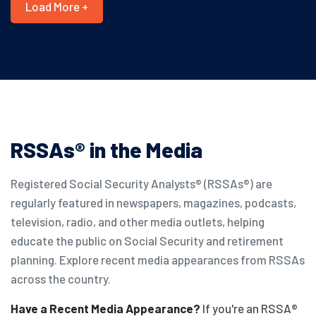
Load More +
RSSAs® in the Media
Registered Social Security Analysts® (RSSAs®) are
regularly featured in newspapers, magazines, podcasts,
television, radio, and other media outlets, helping
educate the public on Social Security and retirement
planning. Explore recent media appearances from RSSAs
across the country.
Have a Recent Media Appearance?
If you're an RSSA®