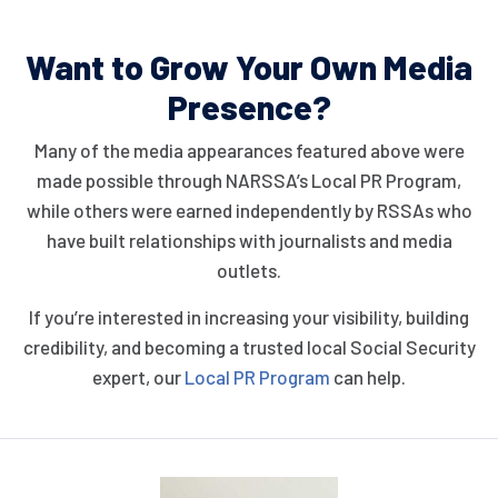
Want to Grow Your Own
Media
Presence?
Many of the media appearances featured above were
made possible through NARSSA’s Local PR Program,
while others were earned independently by RSSAs who
have built relationships with journalists and media
outlets.
If you’re interested in increasing your visibility, building
credibility, and becoming a trusted local Social Security
expert, our
Local PR Program
can help.