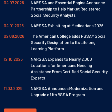
04.07.2026
NARSSA and Essential Engine Announce
Partnership to Help Market Registered
Social Security Analysts
04.01.2026
NARSSA Exhibiting at Medicarians 2026
02.09.2026
The American College adds RSSA® Social
Security Designation to Its Lifelong
Learning Platform
12.10.2025
NARSSA Expands to Nearly 2,000
Locations for Americans Needing
Assistance From Certified Social Security
Experts
11.03.2025
NARSSA Announces Modernization and
Upgrade of Its RSSA Program