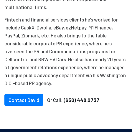
multinational firms.
Fintech and financial services clients he’s worked for
include CaskX, Dwolla, eBay, ezNetpay, M1 FInance,
PayPal, Zipmark, etc. He also brings to the table
considerable corporate PR experience, where he’s
overseen the PR and Communications programs for
Cellcontrol and RBW EV Cars. He also has nearly 20 years
of government relations experience, where he managed
a unique public advocacy department via his Washington
D.C.-based PR agency.
Contact David
Or Call:
(650) 448.9737