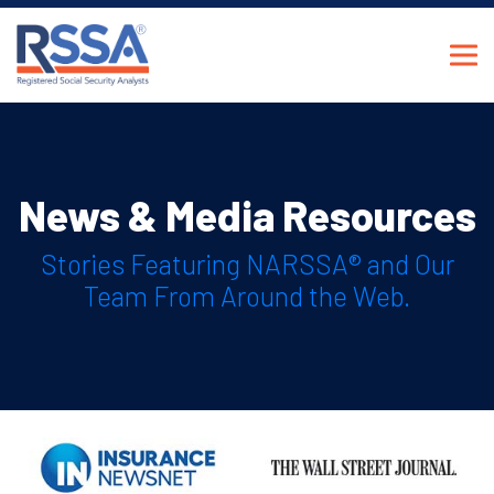
News & Media Resources
Stories Featuring NARSSA® and Our
Team From Around the Web.