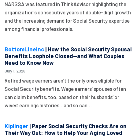
NARSSA was featured in ThinkAdvisor highlighting the
organization's consecutive years of double-digit growth
and the increasing demand for Social Security expertise
among financial professionals.
BottomLineInc
| How the Social Security Spousal
Benefits Loophole Closed—and What Couples
Need to Know Now
July 1, 2026
Retired wage earners aren’t the only ones eligible for
Social Security benefits. Wage earners’ spouses often
can claim benefits, too, based on their husbands’ or
wives’ earnings histories…and so can…
Kiplinger
| Paper Social Security Checks Are on
Their Way Out: How to Help Your Aging Loved