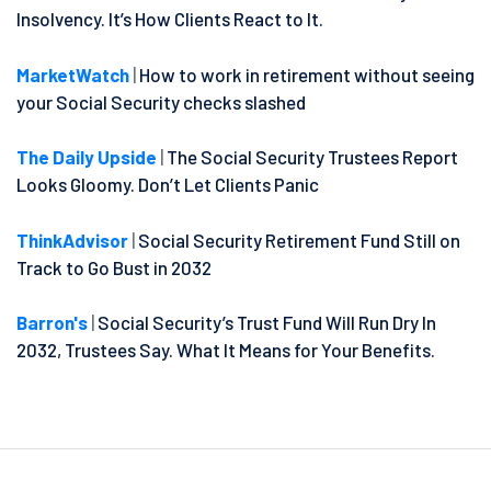
Insolvency. It’s How Clients React to It.
MarketWatch
|
How to work in retirement without seeing
your Social Security checks slashed
The Daily Upside
|
The Social Security Trustees Report
Looks Gloomy. Don’t Let Clients Panic
ThinkAdvisor
|
Social Security Retirement Fund Still on
Track to Go Bust in 2032
Barron's
|
Social Security’s Trust Fund Will Run Dry In
2032, Trustees Say. What It Means for Your Benefits.