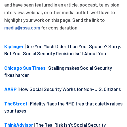
and have been featured in an article, podcast, television
interview, webinar, or other media outlet, we'd love to
highlight your work on this page. Send the link to
media@rssa.com
for consideration.
Kiplinger
|
Are You Much Older Than Your Spouse? Sorry,
But Your Social Security Decision Isn’t About You
Chicago Sun Times
|
Stalling makes Social Security
fixes harder
AARP
|
How Social Security Works for Non-U.S. Citizens
TheStreet
|
Fidelity flags the RMD trap that quietly raises
your taxes
ThinkAdvisor
|
The Real Risk Isn’t Social Security