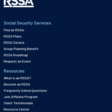
Social Security Services
Find an RSSA
RSSA Plans
RSSA Setara
Group Planning Benefit
RSSA Roadmap
Request an Event
Resources
What is an RSSA?
Become an RSSA
Frequently Asked Questions
Join Affiliate Program
Client Testimonials
Resource Center