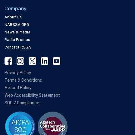
Company
About Us
NARSSA.ORG
News & Media
Radio Promos
Contact RSSA
Privacy Policy
Terms & Conditions
Refund Policy
Web Accessibility Statement
SOC 2 Compliance