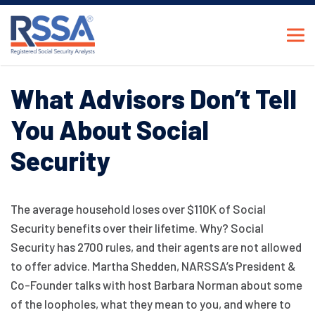
What Advisors Don’t Tell
You About Social
Security
The average household loses over $110K of Social
Security benefits over their lifetime. Why? Social
Security has 2700 rules, and their agents are not allowed
to offer advice. Martha Shedden, NARSSA’s President &
Co-Founder talks with host Barbara Norman about some
of the loopholes, what they mean to you, and where to