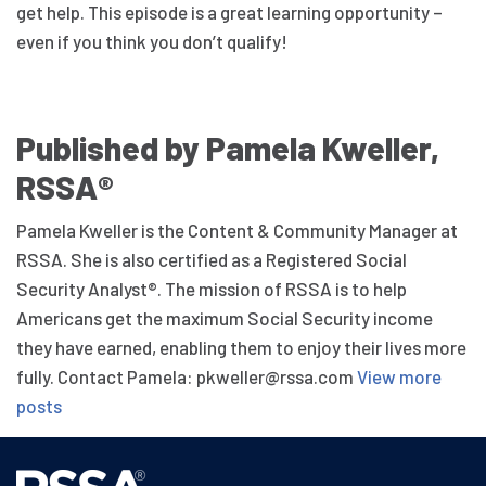
get help. This episode is a great learning opportunity –
even if you think you don’t qualify!
Published by Pamela Kweller,
RSSA®
Pamela Kweller is the Content & Community Manager at
RSSA. She is also certified as a Registered Social
Security Analyst®. The mission of RSSA is to help
Americans get the maximum Social Security income
they have earned, enabling them to enjoy their lives more
fully. Contact Pamela: pkweller@rssa.com
View more
posts