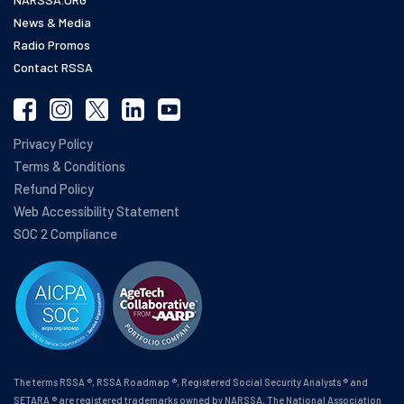
News & Media
Radio Promos
Contact RSSA
Privacy Policy
Terms & Conditions
Refund Policy
Web Accessibility Statement
SOC 2 Compliance
The terms RSSA ®, RSSA Roadmap ®, Registered Social Security Analysts ® and
SETARA ® are registered trademarks owned by NARSSA, The National Association