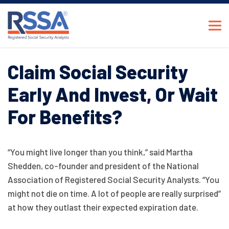
Claim Social Security
Early And Invest, Or Wait
For Benefits?
“You might live longer than you think,” said Martha
Shedden, co-founder and president of the National
Association of Registered Social Security Analysts. “You
might not die on time. A lot of people are really surprised”
at how they outlast their expected expiration date.