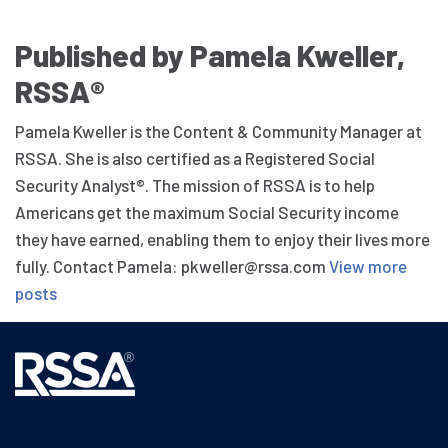
Published by Pamela Kweller,
RSSA®
Pamela Kweller is the Content & Community Manager at
RSSA. She is also certified as a Registered Social
Security Analyst®. The mission of RSSA is to help
Americans get the maximum Social Security income
they have earned, enabling them to enjoy their lives more
fully. Contact Pamela: pkweller@rssa.com
View more
posts