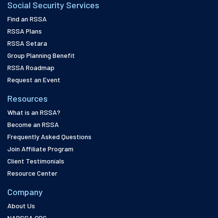
Social Security Services
Find an RSSA
RSSA Plans
RSSA Setara
Group Planning Benefit
RSSA Roadmap
Request an Event
Resources
What is an RSSA?
Become an RSSA
Frequently Asked Questions
Join Affiliate Program
Client Testimonials
Resource Center
Company
About Us
NARSSA.ORG