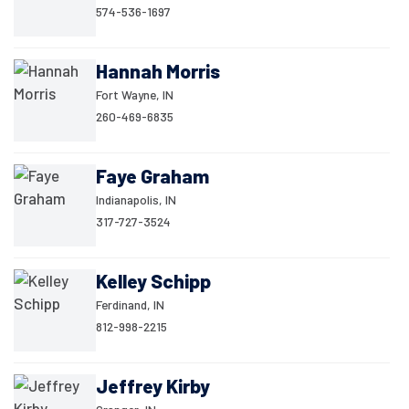
574-536-1697
Hannah Morris
Fort Wayne, IN
260-469-6835
Faye Graham
Indianapolis, IN
317-727-3524
Kelley Schipp
Ferdinand, IN
812-998-2215
Jeffrey Kirby