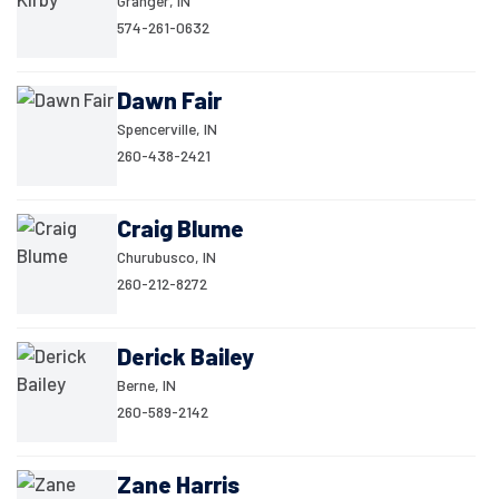
Granger, IN
574-261-0632
Dawn Fair
Spencerville, IN
260-438-2421
Craig Blume
Churubusco, IN
260-212-8272
Derick Bailey
Berne, IN
260-589-2142
Zane Harris