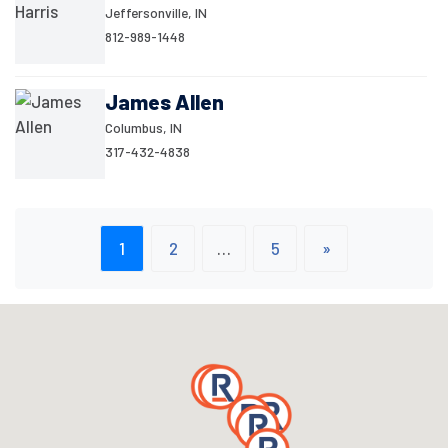
Jeffersonville, IN
812-989-1448
James Allen
Columbus, IN
317-432-4838
1
2
…
5
»