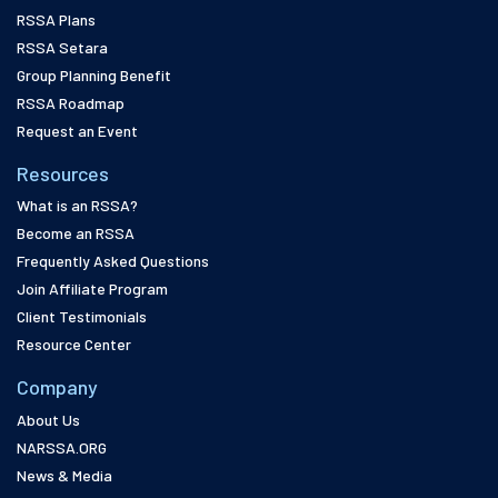
RSSA Plans
RSSA Setara
Group Planning Benefit
RSSA Roadmap
Request an Event
Resources
What is an RSSA?
Become an RSSA
Frequently Asked Questions
Join Affiliate Program
Client Testimonials
Resource Center
Company
About Us
NARSSA.ORG
News & Media