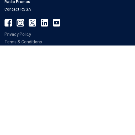
Radio Promos
Contact RSSA
Privacy Policy
Terms & Conditions
Refund Policy
Web Accessibility Statement
SOC 2 Compliance
The terms RSSA ®, RSSA Roadmap ®, Registered Social Security Analysts ® and
SETARA ® are registered trademarks owned by NARSSA, The National Association
of Registered Social Security Analysts Ltd. The National Association of Registered
Social Security Analysts, Ltd. has no affiliation with the Social Security