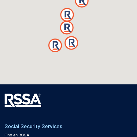
Social Security Services
Find an RSSA