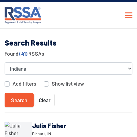
Search Results
Found
(41)
RSSAs
Add filters
Show list view
Search
Clear
Julia Fisher
Elkhart, IN