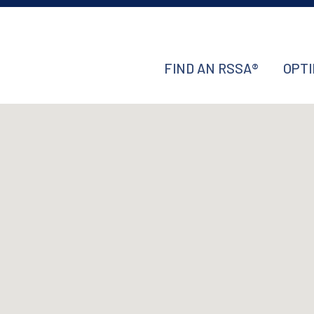
FIND AN RSSA®
OPTI