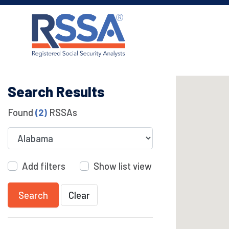
Search Results
Found
(2)
RSSAs
Add filters
Show list view
Search
Clear