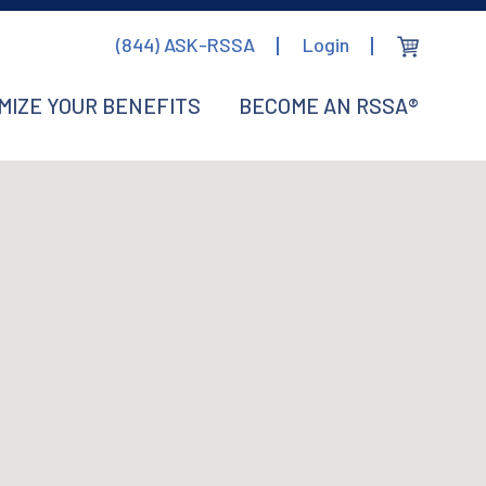
(844) ASK-RSSA
Login
MIZE YOUR BENEFITS
BECOME AN RSSA®