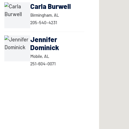
Carla Burwell
Birmingham, AL
205-540-4231
Jennifer
Dominick
Mobile, AL
251-604-0071