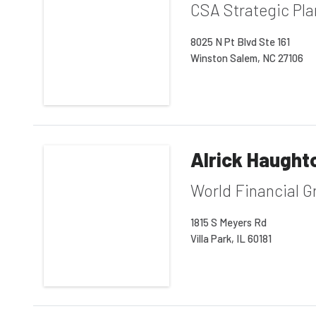
CSA Strategic Pl
8025 N Pt Blvd Ste 161
Winston Salem, NC 27106
Alrick Haught
World Financial G
1815 S Meyers Rd
Villa Park, IL 60181