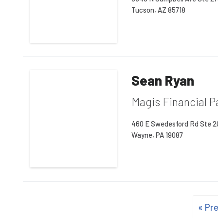
Tucson, AZ 85718
Sean Ryan
Magis Financial P
460 E Swedesford Rd Ste 
Wayne, PA 19087
« Pr