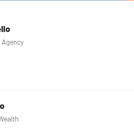
llo
e Agency
io
Wealth