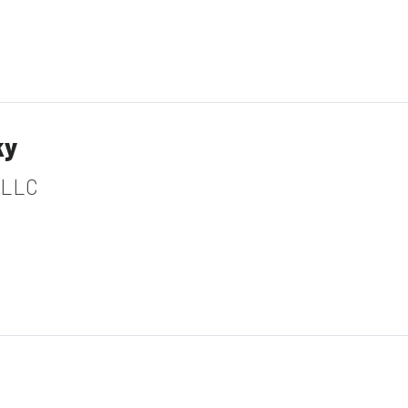
ky
 LLC