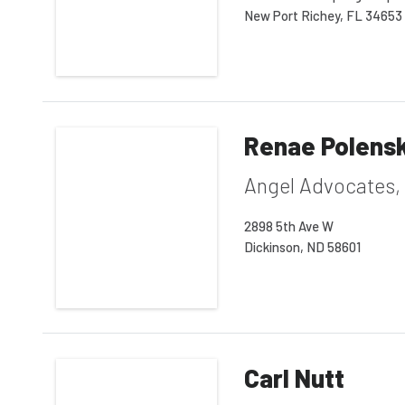
New Port Richey, FL 34653
Renae Polens
Angel Advocates,
2898 5th Ave W
Dickinson, ND 58601
Carl Nutt