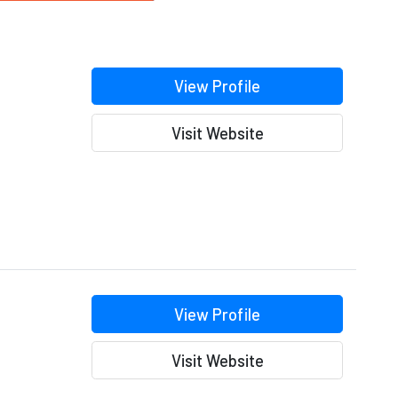
View Profile
Visit Website
View Profile
Visit Website