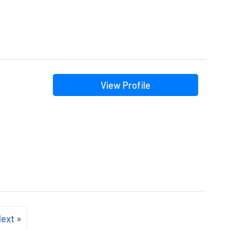
View Profile
ext »