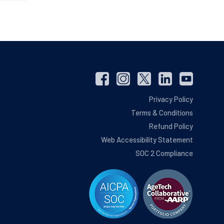
Privacy Policy
Terms & Conditions
Refund Policy
Web Accessibility Statement
SOC 2 Compliance