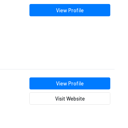
View Profile
View Profile
Visit Website