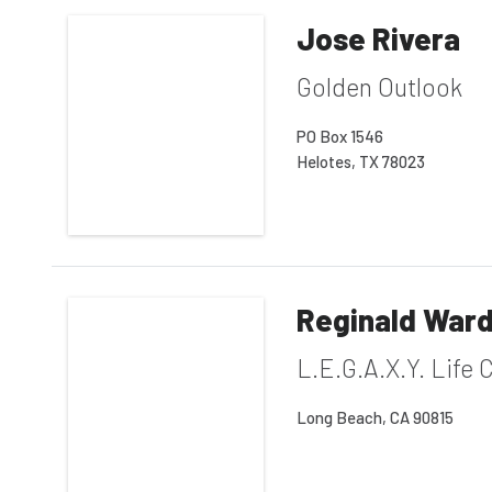
Jose Rivera
Golden Outlook
PO Box 1546
Helotes, TX 78023
Reginald War
L.E.G.A.X.Y. Life
Long Beach, CA 90815