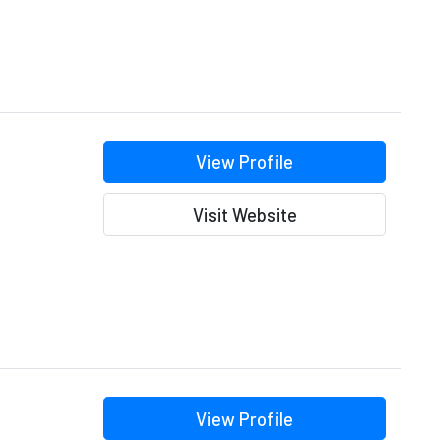
View Profile
Visit Website
View Profile