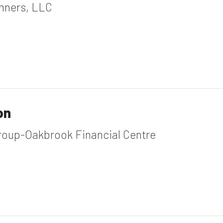
anners, LLC
on
roup-Oakbrook Financial Centre