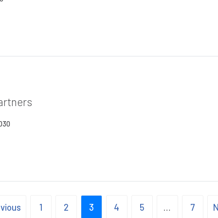
artners
2030
evious
1
2
3
4
5
…
7
N