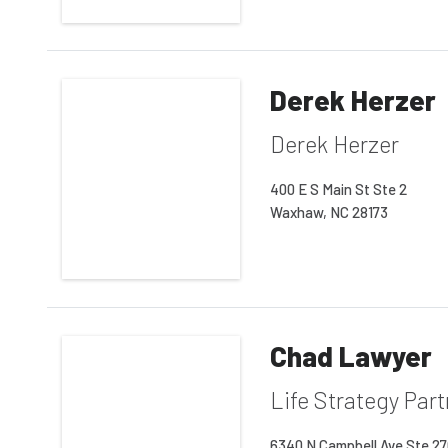
Derek Herzer
Derek Herzer
400 E S Main St Ste 2
Waxhaw, NC 28173
Chad Lawyer
Life Strategy Par
6340 N Campbell Ave Ste 2