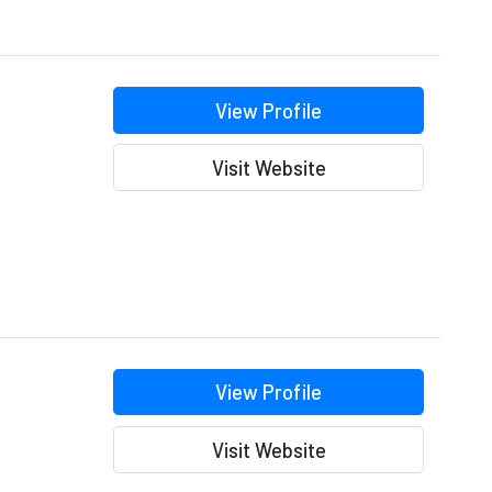
View Profile
Visit Website
View Profile
Visit Website