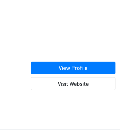
View Profile
Visit Website