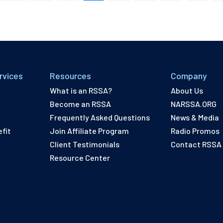
rvices
Resources
Company
What is an RSSA?
About Us
Become an RSSA
NARSSA.ORG
Frequently Asked Questions
News & Media
fit
Join Affiliate Program
Radio Promos
Client Testimonials
Contact RSSA
Resource Center