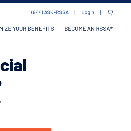
(844) ASK-RSSA
Login
MIZE YOUR BENEFITS
BECOME AN RSSA®
cial
®
®