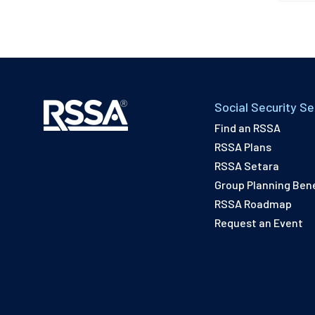
Social Security Se
Find an RSSA
RSSA Plans
RSSA Setara
Group Planning Bene
RSSA Roadmap
Request an Event