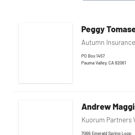
Peggy Tomase
Autumn Insuranc
PO Box 1457
Pauma Valley, CA 92061
Andrew Magg
Kuorum Partners 
7066 Emerald Spring Loop