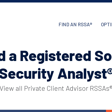
FIND AN RSSA®
OPTI
d a Registered So
Security Analyst
View all Private Client Advisor RSSAs