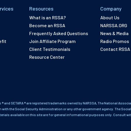
rvices
Resources
Company
What is an RSSA?
About Us
Become an RSSA
NARSSA.ORG
Frequently Asked Questions
News & Media
fit
Join Affiliate Program
Radio Promos
Client Testimonials
Contact RSSA
Resource Center
 ® and SETARA ® are registered trademarks owned by NARSSA, The National Associati
on with the Social Security Administration or any other government agency. The Social
terials available on this site are for general informational purposes only. Consult wi