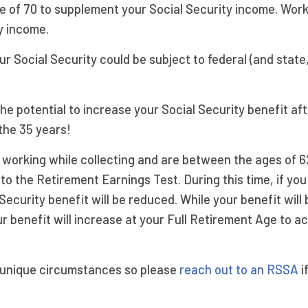
e of 70 to supplement your Social Security income. Wor
y income.
r Social Security could be subject to federal (and state
e potential to increase your Social Security benefit afte
the 35 years!
e working while collecting and are between the ages of 
 to the Retirement Earnings Test. During this time, if y
l Security benefit will be reduced. While your benefit wil
our benefit will increase at your Full Retirement Age to a
 unique circumstances so please
reach out to an RSSA
i