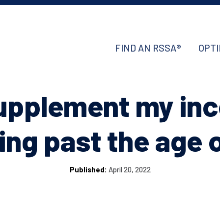
FIND AN RSSA®
OPTI
supplement my in
ng past the age 
Published:
April 20, 2022