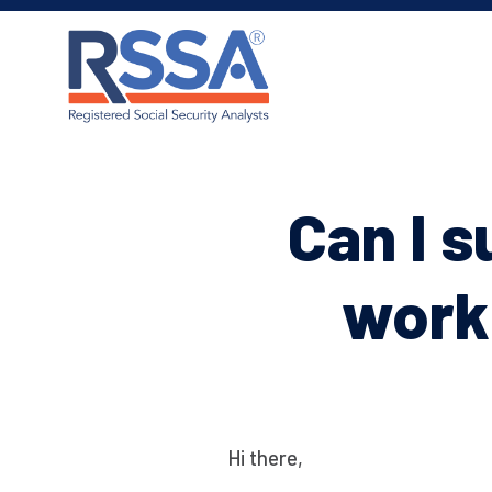
Can I 
worki
Hi there,