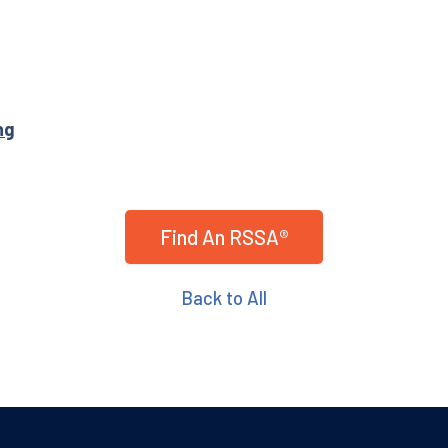
ng
Find An RSSA®
Back to All