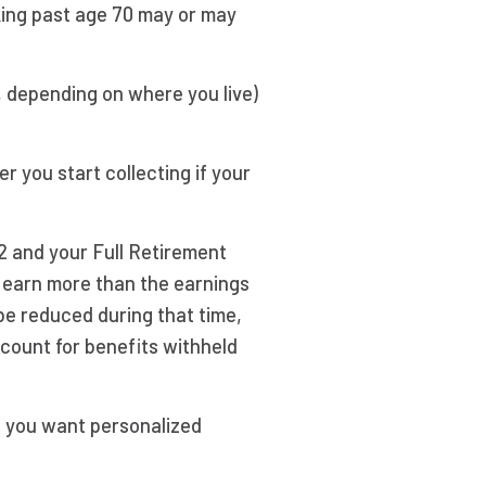
king past age 70 may or may
, depending on where you live)
r you start collecting if your
62 and your Full Retirement
ou earn more than the earnings
l be reduced during that time,
ccount for benefits withheld
f you want personalized