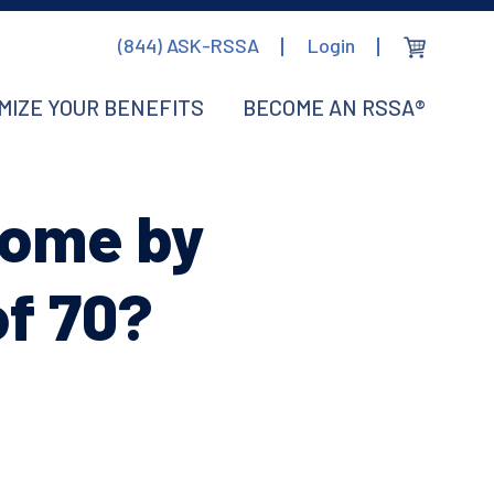
(844) ASK-RSSA
Login
MIZE YOUR BENEFITS
BECOME AN RSSA®
come by
of 70?