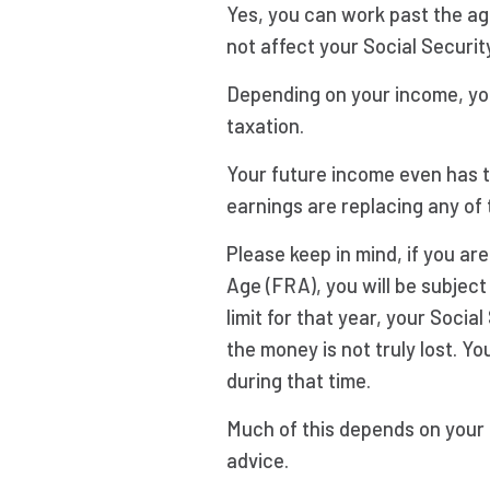
Yes, you can work past the ag
not affect your Social Securit
Depending on your income, you
taxation.
Your future income even has th
earnings are replacing any of 
Please keep in mind, if you ar
Age (FRA), you will be subject
limit for that year, your Socia
the money is not truly lost. Y
during that time.
Much of this depends on your
advice.