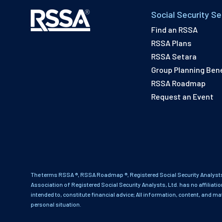
Social Security Se
Find an RSSA
RSSA Plans
RSSA Setara
Group Planning Bene
RSSA Roadmap
Request an Event
The terms RSSA ®, RSSA Roadmap ®, Registered Social Security Analysts
Association of Registered Social Security Analysts, Ltd. has no affiliati
intended to, constitute financial advice; All information, content, and ma
personal situation.