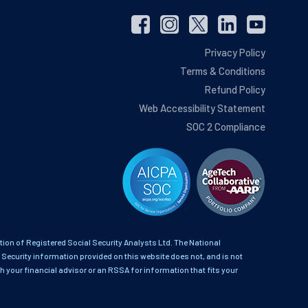
Privacy Policy
Terms & Conditions
Refund Policy
Web Accessibility Statement
SOC 2 Compliance
on of Registered Social Security Analysts Ltd. The National
 Security information provided on this website does not, and is not
th your financial advisor or an RSSA for information that fits your