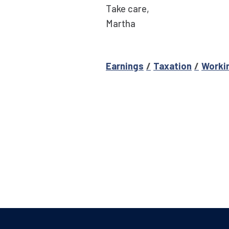
Take care,
Martha
Earnings
Taxation
Worki