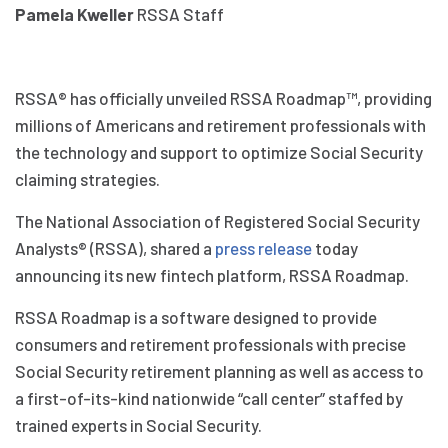
Pamela Kweller
RSSA Staff
RSSA® has officially unveiled RSSA Roadmap™, providing
millions of Americans and retirement professionals with
the technology and support to optimize Social Security
claiming strategies.
The National Association of Registered Social Security
Analysts® (RSSA), shared a
press release
today
announcing its new fintech platform, RSSA Roadmap.
RSSA Roadmap is a software designed to provide
consumers and retirement professionals with precise
Social Security retirement planning as well as access to
a first-of-its-kind nationwide “call center” staffed by
trained experts in Social Security.