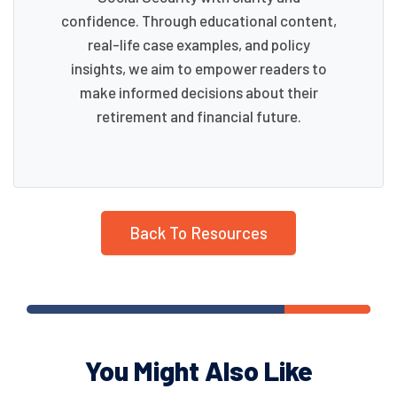
confidence. Through educational content,
real-life case examples, and policy
insights, we aim to empower readers to
make informed decisions about their
retirement and financial future.
Back To Resources
You Might Also Like