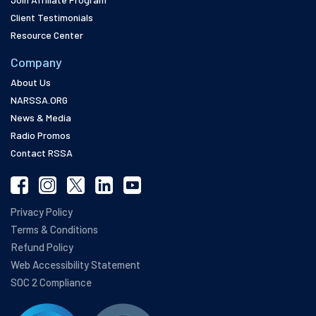
Client Testimonials
Resource Center
Company
About Us
NARSSA.ORG
News & Media
Radio Promos
Contact RSSA
Privacy Policy
Terms & Conditions
Refund Policy
Web Accessibility Statement
SOC 2 Compliance