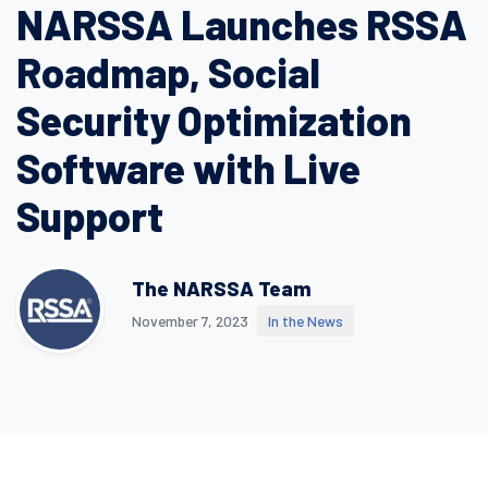
NARSSA Launches RSSA
Roadmap, Social
Security Optimization
Software with Live
Support
The NARSSA Team
November 7, 2023
In the News