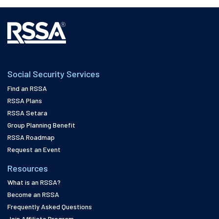
Social Security Services
Find an RSSA
RSSA Plans
RSSA Setara
Group Planning Benefit
RSSA Roadmap
Request an Event
Resources
What is an RSSA?
Become an RSSA
Frequently Asked Questions
Join Affiliate Program