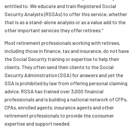
entitled to. We educate and train Registered Social
Security Analysts (RSSAs) to offer this service, whether
that is as a stand-alone analysis or as a value add to the
other important services they offer retirees.”
Most retirement professionals working with retirees,
including those in finance, tax and insurance, do not have
the Social Security training or expertise to help their
clients. They often send their clients to the Social
Security Administration (SSA) for answers and yet the
SSA is prohibited by law from offering personal claiming
advice. RSSA has trained over 3,000 financial
professionals and is building a national network of CFPs,
CPAs, enrolled agents, insurance agents and other
retirement professionals to provide the consumer
expertise and support needed.