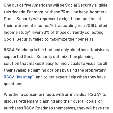
One out of five Americans will be Social Security eligible
this decade. For most of these 73 million baby-boomers,
Social Security will represent a significant portion of
their retirement income. Yet, according to a 2019 United
Income study*, over 90% of those currently collecting
Social Security failed to maximize their benefits.
RSSA Roadmap is the first and only cloud based, advisory
supported Social Security optimization planning
solution that makes it easy for individuals to visualize all
their available claiming options by using the proprietary
RSSA Heatmap™
and to get expert help when they have
questions.
Whether a consumer meets with an individual RSSA® to
discuss retirement planning and their overall goals, or
purchases RSSA Roadmap themselves, they will have the