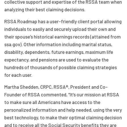
collective support and expertise of the RSSA team when
analyzing their best claiming decisions.
RSSA Roadmap has a user-friendly client portal allowing
individuals to easily and securely upload their own and
their spouse’s historical earnings records (attained from
ssa.gov). Other information including marital status,
disability, dependents, future earnings, maximum life
expectancy, and pensions are used to evaluate the
hundreds of thousands of possible claiming strategies
for each user.
Martha Shedden, CRPC, RSSA®, President and Co-
Founder of RSSA commented, “It’s our mission at RSSA
to make sure all Americans have access to the
personalized information and help needed, using the very
best technology, to make their optimal claiming decision
and to receive all the Social Security benefits they are