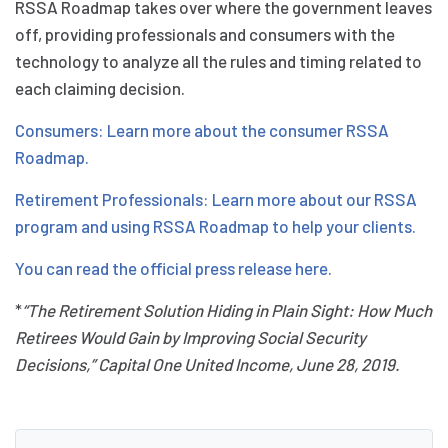
RSSA Roadmap takes over where the government leaves
off, providing professionals and consumers with the
technology to analyze all the rules and timing related to
each claiming decision.
Consumers: Learn more about the consumer RSSA
Roadmap.
Retirement Professionals: Learn more about our RSSA
program and using RSSA Roadmap to help your clients.
You can read the official press release here.
*
“The Retirement Solution Hiding in Plain Sight: How Much
Retirees Would Gain by Improving Social Security
Decisions,” Capital One United Income, June 28, 2019.