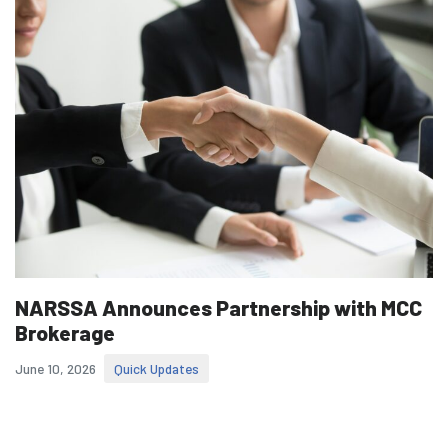
NARSSA Announces Partnership with MCC
Brokerage
June 10, 2026
Quick Updates