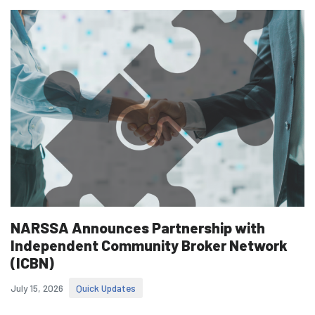
NARSSA Announces Partnership with
Independent Community Broker Network
(ICBN)
July 15, 2026
Quick Updates