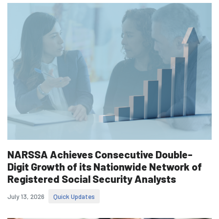
NARSSA Achieves Consecutive Double-
Digit Growth of its Nationwide Network of
Registered Social Security Analysts
July 13, 2026
Quick Updates