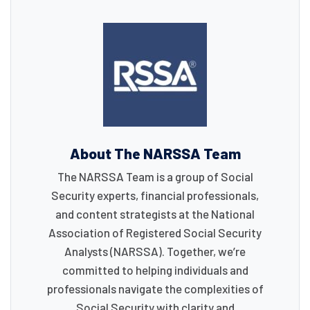
About The NARSSA Team
The NARSSA Team is a group of Social
Security experts, financial professionals,
and content strategists at the National
Association of Registered Social Security
Analysts (NARSSA). Together, we’re
committed to helping individuals and
professionals navigate the complexities of
Social Security with clarity and