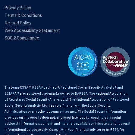
Privacy Policy
Terms & Conditions
Refund Policy
Web Accessibility Statement
SOC 2 Compliance
The terms RSSA ®, RSSA Roadmap ®, Registered Social Security Analysts ® and
SETARA ® are registered trademarks owned by NARSSA, The National Association
of Registered Social Security Analysts Ltd. The National Association of Registered
Social Security Analysts, Ltd. has no affiliation with the Social Security
Administration or any other government agency. The Social Security information
provided on this website does not, and is not intended to, constitute financial
advice; All information, content, and materials available on this site are for general
informational purposes only. Consult with your financial advisor or an RSSA for