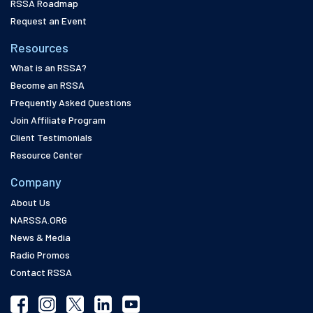
RSSA Roadmap
Request an Event
Resources
What is an RSSA?
Become an RSSA
Frequently Asked Questions
Join Affiliate Program
Client Testimonials
Resource Center
Company
About Us
NARSSA.ORG
News & Media
Radio Promos
Contact RSSA