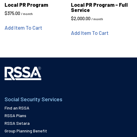
Local PR Program
Local PR Program – Full
Service
$
375.00
/ month
$
2,000.00
/ month
Add Item To Cart
Add Item To Cart
Social Security Services
Find an RSSA
RSSA Plans
RSSA Setara
Group Planning Benefit