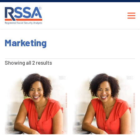
Marketing
Showing all 2 results