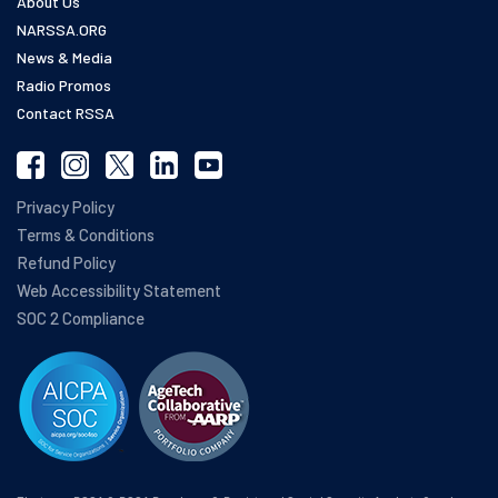
About Us
NARSSA.ORG
News & Media
Radio Promos
Contact RSSA
Privacy Policy
Terms & Conditions
Refund Policy
Web Accessibility Statement
SOC 2 Compliance