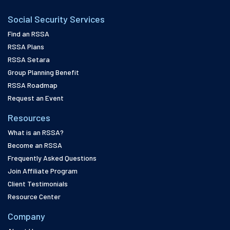
Social Security Services
Find an RSSA
RSSA Plans
RSSA Setara
Group Planning Benefit
RSSA Roadmap
Request an Event
Resources
What is an RSSA?
Become an RSSA
Frequently Asked Questions
Join Affiliate Program
Client Testimonials
Resource Center
Company