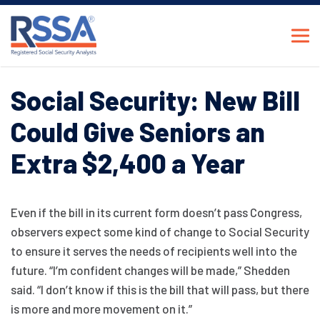
Social Security: New Bill
Could Give Seniors an
Extra $2,400 a Year
Even if the bill in its current form doesn’t pass Congress,
observers expect some kind of change to Social Security
to ensure it serves the needs of recipients well into the
future. “I’m confident changes will be made,” Shedden
said. “I don’t know if this is the bill that will pass, but there
is more and more movement on it.”