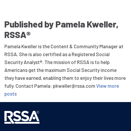
Published by Pamela Kweller,
RSSA®
Pamela Kweller is the Content & Community Manager at
RSSA. She is also certified as a Registered Social
Security Analyst®. The mission of RSSA is to help
Americans get the maximum Social Security income
they have earned, enabling them to enjoy their lives more
fully. Contact Pamela: pkweller@rssa.com
View more
posts