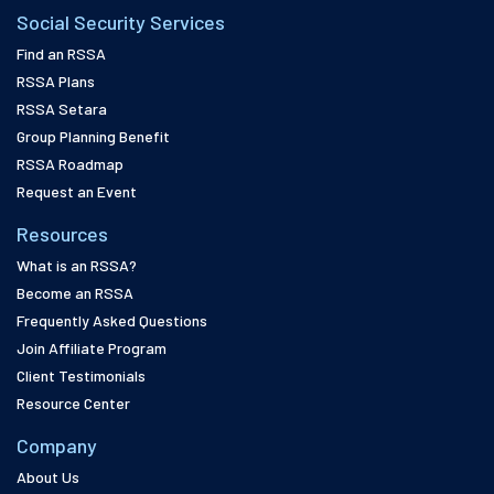
Social Security Services
Find an RSSA
RSSA Plans
RSSA Setara
Group Planning Benefit
RSSA Roadmap
Request an Event
Resources
What is an RSSA?
Become an RSSA
Frequently Asked Questions
Join Affiliate Program
Client Testimonials
Resource Center
Company
About Us