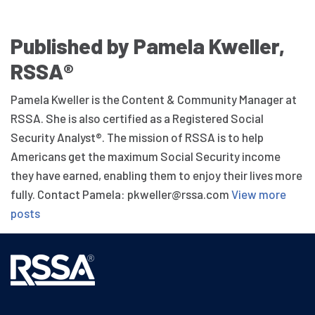
Published by Pamela Kweller,
RSSA®
Pamela Kweller is the Content & Community Manager at
RSSA. She is also certified as a Registered Social
Security Analyst®. The mission of RSSA is to help
Americans get the maximum Social Security income
they have earned, enabling them to enjoy their lives more
fully. Contact Pamela: pkweller@rssa.com
View more
posts