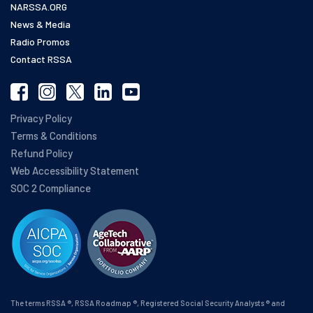
NARSSA.ORG
News & Media
Radio Promos
Contact RSSA
Privacy Policy
Terms & Conditions
Refund Policy
Web Accessibility Statement
SOC 2 Compliance
The terms RSSA ®, RSSA Roadmap ®, Registered Social Security Analysts ® and