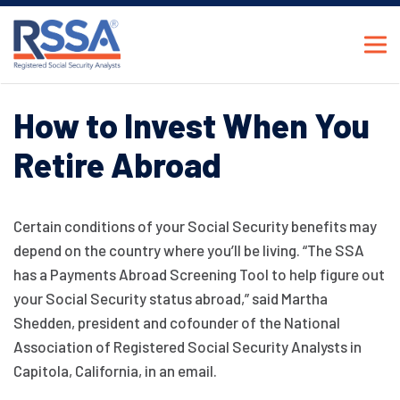
How to Invest When You
Retire Abroad
Certain conditions of your Social Security benefits may
depend on the country where you’ll be living. “The SSA
has a Payments Abroad Screening Tool to help figure out
your Social Security status abroad,” said Martha
Shedden, president and cofounder of the National
Association of Registered Social Security Analysts in
Capitola, California, in an email.