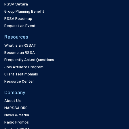
RSSA Setara
Group Planning Benefit
RSSA Roadmap
Request an Event
Resources
What is an RSSA?
Become an RSSA
Frequently Asked Questions
Join Affiliate Program
Client Testimonials
Resource Center
Company
About Us
NARSSA.ORG
News & Media
Radio Promos