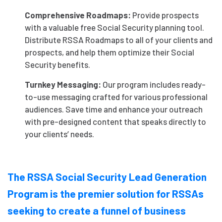
Comprehensive Roadmaps:
Provide prospects
with a valuable free Social Security planning tool.
Distribute RSSA Roadmaps to all of your clients and
prospects, and help them optimize their Social
Security benefits.
Turnkey Messaging:
Our program includes ready-
to-use messaging crafted for various professional
audiences. Save time and enhance your outreach
with pre-designed content that speaks directly to
your clients’ needs.
The RSSA Social Security Lead Generation
Program is the premier solution for RSSAs
seeking to create a funnel of business