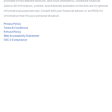
provided on this website does not, and is not intended to, constitute financial
advice; All information, content, and materials available on this site are for general
informational purposes only. Consult with your financial advisor or an RSSA for
information that fits your personal situation.
Privacy Policy
Terms & Conditions
Refund Policy
Web Accessibility Statement
SOC 2 Compliance