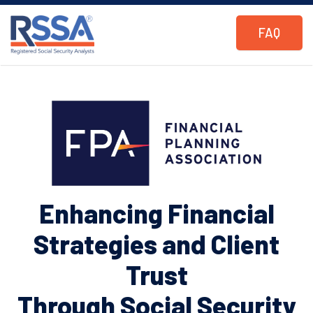
FAQ
Enhancing Financial
Strategies and Client
Trust
Through Social Security