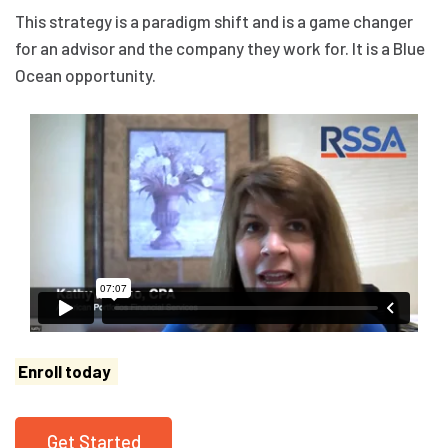
This strategy is a paradigm shift and is a game changer
for an advisor and the company they work for. It is a Blue
Ocean opportunity.
Enroll today
Get Started