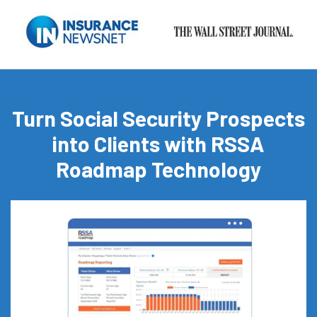
Turn Social Security Prospects
into Clients with RSSA
Roadmap Technology