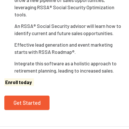
leveraging RSSA® Social Security Optimization
tools.
An RSSA® Social Security advisor will learn how to
identify current and future sales opportunities.
Effective lead generation and event marketing
starts with RSSA Roadmap®.
Integrate this software as a holistic approach to
retirement planning, leading to increased sales.
Enroll today
Get Started