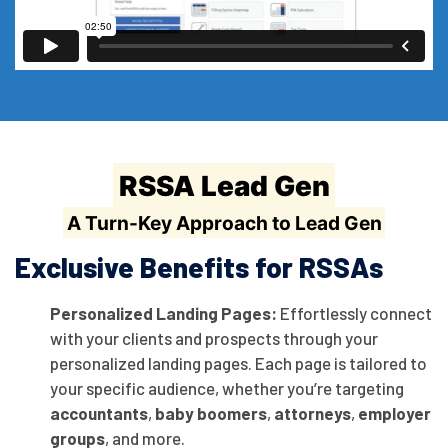
RSSA Lead Gen
A Turn-Key Approach to Lead Gen
Exclusive Benefits for RSSAs
Personalized Landing Pages:
Effortlessly connect
with your clients and prospects through your
personalized landing pages. Each page is tailored to
your specific audience, whether you’re targeting
accountants
,
baby boomers
,
attorneys
,
employer
groups
, and more.