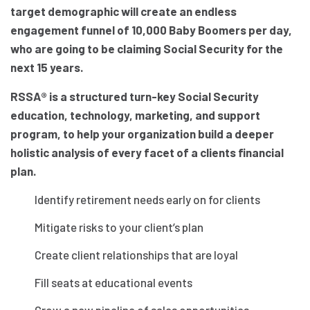
target demographic will create an endless
engagement funnel of 10,000 Baby Boomers per day,
who are going to be claiming Social Security for the
next 15 years.
RSSA® is a structured turn-key Social Security
education, technology, marketing, and support
program, to help your organization build a deeper
holistic analysis of every facet of a clients financial
plan.
Identify retirement needs early on for clients
Mitigate risks to your client’s plan
Create client relationships that are loyal
Fill seats at educational events
Grow a new pipeline of sales opportunities,