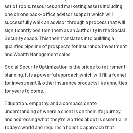
set of tools, resources and marketing assets including
one on one back-office advisor support which will
successfully walk an advisor through a process that will
significantly position them as an Authority in the Social
Security space. This then translates into building a
qualified pipeline of prospects for Insurance, Investment
and Wealth Management sales.
Social Security Optimization is the bridge to retirement
planning. It is a powerful approach which will fill a funnel
for investment & other insurance products like annuities
for years to come.
Education, empathy, and a compassionate
understanding of where a client is on their life journey,
and addressing what they’re worried about is essential in
today’s world and requires a holistic approach that