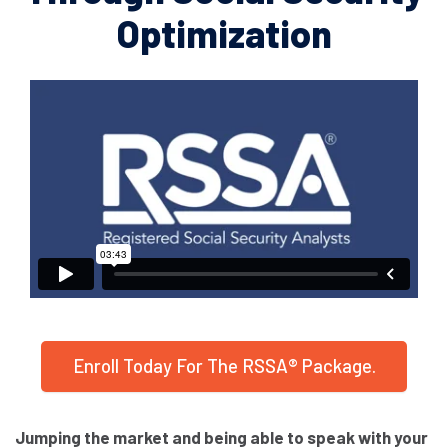
Optimization
Enroll Today For The RSSA® Package.
Jumping the market and being able to speak with your