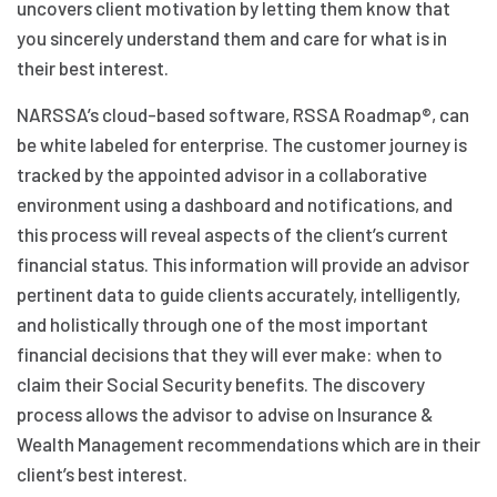
uncovers client motivation by letting them know that
you sincerely understand them and care for what is in
their best interest.
NARSSA’s cloud-based software, RSSA Roadmap®, can
be white labeled for enterprise. The customer journey is
tracked by the appointed advisor in a collaborative
environment using a dashboard and notifications, and
this process will reveal aspects of the client’s current
financial status. This information will provide an advisor
pertinent data to guide clients accurately, intelligently,
and holistically through one of the most important
financial decisions that they will ever make: when to
claim their Social Security benefits. The discovery
process allows the advisor to advise on Insurance &
Wealth Management recommendations which are in their
client’s best interest.