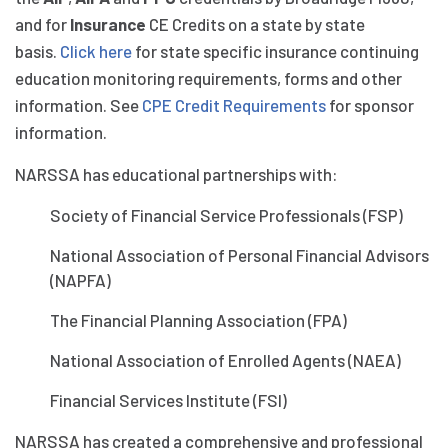
and for
Insurance
CE Credits on a state by state
basis.
Click here
for state specific insurance continuing
education monitoring requirements, forms and other
information. See
CPE Credit Requirements
for sponsor
information.
NARSSA has educational partnerships with:
Society of Financial Service Professionals (FSP)
National Association of Personal Financial Advisors
(NAPFA)
The Financial Planning Association (FPA)
National Association of Enrolled Agents (NAEA)
Financial Services Institute (FSI)
NARSSA has created a comprehensive and professional