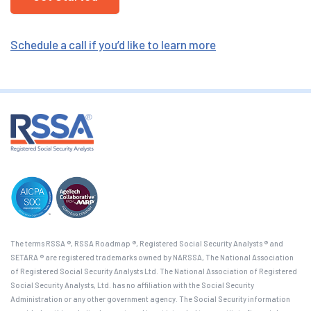
Schedule a call if you’d like to learn more
The terms RSSA ®, RSSA Roadmap ®, Registered Social Security Analysts ® and
SETARA ® are registered trademarks owned by NARSSA, The National Association
of Registered Social Security Analysts Ltd. The National Association of Registered
Social Security Analysts, Ltd. has no affiliation with the Social Security
Administration or any other government agency. The Social Security information