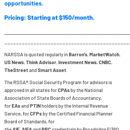
opportunities.
Pricing: Starting at $150/month.
_______________________________________
___________________________________________
NARSSA is quoted regularly in
Barron’s
,
MarketWatch
,
US News
,
Think Advisor
,
Investment News
,
CNBC
,
TheStreet
and
Smart Asset
.
The RSSA® Social Security Program for advisors is
approved in all states for
CPAs
by the National
Association of State Boards of Accountancy,
for
EAs
and
PTIN
holders by the Internal Revenue
Service, for
CFPs
by the Certified Financial Planner
Board of Standards, for
the
AIF
,
AIFA
and
PPC
credentials by Broadridge Fi360,