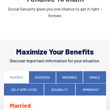
Social Security gives you one chance to get it right –
forever.
Maximize Your Benefits
Discover important information for your situation.
MARRIED
DIVORCED
WIDOWED
SINGLE
SELF-EMPLOYED
DISABILITY
IMMIGRANT
Married