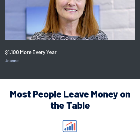
$1,100 More Every Year
Joanne
Most People Leave Money on
the Table