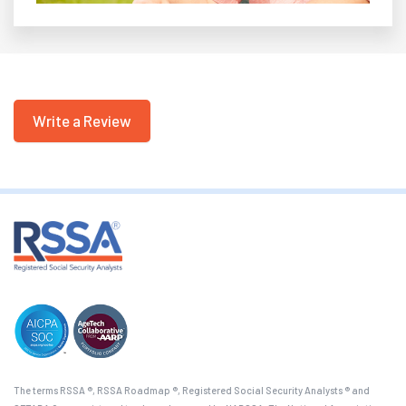
Write a Review
The terms RSSA ®, RSSA Roadmap ®, Registered Social Security Analysts ® and