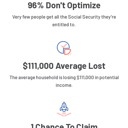
96% Don't Optimize
Very few people get all the Social Security they’re
entitled to.
$111,000 Average Lost
The average household is losing $111,000 in potential
income.
1 Chance To Claim