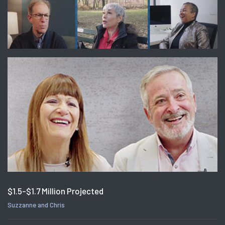
$1.5-$1.7 Million Projected
Suzzanne and Chris