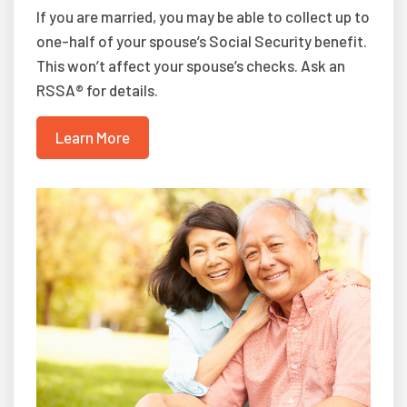
If you are married, you may be able to collect up to
one-half of your spouse’s Social Security benefit.
This won’t affect your spouse’s checks. Ask an
RSSA® for details.
Learn More