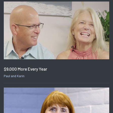
$9,000 More Every Year
Paul and Karin