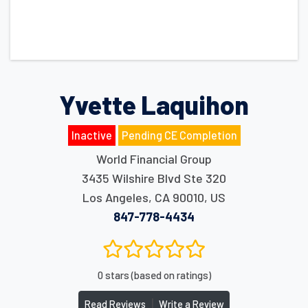
Yvette Laquihon
Inactive
Pending CE Completion
World Financial Group
3435 Wilshire Blvd Ste 320
Los Angeles
,
CA
90010
,
US
847-778-4434
0 stars (based on ratings)
|
Read Reviews
Write a Review