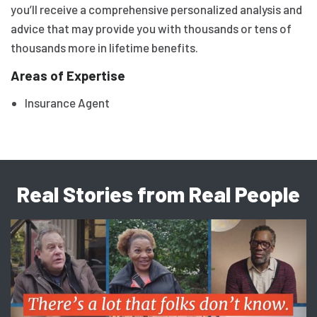
you’ll receive a comprehensive personalized analysis and
advice that may provide you with thousands or tens of
thousands more in lifetime benefits.
Areas of Expertise
Insurance Agent
Real Stories from Real People