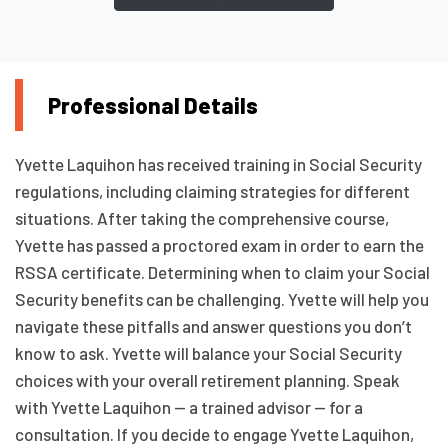
Professional Details
Yvette Laquihon has received training in Social Security
regulations, including claiming strategies for different
situations. After taking the comprehensive course,
Yvette has passed a proctored exam in order to earn the
RSSA certificate. Determining when to claim your Social
Security benefits can be challenging. Yvette will help you
navigate these pitfalls and answer questions you don’t
know to ask. Yvette will balance your Social Security
choices with your overall retirement planning. Speak
with Yvette Laquihon — a trained advisor — for a
consultation. If you decide to engage Yvette Laquihon,