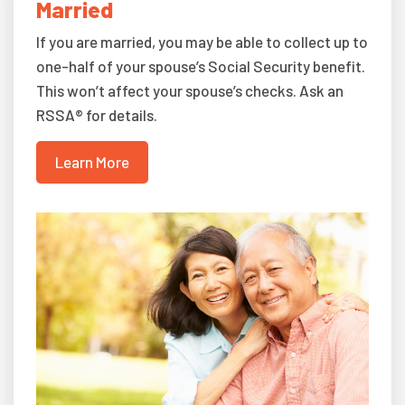
Married
If you are married, you may be able to collect up to
one-half of your spouse’s Social Security benefit.
This won’t affect your spouse’s checks. Ask an
RSSA® for details.
Learn More