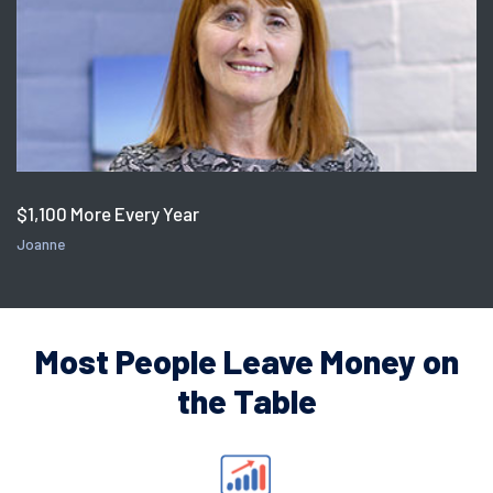
$1,100 More Every Year
Joanne
Most People Leave Money on
the Table