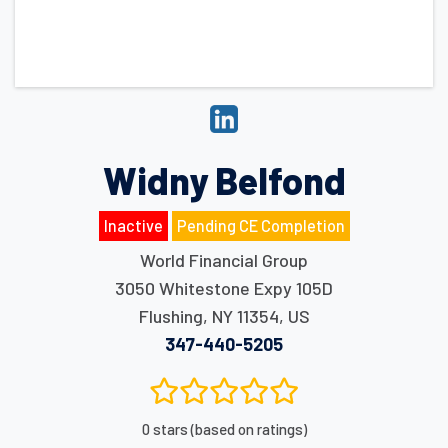
Widny Belfond
Inactive
Pending CE Completion
World Financial Group
3050 Whitestone Expy 105D
Flushing
,
NY
11354
,
US
347-440-5205
0 stars (based on ratings)