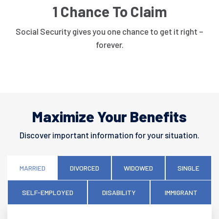
1 Chance To Claim
Social Security gives you one chance to get it right –
forever.
Maximize Your Benefits
Discover important information for your situation.
MARRIED
DIVORCED
WIDOWED
SINGLE
SELF-EMPLOYED
DISABILITY
IMMIGRANT