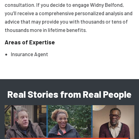
consultation. If you decide to engage Widny Belfond,
you’ll receive a comprehensive personalized analysis and
advice that may provide you with thousands or tens of
thousands more in lifetime benefits.
Areas of Expertise
Insurance Agent
Real Stories from Real People