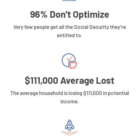
96% Don't Optimize
Very few people get all the Social Security they’re
entitled to.
$111,000 Average Lost
The average household is losing $111,000 in potential
income.