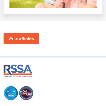
Write a Review