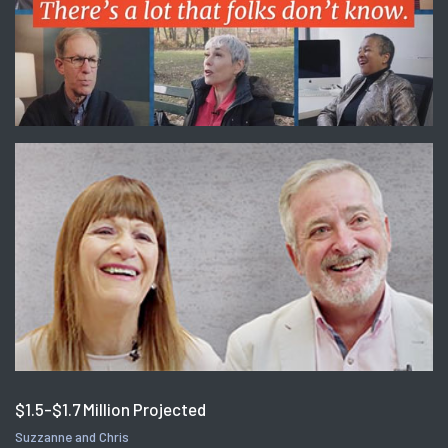
$1.5-$1.7 Million Projected
Suzzanne and Chris