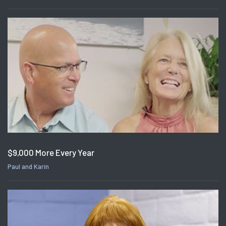
$9,000 More Every Year
Paul and Karin