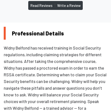
|
Read Reviews
Write a Review
Professional Details
Widny Belfond has received training in Social Security
regulations, including claiming strategies for different
situations. After taking the comprehensive course,
Widny has passed a proctored exam in order to earn the
RSSA certificate. Determining when to claim your Social
Security benefits can be challenging. Widny will help you
navigate these pitfalls and answer questions you don’t
know to ask. Widny will balance your Social Security
choices with your overall retirement planning. Speak
with Widny Belfond — a trained advisor — for a