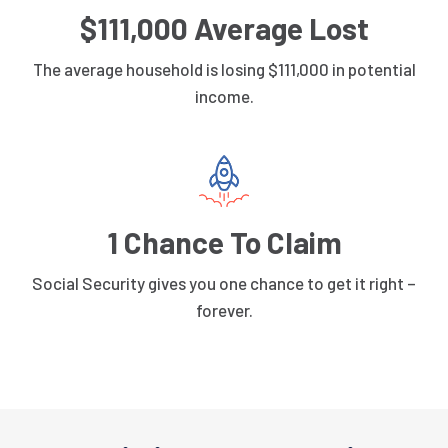
$111,000 Average Lost
The average household is losing $111,000 in potential
income.
1 Chance To Claim
Social Security gives you one chance to get it right –
forever.