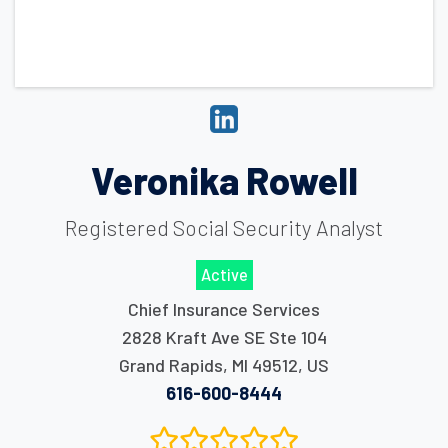
Veronika Rowell
Registered Social Security Analyst
Active
Chief Insurance Services
2828 Kraft Ave SE Ste 104
Grand Rapids
,
MI
49512
,
US
616-600-8444