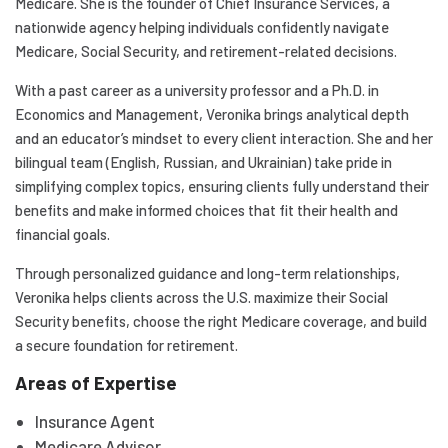
Medicare. She is the founder of Chief Insurance Services, a
nationwide agency helping individuals confidently navigate
Medicare, Social Security, and retirement-related decisions.
With a past career as a university professor and a Ph.D. in
Economics and Management, Veronika brings analytical depth
and an educator’s mindset to every client interaction. She and her
bilingual team (English, Russian, and Ukrainian) take pride in
simplifying complex topics, ensuring clients fully understand their
benefits and make informed choices that fit their health and
financial goals.
Through personalized guidance and long-term relationships,
Veronika helps clients across the U.S. maximize their Social
Security benefits, choose the right Medicare coverage, and build
a secure foundation for retirement.
Areas of Expertise
Insurance Agent
Medicare Advisor