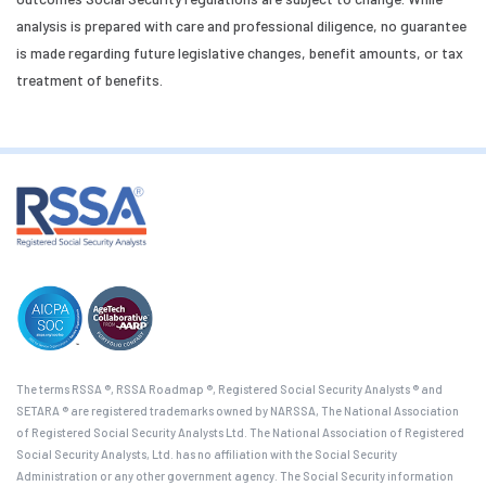
analysis is prepared with care and professional diligence, no guarantee
is made regarding future legislative changes, benefit amounts, or tax
treatment of benefits.
The terms RSSA ®, RSSA Roadmap ®, Registered Social Security Analysts ® and
SETARA ® are registered trademarks owned by NARSSA, The National Association
of Registered Social Security Analysts Ltd. The National Association of Registered
Social Security Analysts, Ltd. has no affiliation with the Social Security
Administration or any other government agency. The Social Security information