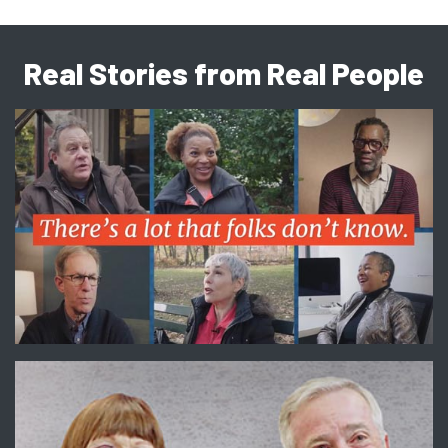
Real Stories from Real People