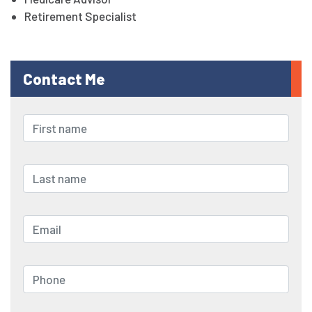
Retirement Specialist
Contact Me