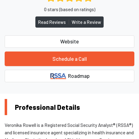
0 stars (based on ratings)
|
Read Reviews
Write a Review
Website
Schedule a Call
Roadmap
Professional Details
Veronika Rowell is a Registered Social Security Analyst® (RSSA®)
and licensed insurance agent specializing in health insurance and