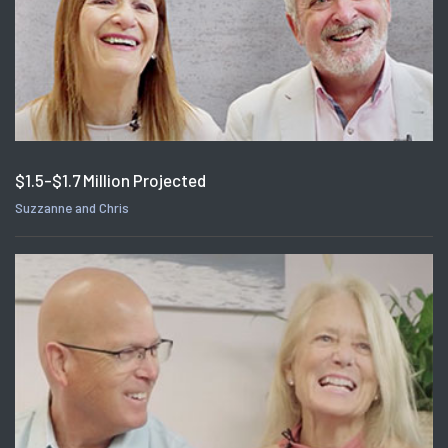
$1.5-$1.7 Million Projected
Suzzanne and Chris