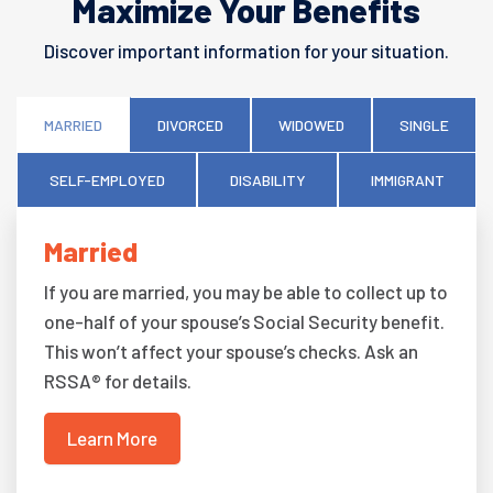
Maximize Your Benefits
Discover important information for your situation.
MARRIED
DIVORCED
WIDOWED
SINGLE
SELF-EMPLOYED
DISABILITY
IMMIGRANT
Married
If you are married, you may be able to collect up to
one-half of your spouse’s Social Security benefit.
This won’t affect your spouse’s checks. Ask an
RSSA® for details.
Learn More