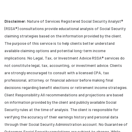
Disclaimer:
Nature of Services Registered Social Security Analyst®
(RSSA®) consultations provide educational analysis of Social Security
claiming strategies based on the information provided by the client.
The purpose of this service is to help clients better understand
available claiming options and potential long-term income
implications. No Legal, Tax, or Investment Advice RSSA® services do
not constitute legal, tax, accounting, or investment advice. Clients
are strongly encouraged to consult with a licensed CPA, tax
professional, attorney, or financial advisor before making final
decisions regarding benefit elections or retirement income strategies.
Client Responsibility All recommendations and projections are based
on information provided by the client and publicly available Social
Security rules at the time of analysis. The client is responsible for
verifying the accuracy of their earnings history and personal data
through their Social Security Administration account. No Guarantee of
Outcomes Social Security regulations are subject to change. While