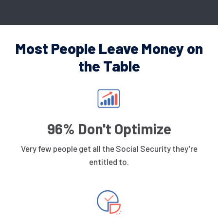
Most People Leave Money on
the Table
96% Don't Optimize
Very few people get all the Social Security they’re
entitled to.