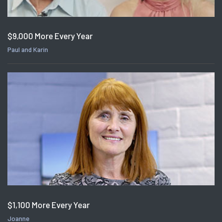
$9,000 More Every Year
Paul and Karin
$1,100 More Every Year
Joanne