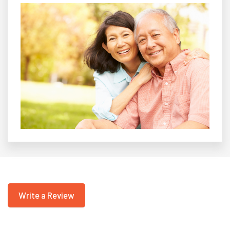
Write a Review