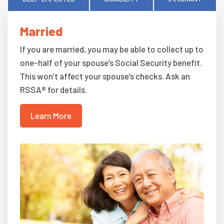
Married
If you are married, you may be able to collect up to
one-half of your spouse’s Social Security benefit.
This won’t affect your spouse’s checks. Ask an
RSSA® for details.
Learn More