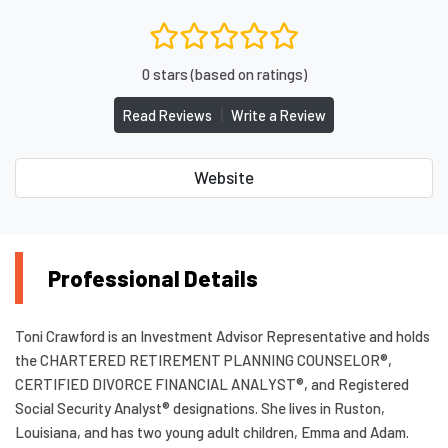
0 stars (based on ratings)
|
Read Reviews
Write a Review
Website
Professional Details
Toni Crawford is an Investment Advisor Representative and holds
the CHARTERED RETIREMENT PLANNING COUNSELOR®,
CERTIFIED DIVORCE FINANCIAL ANALYST®, and Registered
Social Security Analyst® designations. She lives in Ruston,
Louisiana, and has two young adult children, Emma and Adam.