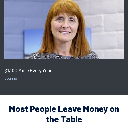
$1,100 More Every Year
Joanne
Most People Leave Money on
the Table