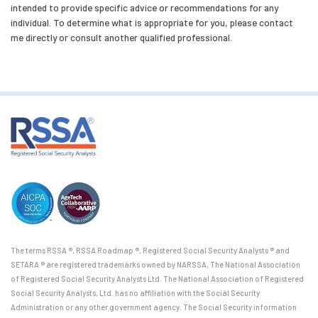
intended to provide specific advice or recommendations for any
individual. To determine what is appropriate for you, please contact
me directly or consult another qualified professional.
The terms RSSA ®, RSSA Roadmap ®, Registered Social Security Analysts ® and
SETARA ® are registered trademarks owned by NARSSA, The National Association
of Registered Social Security Analysts Ltd. The National Association of Registered
Social Security Analysts, Ltd. has no affiliation with the Social Security
Administration or any other government agency. The Social Security information