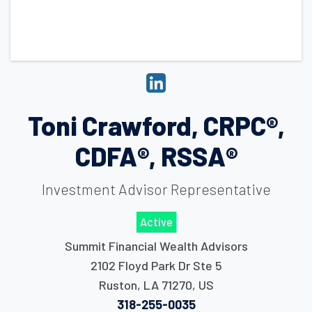
Toni Crawford, CRPC®,
CDFA®, RSSA®
Investment Advisor Representative
Active
Summit Financial Wealth Advisors
2102 Floyd Park Dr Ste 5
Ruston
,
LA
71270
,
US
318-255-0035