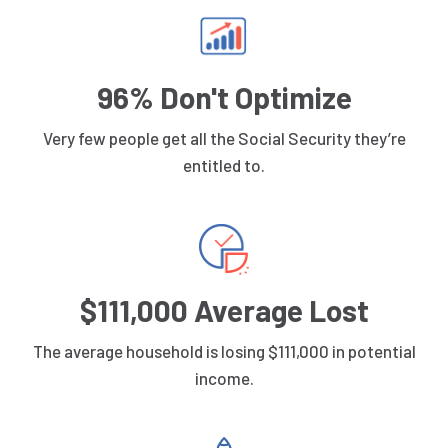
96% Don't Optimize
Very few people get all the Social Security they’re
entitled to.
$111,000 Average Lost
The average household is losing $111,000 in potential
income.