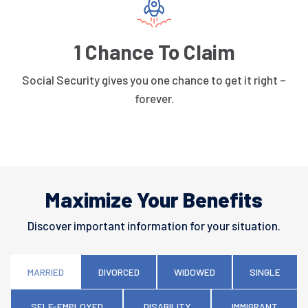
1 Chance To Claim
Social Security gives you one chance to get it right –
forever.
Maximize Your Benefits
Discover important information for your situation.
MARRIED
DIVORCED
WIDOWED
SINGLE
SELF-EMPLOYED
DISABILITY
IMMIGRANT