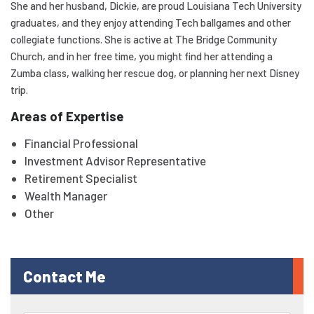
She and her husband, Dickie, are proud Louisiana Tech University
graduates, and they enjoy attending Tech ballgames and other
collegiate functions. She is active at The Bridge Community
Church, and in her free time, you might find her attending a
Zumba class, walking her rescue dog, or planning her next Disney
trip.
Areas of Expertise
Financial Professional
Investment Advisor Representative
Retirement Specialist
Wealth Manager
Other
Contact Me