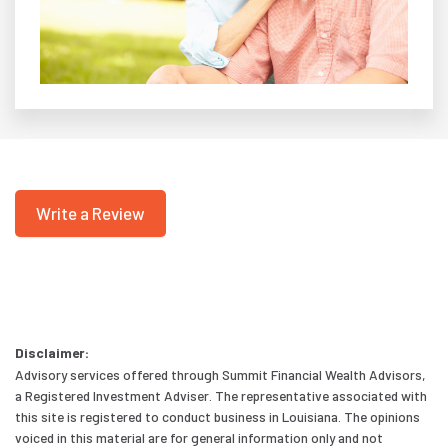
Write a Review
Disclaimer:
Advisory services offered through Summit Financial Wealth Advisors,
a Registered Investment Adviser. The representative associated with
this site is registered to conduct business in Louisiana. The opinions
voiced in this material are for general information only and not