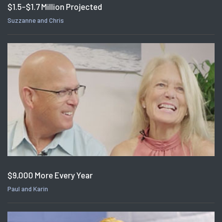
$1.5-$1.7 Million Projected
Suzzanne and Chris
$9,000 More Every Year
Paul and Karin