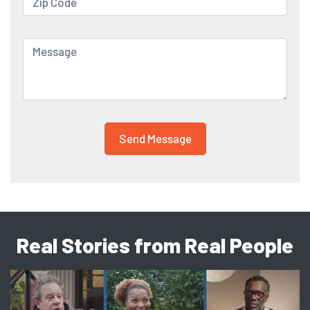
Real Stories from Real People