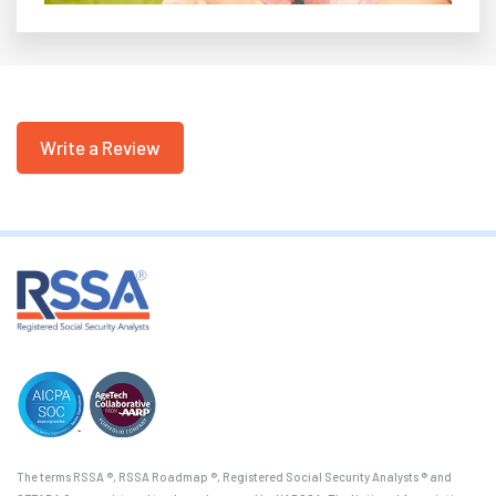
Write a Review
The terms RSSA ®, RSSA Roadmap ®, Registered Social Security Analysts ® and