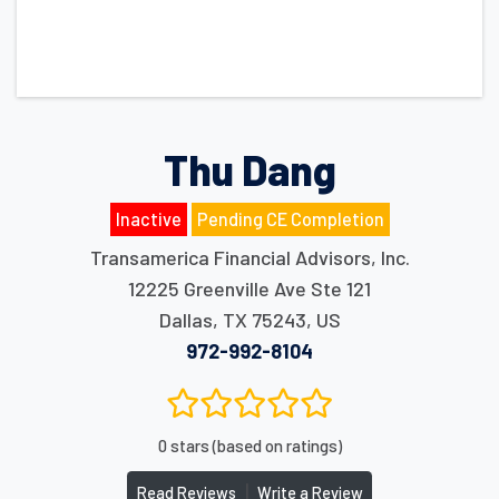
Thu Dang
Inactive
Pending CE Completion
Transamerica Financial Advisors, Inc.
12225 Greenville Ave Ste 121
Dallas
,
TX
75243
,
US
972-992-8104
0 stars (based on ratings)
|
Read Reviews
Write a Review