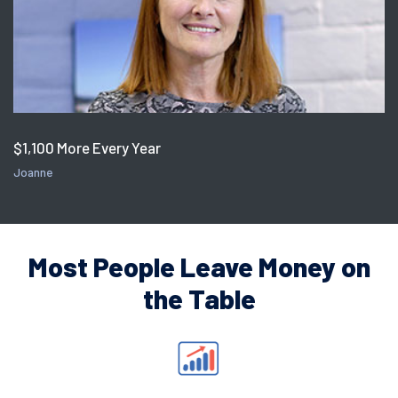
$1,100 More Every Year
Joanne
Most People Leave Money on
the Table