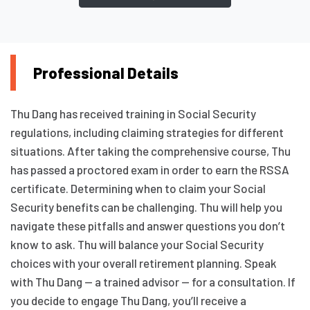
Professional Details
Thu Dang has received training in Social Security
regulations, including claiming strategies for different
situations. After taking the comprehensive course, Thu
has passed a proctored exam in order to earn the RSSA
certificate. Determining when to claim your Social
Security benefits can be challenging. Thu will help you
navigate these pitfalls and answer questions you don’t
know to ask. Thu will balance your Social Security
choices with your overall retirement planning. Speak
with Thu Dang — a trained advisor — for a consultation. If
you decide to engage Thu Dang, you’ll receive a