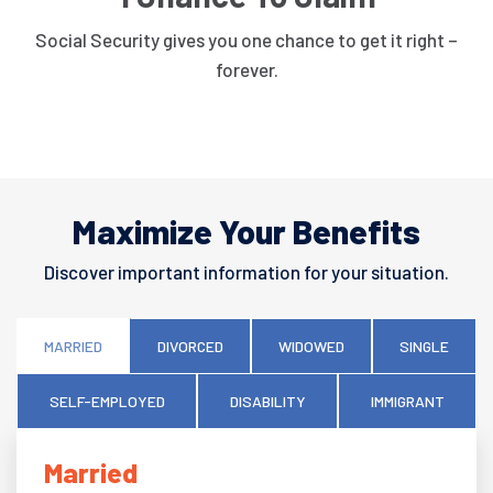
Social Security gives you one chance to get it right –
forever.
Maximize Your Benefits
Discover important information for your situation.
MARRIED
DIVORCED
WIDOWED
SINGLE
SELF-EMPLOYED
DISABILITY
IMMIGRANT
Married