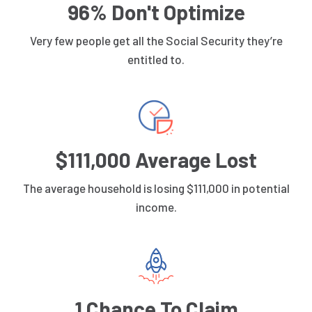
96% Don't Optimize
Very few people get all the Social Security they’re
entitled to.
$111,000 Average Lost
The average household is losing $111,000 in potential
income.
1 Chance To Claim