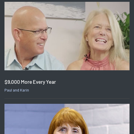
$9,000 More Every Year
Paul and Karin