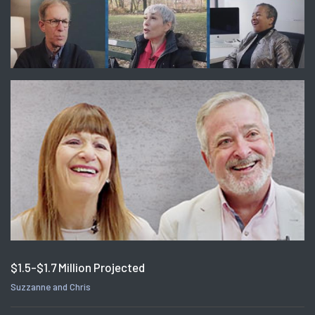
$1.5-$1.7 Million Projected
Suzzanne and Chris