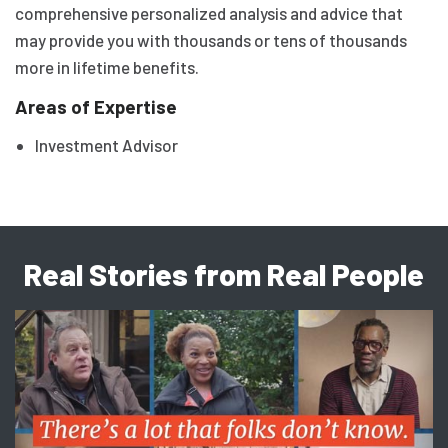
comprehensive personalized analysis and advice that
may provide you with thousands or tens of thousands
more in lifetime benefits.
Areas of Expertise
Investment Advisor
Real Stories from Real People