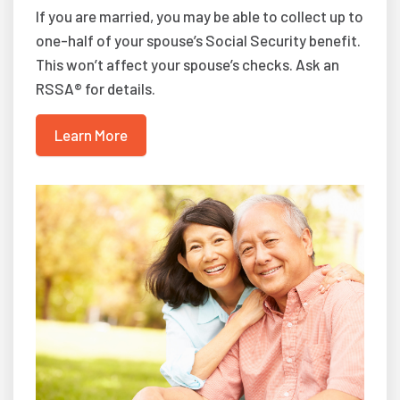
If you are married, you may be able to collect up to
one-half of your spouse’s Social Security benefit.
This won’t affect your spouse’s checks. Ask an
RSSA® for details.
Learn More