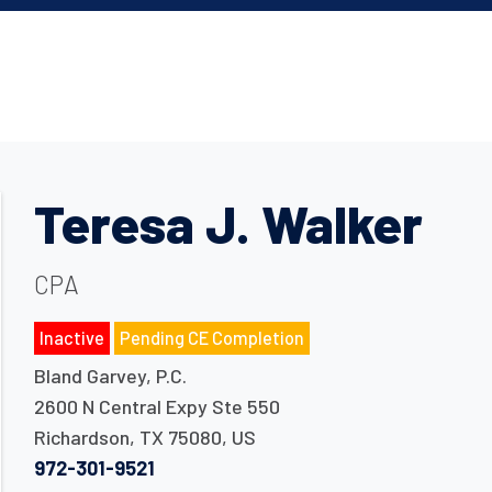
Teresa J. Walker
CPA
Inactive
Pending CE Completion
Bland Garvey, P.C.
2600 N Central Expy Ste 550
Richardson
,
TX
75080
,
US
972-301-9521