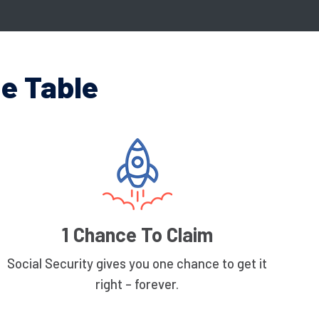
e Table
1 Chance To Claim
Social Security gives you one chance to get it
right – forever.