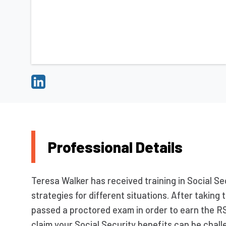
Professional Details
Teresa Walker has received training in Social Sec
strategies for different situations. After takin
passed a proctored exam in order to earn the R
claim your Social Security benefits can be chall