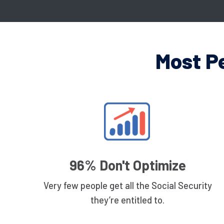
Most P
96% Don't Optimize
Very few people get all the Social Security
they’re entitled to.