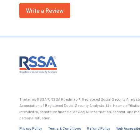
Write a Review
The terms RSSA ®, RSSA Roadmap ®, Registered Social Security Analysts
Association of Registered Social Security Analysts, Ltd. has no affiliati
intended to, constitute financial advice; All information, content, and ma
personal situation.
Privacy Policy
Terms & Conditions
Refund Policy
Web Accessibi