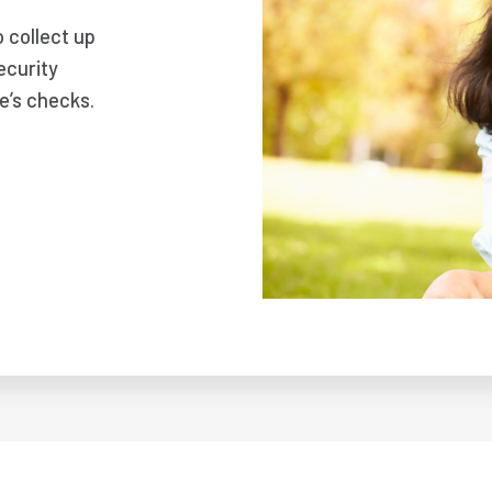
o collect up
ecurity
e’s checks.