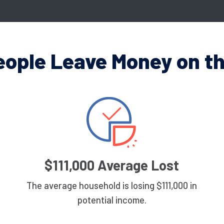
eople Leave Money on th
$111,000 Average Lost
The average household is losing $111,000 in
potential income.