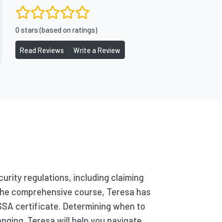
0 stars (based on ratings)
|
Read Reviews
Write a Review
urity regulations, including claiming
g the comprehensive course, Teresa has
SSA certificate. Determining when to
enging. Teresa will help you navigate