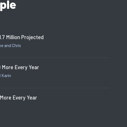
ple
1.7 Million Projected
e and Chris
 More Every Year
 Karin
 More Every Year