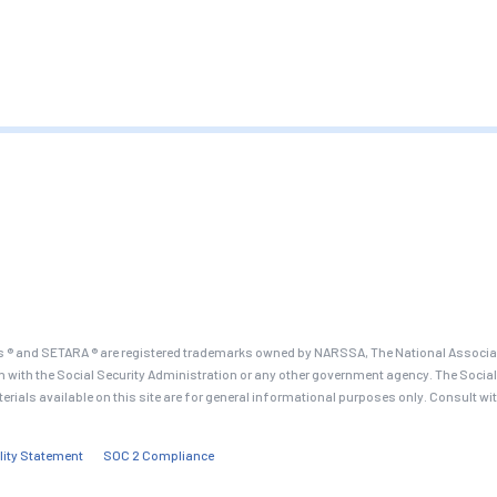
 ® and SETARA ® are registered trademarks owned by NARSSA, The National Associati
on with the Social Security Administration or any other government agency. The Social
terials available on this site are for general informational purposes only. Consult wi
lity Statement
SOC 2 Compliance