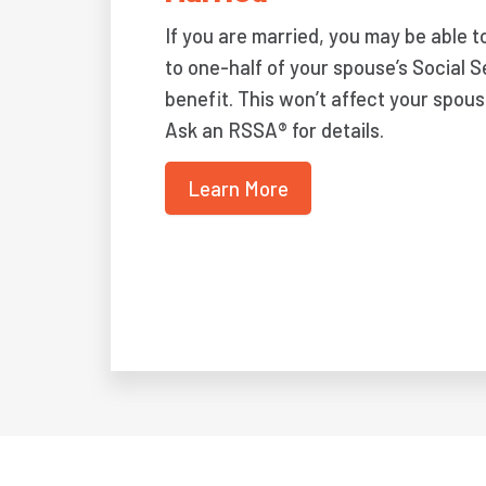
If you are married, you may be able t
to one-half of your spouse’s Social S
benefit. This won’t affect your spous
Ask an RSSA® for details.
Learn More