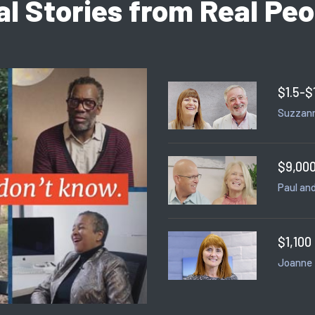
al Stories from Real Peo
$1.5-$
Suzzann
$9,000
Paul and
$1,100
Joanne