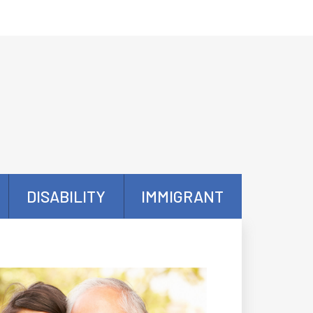
DISABILITY
IMMIGRANT