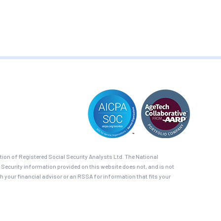
on of Registered Social Security Analysts Ltd. The National
 Security information provided on this website does not, and is not
th your financial advisor or an RSSA for information that fits your