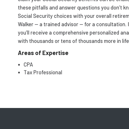
these pitfalls and answer questions you don’t kn
Social Security choices with your overall retir
Walker — a trained advisor — for a consultation.
you’ll receive a comprehensive personalized ana
with thousands or tens of thousands more in life
Areas of Expertise
CPA
Tax Professional