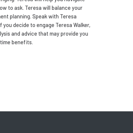
ow to ask. Teresa will balance your
ement planning. Speak with Teresa
 If you decide to engage Teresa Walker,
lysis and advice that may provide you
time benefits.