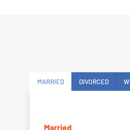
MARRIED
DIVORCED
W
Married