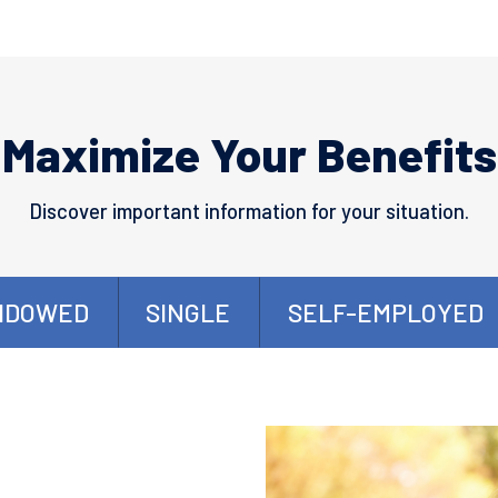
Maximize Your Benefits
Discover important information for your situation.
IDOWED
SINGLE
SELF-EMPLOYED