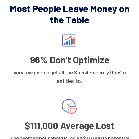
Most People Leave Money on
the Table
96% Don't Optimize
Very few people get all the Social Security they’re
entitled to.
$111,000 Average Lost
The average household is losing $111,000 in potential