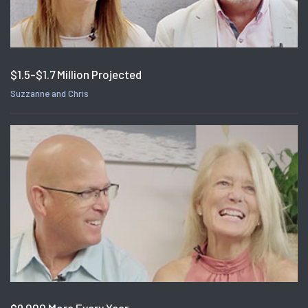
$1.5-$1.7 Million Projected
Suzzanne and Chris