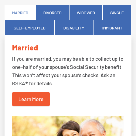
MARRIED
DIVORCED
WIDOWED
SINGLE
SELF-EMPLOYED
DISABILITY
IMMIGRANT
Married
If you are married, you may be able to collect up to
one-half of your spouse’s Social Security benefit.
This won’t affect your spouse’s checks. Ask an
RSSA® for details.
Learn More