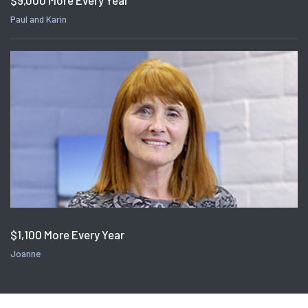
$9,000 More Every Year
Paul and Karin
$1,100 More Every Year
Joanne