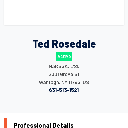
Ted Rosedale
Active
NARSSA, Ltd.
2001 Grove St
Wantagh
,
NY
11793
,
US
631-513-1521
Professional Details