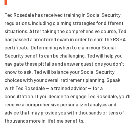
Ted Rosedale has received training in Social Security
regulations, including claiming strategies for different
situations. After taking the comprehensive course, Ted
has passed a proctored exam in order to earn the RSSA
certificate. Determining when to claim your Social
Security benefits can be challenging. Ted will help you
navigate these pitfalls and answer questions you don’t
know to ask. Ted will balance your Social Security
choices with your overall retirement planning. Speak
with Ted Rosedale — a trained advisor — for a
consultation. If you decide to engage Ted Rosedale, you’ll
receive a comprehensive personalized analysis and
advice that may provide you with thousands or tens of
thousands more in lifetime benefits.