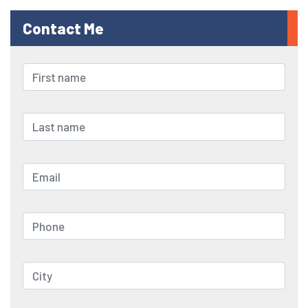
Contact Me