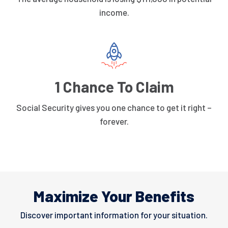
income.
1 Chance To Claim
Social Security gives you one chance to get it right –
forever.
Maximize Your Benefits
Discover important information for your situation.