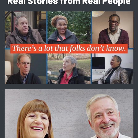
Real Stories from Real People