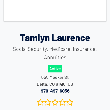
Tamlyn Laurence
Social Security, Medicare, Insurance,
Annuities
Active
655 Meeker St
Delta
,
CO
81416
,
US
970-497-6056