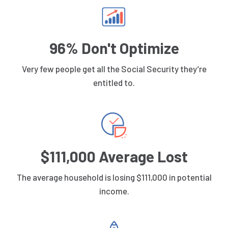
96% Don't Optimize
Very few people get all the Social Security they’re
entitled to.
$111,000 Average Lost
The average household is losing $111,000 in potential
income.