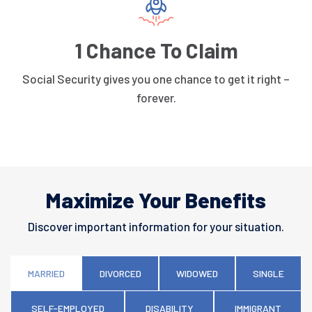
1 Chance To Claim
Social Security gives you one chance to get it right –
forever.
Maximize Your Benefits
Discover important information for your situation.
MARRIED
DIVORCED
WIDOWED
SINGLE
SELF-EMPLOYED
DISABILITY
IMMIGRANT