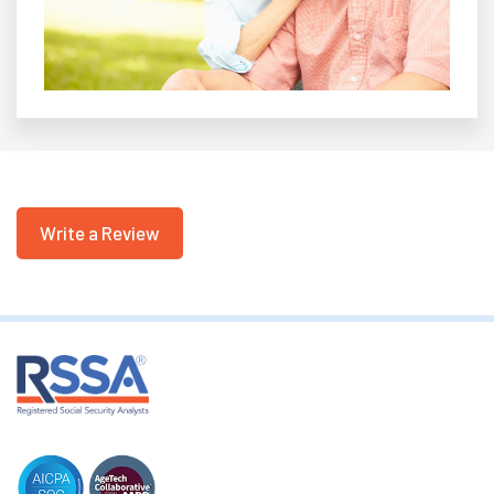
Write a Review