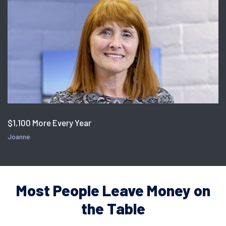
$1,100 More Every Year
Joanne
Most People Leave Money on
the Table