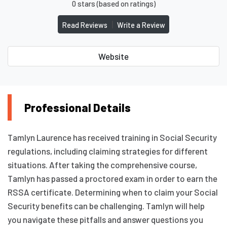
0 stars (based on ratings)
|
Read Reviews
Write a Review
Website
Professional Details
Tamlyn Laurence has received training in Social Security
regulations, including claiming strategies for different
situations. After taking the comprehensive course,
Tamlyn has passed a proctored exam in order to earn the
RSSA certificate. Determining when to claim your Social
Security benefits can be challenging. Tamlyn will help
you navigate these pitfalls and answer questions you