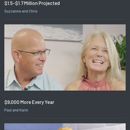
$1.5-$1.7 Million Projected
Suzzanne and Chris
$9,000 More Every Year
Paul and Karin