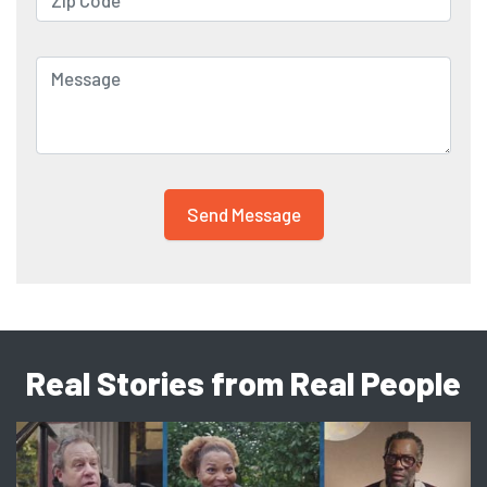
Real Stories from Real People