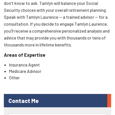
don’t know to ask. Tamlyn will balance your Social
Security choices with your overall retirement planning.
Speak with Tamlyn Laurence — a trained advisor — for a
consultation. If you decide to engage Tamlyn Laurence,
you’ll receive a comprehensive personalized analysis and
advice that may provide you with thousands or tens of
thousands more in lifetime benefits.
Areas of Expertise
Insurance Agent
Medicare Advisor
Other
Contact Me