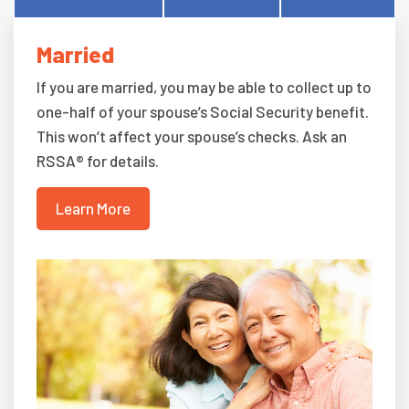
Married
If you are married, you may be able to collect up to
one-half of your spouse’s Social Security benefit.
This won’t affect your spouse’s checks. Ask an
RSSA® for details.
Learn More