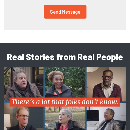
Real Stories from Real People