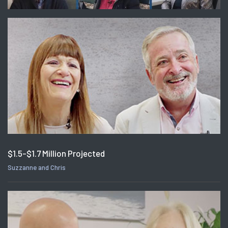
$1.5-$1.7 Million Projected
Suzzanne and Chris