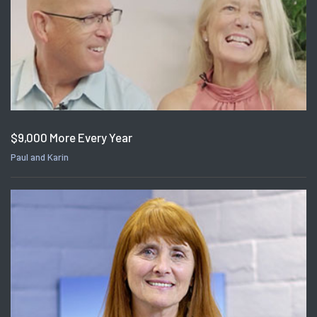
$9,000 More Every Year
Paul and Karin