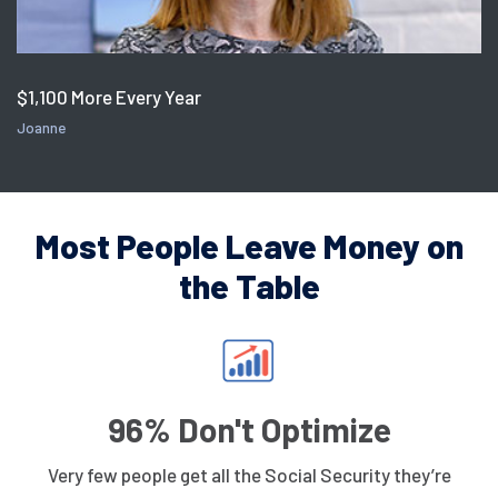
$1,100 More Every Year
Joanne
Most People Leave Money on
the Table
96% Don't Optimize
Very few people get all the Social Security they’re