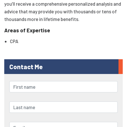
you’ll receive a comprehensive personalized analysis and
advice that may provide you with thousands or tens of
thousands more in lifetime benefits.
Areas of Expertise
CPA
Contact Me