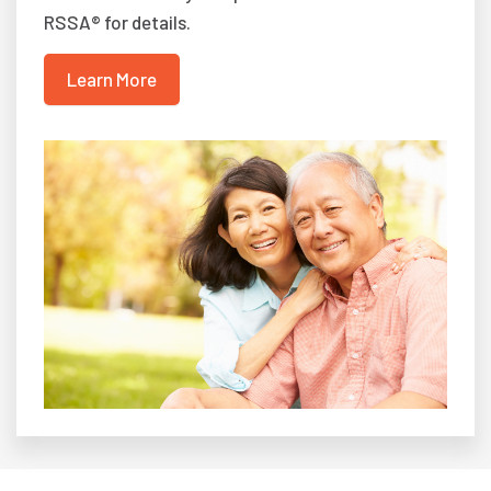
RSSA® for details.
Learn More