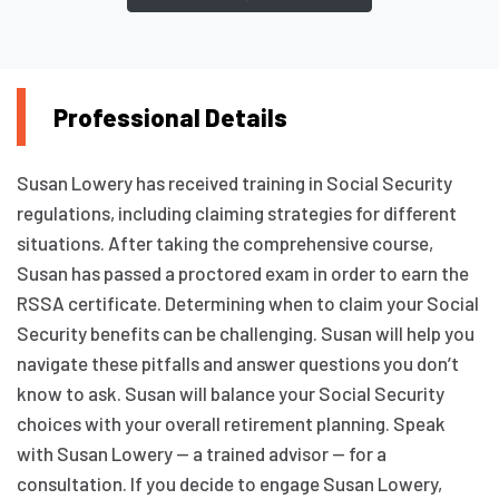
Professional Details
Susan Lowery has received training in Social Security
regulations, including claiming strategies for different
situations. After taking the comprehensive course,
Susan has passed a proctored exam in order to earn the
RSSA certificate. Determining when to claim your Social
Security benefits can be challenging. Susan will help you
navigate these pitfalls and answer questions you don’t
know to ask. Susan will balance your Social Security
choices with your overall retirement planning. Speak
with Susan Lowery — a trained advisor — for a
consultation. If you decide to engage Susan Lowery,