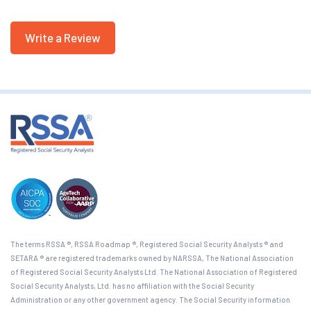
Write a Review
The terms RSSA ®, RSSA Roadmap ®, Registered Social Security Analysts ® and
SETARA ® are registered trademarks owned by NARSSA, The National Association
of Registered Social Security Analysts Ltd. The National Association of Registered
Social Security Analysts, Ltd. has no affiliation with the Social Security
Administration or any other government agency. The Social Security information