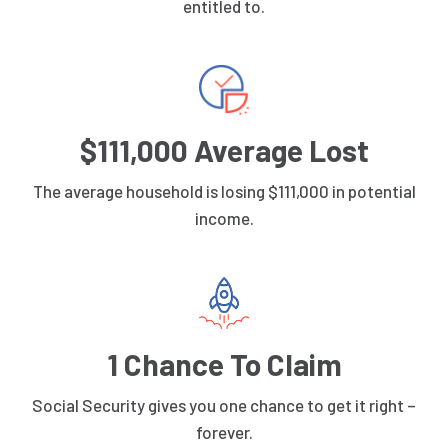
entitled to.
$111,000 Average Lost
The average household is losing $111,000 in potential
income.
1 Chance To Claim
Social Security gives you one chance to get it right –
forever.