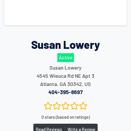
Susan Lowery
Active
Susan Lowery
4545 Wieuca Rd NE Apt 3
Atlanta
,
GA
30342
,
US
404-395-8697
0 stars (based on ratings)
|
Read Reviews
Write a Review