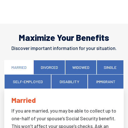
Maximize Your Benefits
Discover important information for your situation.
MARRIED
DIVORCED
WIDOWED
SINGLE
SELF-EMPLOYED
DISABILITY
IMMIGRANT
Married
If you are married, you may be able to collect up to
one-half of your spouse’s Social Security benefit.
This won’t affect your spouse’s checks. Ask an