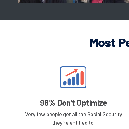
Most P
96% Don't Optimize
Very few people get all the Social Security
they’re entitled to.