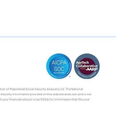
on of Registered Social Security Analysts Ltd. The National
 Security information provided on this website does not, and is not
th your financial advisor or an RSSA for information that fits your