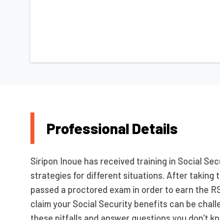
Professional Details
Siripon Inoue has received training in Social Sec
strategies for different situations. After takin
passed a proctored exam in order to earn the R
claim your Social Security benefits can be challe
these pitfalls and answer questions you don’t kn