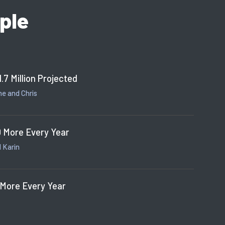
ple
1.7 Million Projected
e and Chris
 More Every Year
 Karin
 More Every Year