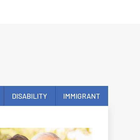
DISABILITY
IMMIGRANT