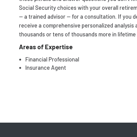
Social Security choices with your overall retire
— a trained advisor — for a consultation. If you d
receive a comprehensive personalized analysis 
thousands or tens of thousands more in lifetime 
Areas of Expertise
Financial Professional
Insurance Agent