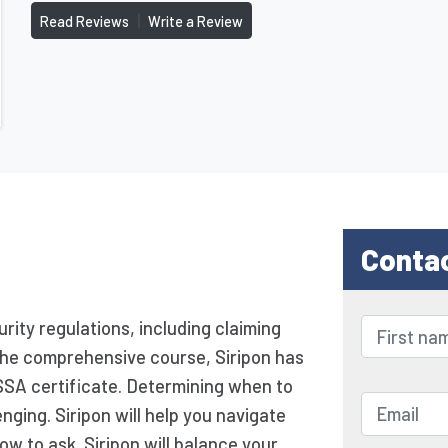
|
Read Reviews
Write a Review
Conta
urity regulations, including claiming
g the comprehensive course, Siripon has
SSA certificate. Determining when to
nging. Siripon will help you navigate
ow to ask. Siripon will balance your