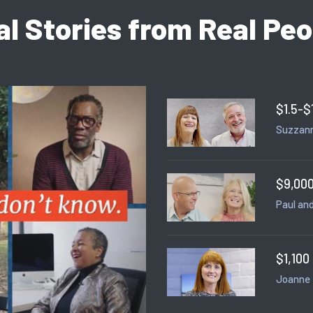
al Stories from Real Peo
$1.5-$
Suzzann
$9,000
Paul and
$1,100
Joanne