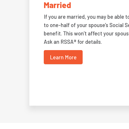
Married
If you are married, you may be able t
to one-half of your spouse’s Social S
benefit. This won’t affect your spous
Ask an RSSA® for details.
Learn More