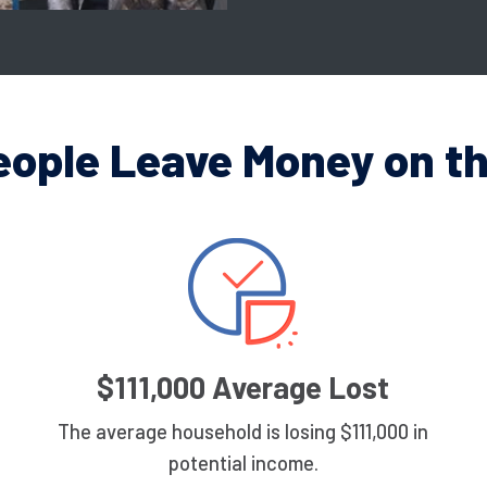
eople Leave Money on th
$111,000 Average Lost
The average household is losing $111,000 in
potential income.