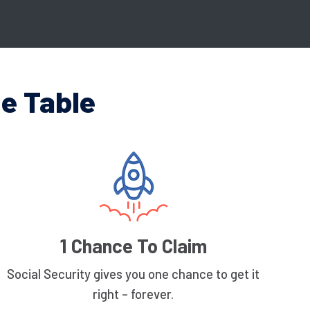
e Table
1 Chance To Claim
Social Security gives you one chance to get it
right – forever.