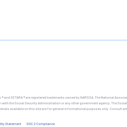
 ® and SETARA ® are registered trademarks owned by NARSSA, The National Associati
on with the Social Security Administration or any other government agency. The Social
terials available on this site are for general informational purposes only. Consult wi
lity Statement
SOC 2 Compliance