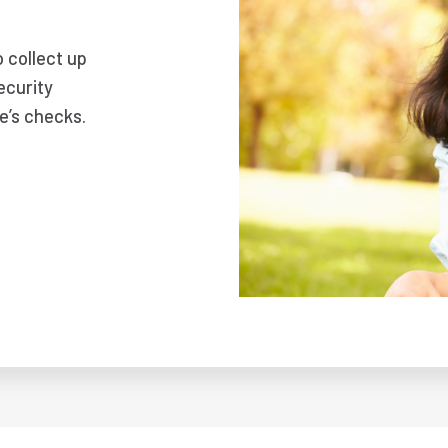
o collect up
ecurity
e’s checks.