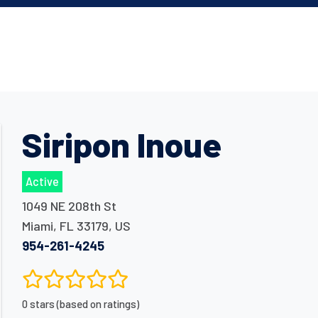
Siripon Inoue
Active
1049 NE 208th St
Miami
,
FL
33179
,
US
954-261-4245
0 stars (based on ratings)