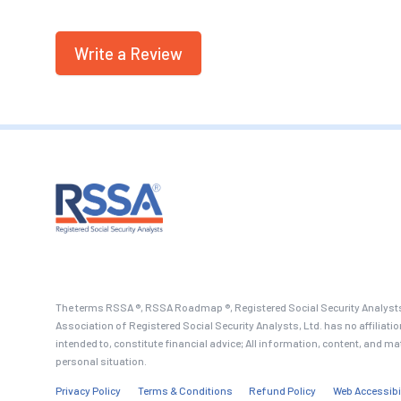
Write a Review
The terms RSSA ®, RSSA Roadmap ®, Registered Social Security Analysts
Association of Registered Social Security Analysts, Ltd. has no affiliati
intended to, constitute financial advice; All information, content, and ma
personal situation.
Privacy Policy
Terms & Conditions
Refund Policy
Web Accessibi