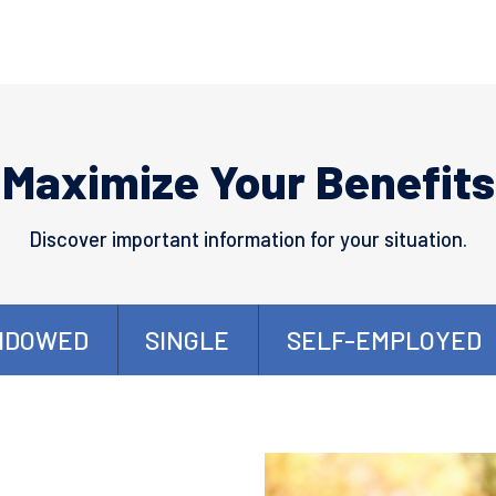
Maximize Your Benefits
Discover important information for your situation.
IDOWED
SINGLE
SELF-EMPLOYED