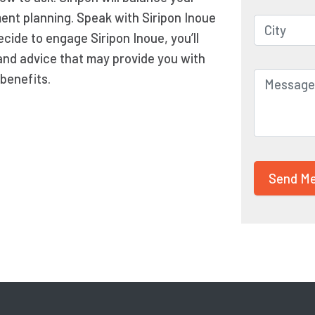
ment planning. Speak with Siripon Inoue
ecide to engage Siripon Inoue, you’ll
and advice that may provide you with
benefits.