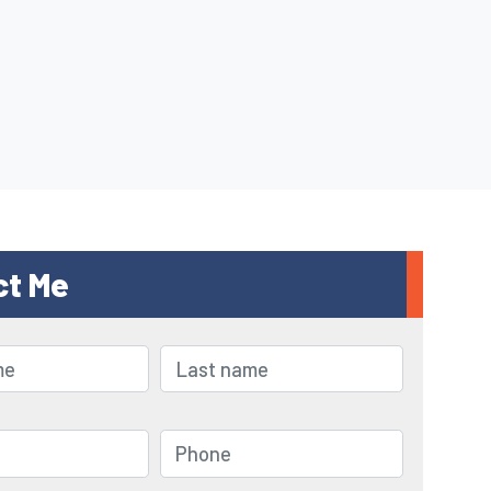
ct Me