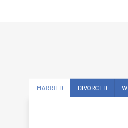
MARRIED
DIVORCED
W