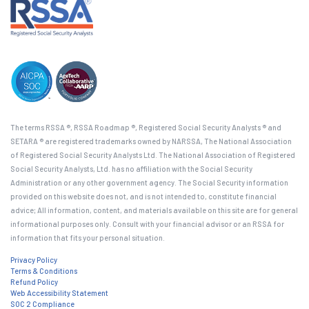
The terms RSSA ®, RSSA Roadmap ®, Registered Social Security Analysts ® and
SETARA ® are registered trademarks owned by NARSSA, The National Association
of Registered Social Security Analysts Ltd. The National Association of Registered
Social Security Analysts, Ltd. has no affiliation with the Social Security
Administration or any other government agency. The Social Security information
provided on this website does not, and is not intended to, constitute financial
advice; All information, content, and materials available on this site are for general
informational purposes only. Consult with your financial advisor or an RSSA for
information that fits your personal situation.
Privacy Policy
Terms & Conditions
Refund Policy
Web Accessibility Statement
SOC 2 Compliance