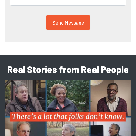
Real Stories from Real People