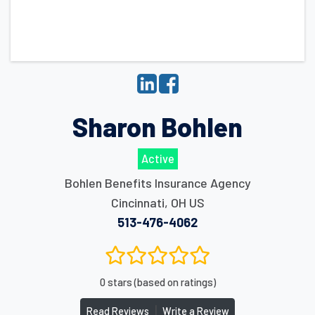
Sharon Bohlen
Active
Bohlen Benefits Insurance Agency
Cincinnati
,
OH
US
513-476-4062
0 stars (based on ratings)
|
Read Reviews
Write a Review