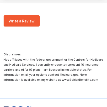
Write a Review
Disclaimer:
Not affiliated with the federal government or the Centers for Medicare
and Medicaid Services. I currently choose to represent 10 insurance
carriers and offer 97 plans. I am licensed in multiple states. For
information on all your options contact Medicare.gov. More
information is available on my website at www.BohlenBenefits.com