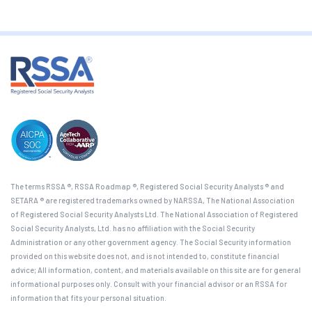
The terms RSSA ®, RSSA Roadmap ®, Registered Social Security Analysts ® and
SETARA ® are registered trademarks owned by NARSSA, The National Association
of Registered Social Security Analysts Ltd. The National Association of Registered
Social Security Analysts, Ltd. has no affiliation with the Social Security
Administration or any other government agency. The Social Security information
provided on this website does not, and is not intended to, constitute financial
advice; All information, content, and materials available on this site are for general
informational purposes only. Consult with your financial advisor or an RSSA for
information that fits your personal situation.