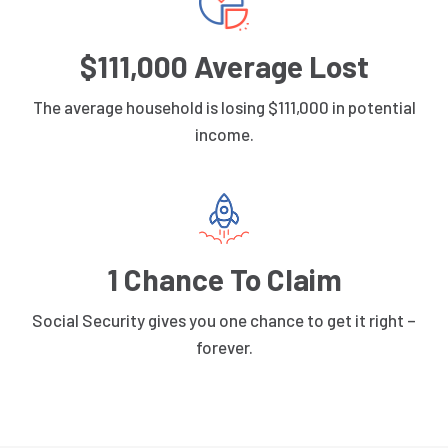
$111,000 Average Lost
The average household is losing $111,000 in potential
income.
1 Chance To Claim
Social Security gives you one chance to get it right –
forever.