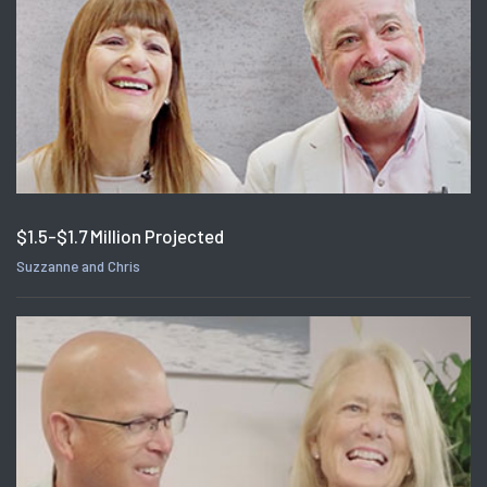
$1.5-$1.7 Million Projected
Suzzanne and Chris