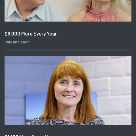
$9,000 More Every Year
Paul and Karin