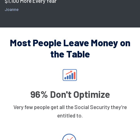
$1,100 More Every Year
Joanne
Most People Leave Money on
the Table
96% Don't Optimize
Very few people get all the Social Security they’re
entitled to.