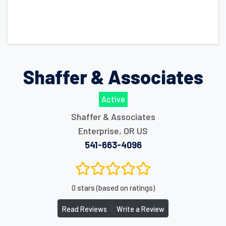
Shaffer & Associates
Active
Shaffer & Associates
Enterprise
,
OR
US
541-663-4096
0 stars (based on ratings)
|
Read Reviews
Write a Review