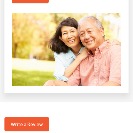
Write a Review