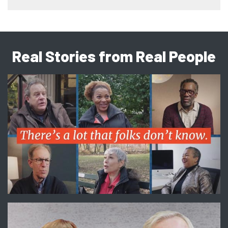
Real Stories from Real People