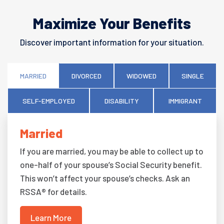
Maximize Your Benefits
Discover important information for your situation.
MARRIED
DIVORCED
WIDOWED
SINGLE
SELF-EMPLOYED
DISABILITY
IMMIGRANT
Married
If you are married, you may be able to collect up to
one-half of your spouse’s Social Security benefit.
This won’t affect your spouse’s checks. Ask an
RSSA® for details.
Learn More