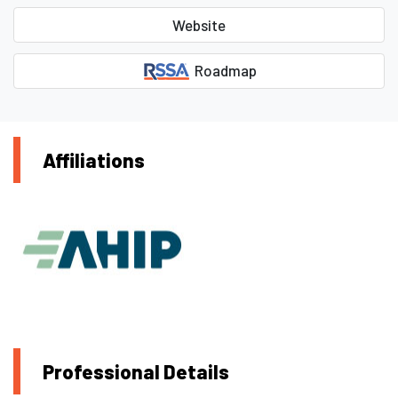
Website
Roadmap
Affiliations
Professional Details