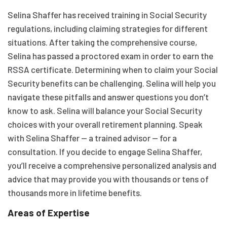
Selina Shaffer has received training in Social Security
regulations, including claiming strategies for different
situations. After taking the comprehensive course,
Selina has passed a proctored exam in order to earn the
RSSA certificate. Determining when to claim your Social
Security benefits can be challenging. Selina will help you
navigate these pitfalls and answer questions you don’t
know to ask. Selina will balance your Social Security
choices with your overall retirement planning. Speak
with Selina Shaffer — a trained advisor — for a
consultation. If you decide to engage Selina Shaffer,
you’ll receive a comprehensive personalized analysis and
advice that may provide you with thousands or tens of
thousands more in lifetime benefits.
Areas of Expertise