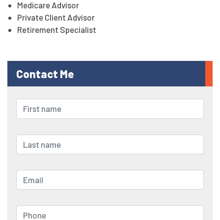
Medicare Advisor
Private Client Advisor
Retirement Specialist
Contact Me