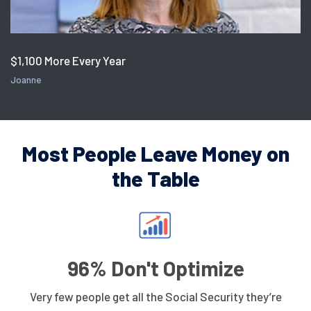
$1,100 More Every Year
Joanne
Most People Leave Money on
the Table
96% Don't Optimize
Very few people get all the Social Security they’re