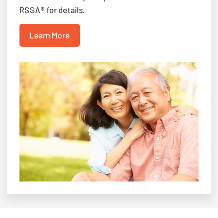
RSSA® for details.
Learn More