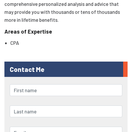
comprehensive personalized analysis and advice that
may provide you with thousands or tens of thousands
more in lifetime benefits.
Areas of Expertise
CPA
Contact Me