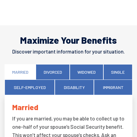
Maximize Your Benefits
Discover important information for your situation.
MARRIED
DIVORCED
WIDOWED
SINGLE
SELF-EMPLOYED
DISABILITY
IMMIGRANT
Married
If you are married, you may be able to collect up to
one-half of your spouse’s Social Security benefit.
This won’t affect your spouse’s checks. Ask an