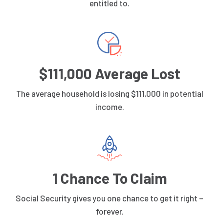
entitled to.
$111,000 Average Lost
The average household is losing $111,000 in potential
income.
1 Chance To Claim
Social Security gives you one chance to get it right –
forever.