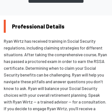
Professional Details
Ryan Wirtz has received training in Social Security
regulations, including claiming strategies for different
situations. After taking the comprehensive course, Ryan
has passed a proctored exam in order to earn the RSSA
certificate. Determining when to claim your Social
Security benefits can be challenging. Ryan will help you
navigate these pitfalls and answer questions you don’t
know to ask. Ryan will balance your Social Security
choices with your overall retirement planning. Speak
with Ryan Wirtz — a trained advisor — for a consultation.
If you decide to engage Ryan Wirtz, you’ll receive a