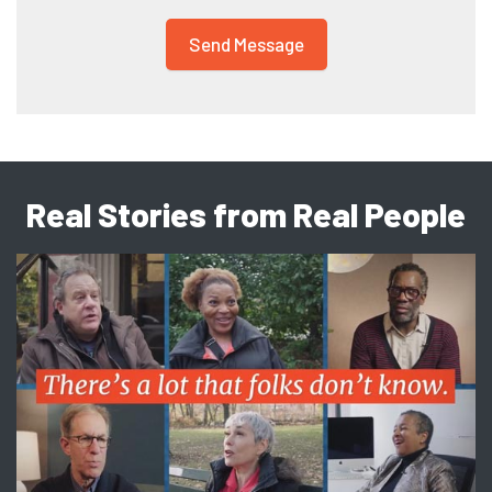
Real Stories from Real People