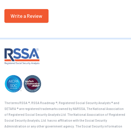
Write a Review
The terms RSSA ®, RSSA Roadmap ®, Registered Social Security Analysts ® and
SETARA ® are registered trademarks owned by NARSSA, The National Association
of Registered Social Security Analysts Ltd. The National Association of Registered
Social Security Analysts, Ltd. has no affiliation with the Social Security
Administration or any other government agency. The Social Security information