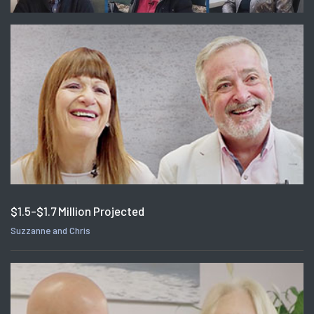
$1.5-$1.7 Million Projected
Suzzanne and Chris