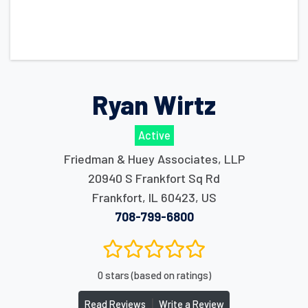
Ryan Wirtz
Active
Friedman & Huey Associates, LLP
20940 S Frankfort Sq Rd
Frankfort
,
IL
60423
,
US
708-799-6800
0 stars (based on ratings)
|
Read Reviews
Write a Review