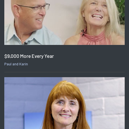
$9,000 More Every Year
Paul and Karin