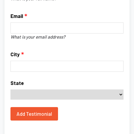
Email
What is your email address?
City
State