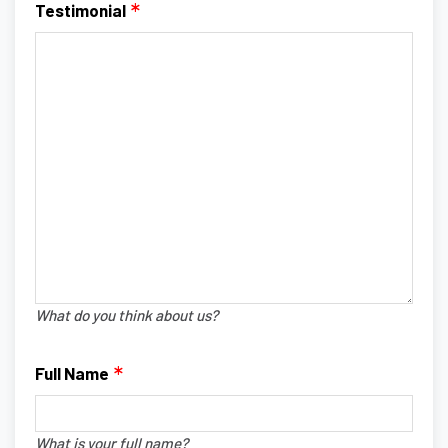
Testimonial
What do you think about us?
Full Name
What is your full name?