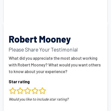
Robert Mooney
Please Share Your Testimonial
What did you appreciate the most about working
with Robert Mooney? What would you want others
to know about your experience?
Star rating
rating
Would you like to include star rating?
fields