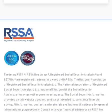
The terms RSSA ®, RSSA Roadmap ®, Registered Social Security Analysts ® and
SETARA ® are registered trademarks owned by NARSSA, The National Association
of Registered Social Security Analysts Ltd. The National Association of Registered
Social Security Analysts, Ltd. has no affiliation with the Social Security
Administration or any other government agency. The Social Security information
provided on this website does not, and is not intended to, constitute financial
advice; All information, content, and materials available on this site are for general
informational purposes only. Consult with your financial advisor or an RSSA for