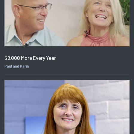
$9,000 More Every Year
Paul and Karin