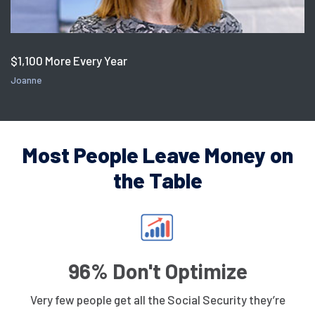
$1,100 More Every Year
Joanne
Most People Leave Money on
the Table
96% Don't Optimize
Very few people get all the Social Security they’re