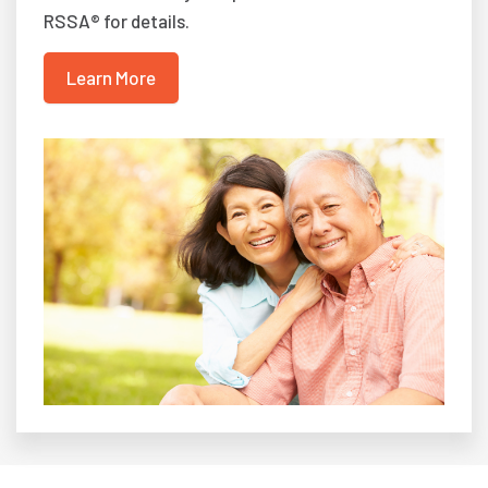
RSSA® for details.
Learn More