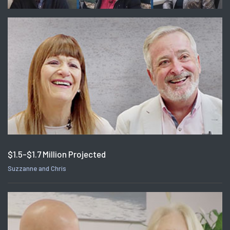
$1.5-$1.7 Million Projected
Suzzanne and Chris