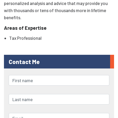
personalized analysis and advice that may provide you
with thousands or tens of thousands more in lifetime
benefits.
Areas of Expertise
Tax Professional
Contact Me