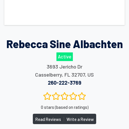
Rebecca Sine Albachten
Active
3693 Jericho Dr
Casselberry
,
FL
32707
,
US
260-222-3769
0 stars (based on ratings)
|
Read Reviews
Write a Review