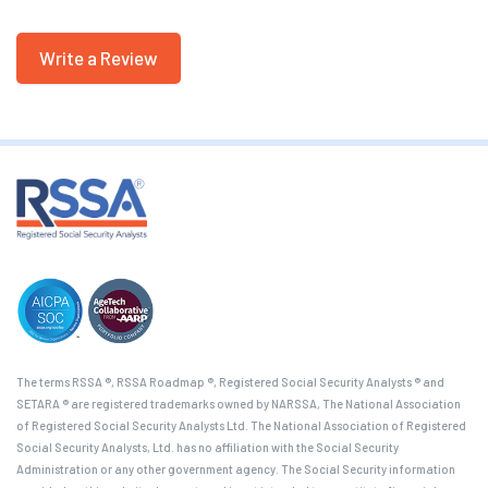
Write a Review
The terms RSSA ®, RSSA Roadmap ®, Registered Social Security Analysts ® and
SETARA ® are registered trademarks owned by NARSSA, The National Association
of Registered Social Security Analysts Ltd. The National Association of Registered
Social Security Analysts, Ltd. has no affiliation with the Social Security
Administration or any other government agency. The Social Security information