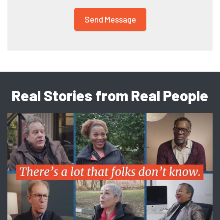
Real Stories from Real People