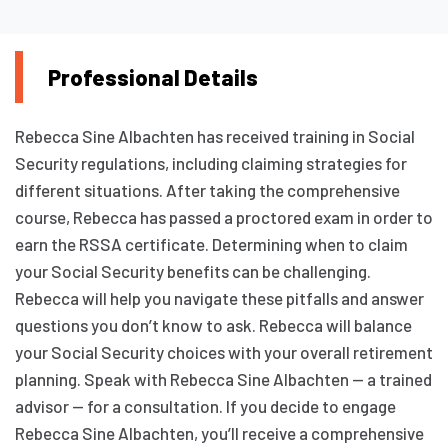
Professional Details
Rebecca Sine Albachten has received training in Social
Security regulations, including claiming strategies for
different situations. After taking the comprehensive
course, Rebecca has passed a proctored exam in order to
earn the RSSA certificate. Determining when to claim
your Social Security benefits can be challenging.
Rebecca will help you navigate these pitfalls and answer
questions you don’t know to ask. Rebecca will balance
your Social Security choices with your overall retirement
planning. Speak with Rebecca Sine Albachten — a trained
advisor — for a consultation. If you decide to engage
Rebecca Sine Albachten, you’ll receive a comprehensive