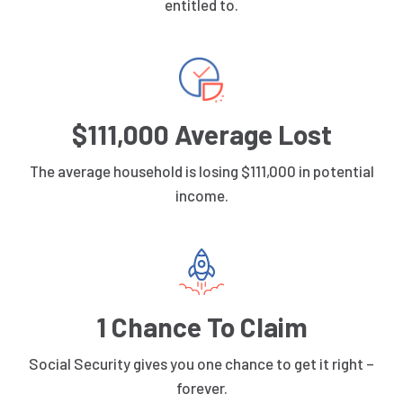
entitled to.
$111,000 Average Lost
The average household is losing $111,000 in potential
income.
1 Chance To Claim
Social Security gives you one chance to get it right –
forever.