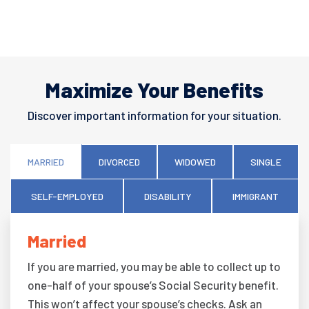
Maximize Your Benefits
Discover important information for your situation.
MARRIED
DIVORCED
WIDOWED
SINGLE
SELF-EMPLOYED
DISABILITY
IMMIGRANT
Married
If you are married, you may be able to collect up to
one-half of your spouse’s Social Security benefit.
This won’t affect your spouse’s checks. Ask an