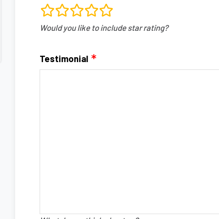
rating
Would you like to include star rating?
fields
Testimonial