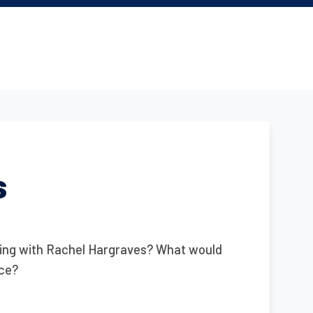
s
king with Rachel Hargraves? What would
nce?