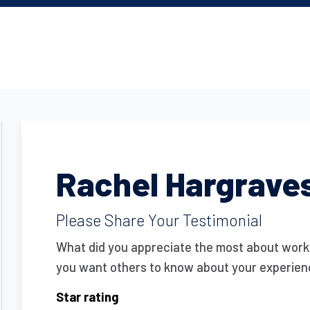
Rachel Hargrave
Please Share Your Testimonial
What did you appreciate the most about wor
you want others to know about your experie
Star rating