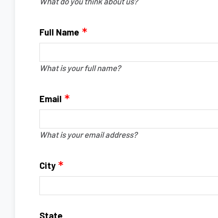
What do you think about us?
Full Name
What is your full name?
Email
What is your email address?
City
State