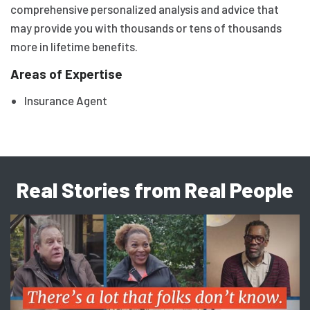
comprehensive personalized analysis and advice that
may provide you with thousands or tens of thousands
more in lifetime benefits.
Areas of Expertise
Insurance Agent
Real Stories from Real People