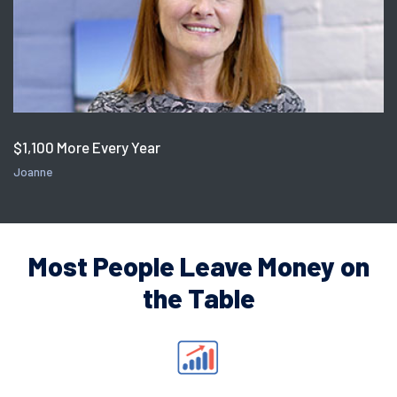
$1,100 More Every Year
Joanne
Most People Leave Money on
the Table