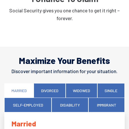
Social Security gives you one chance to get it right –
forever.
Maximize Your Benefits
Discover important information for your situation.
MARRIED
DIVORCED
WIDOWED
SINGLE
SELF-EMPLOYED
DISABILITY
IMMIGRANT
Married