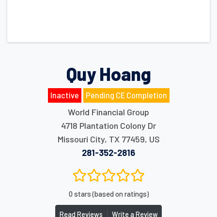
Quy Hoang
Inactive
Pending CE Completion
World Financial Group
4718 Plantation Colony Dr
Missouri City
,
TX
77459
,
US
281-352-2816
0 stars (based on ratings)
|
Read Reviews
Write a Review