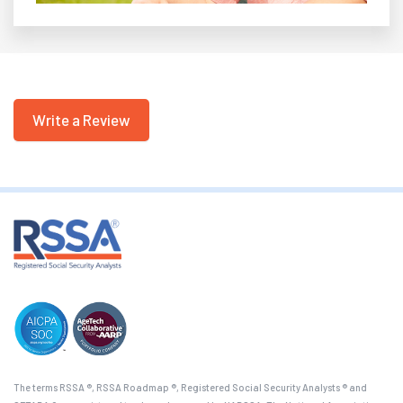
Write a Review
The terms RSSA ®, RSSA Roadmap ®, Registered Social Security Analysts ® and