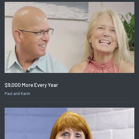
$9,000 More Every Year
Paul and Karin