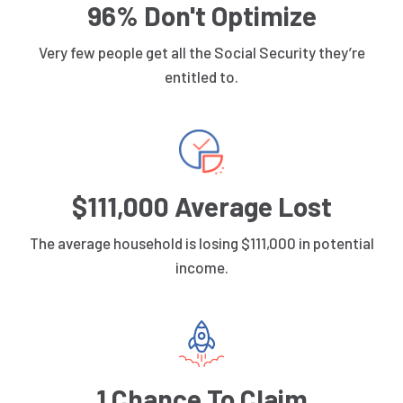
96% Don't Optimize
Very few people get all the Social Security they’re
entitled to.
$111,000 Average Lost
The average household is losing $111,000 in potential
income.
1 Chance To Claim