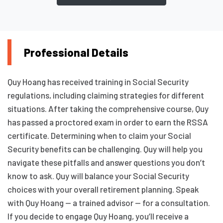
Professional Details
Quy Hoang has received training in Social Security
regulations, including claiming strategies for different
situations. After taking the comprehensive course, Quy
has passed a proctored exam in order to earn the RSSA
certificate. Determining when to claim your Social
Security benefits can be challenging. Quy will help you
navigate these pitfalls and answer questions you don’t
know to ask. Quy will balance your Social Security
choices with your overall retirement planning. Speak
with Quy Hoang — a trained advisor — for a consultation.
If you decide to engage Quy Hoang, you’ll receive a