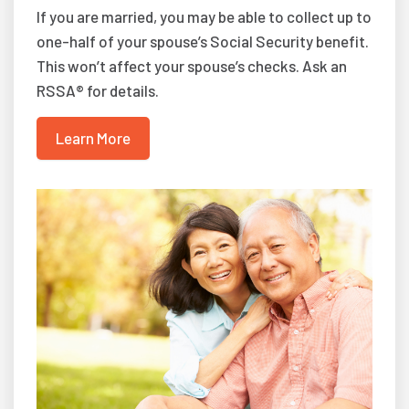
If you are married, you may be able to collect up to
one-half of your spouse’s Social Security benefit.
This won’t affect your spouse’s checks. Ask an
RSSA® for details.
Learn More