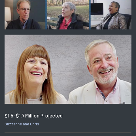
$1.5-$1.7 Million Projected
Suzzanne and Chris