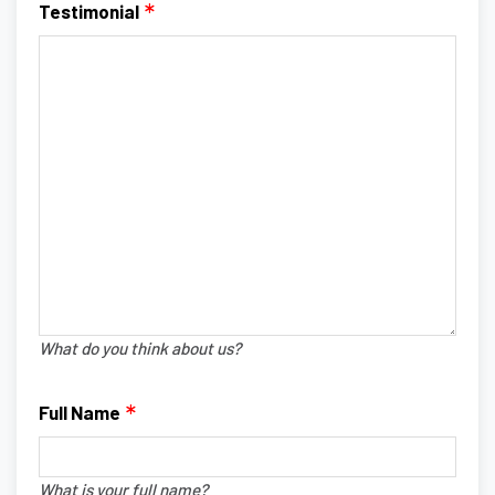
Testimonial
What do you think about us?
Full Name
What is your full name?