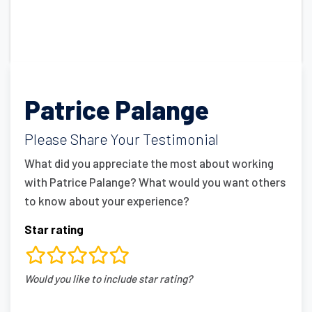
Patrice Palange
Please Share Your Testimonial
What did you appreciate the most about working
with Patrice Palange? What would you want others
to know about your experience?
Star rating
rating
Would you like to include star rating?
fields