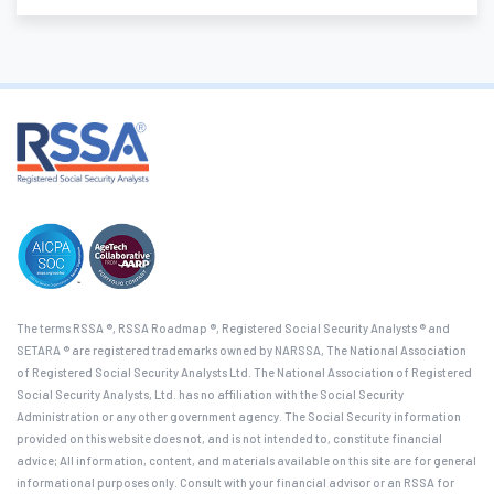
The terms RSSA ®, RSSA Roadmap ®, Registered Social Security Analysts ® and
SETARA ® are registered trademarks owned by NARSSA, The National Association
of Registered Social Security Analysts Ltd. The National Association of Registered
Social Security Analysts, Ltd. has no affiliation with the Social Security
Administration or any other government agency. The Social Security information
provided on this website does not, and is not intended to, constitute financial
advice; All information, content, and materials available on this site are for general
informational purposes only. Consult with your financial advisor or an RSSA for