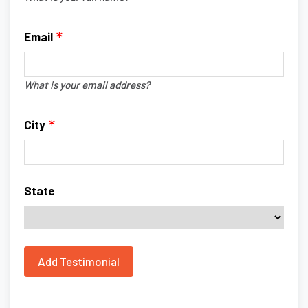
Email
What is your email address?
City
State