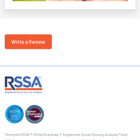
Write a Review
The terms RSSA ®, RSSA Roadmap ®, Registered Social Security Analysts ® and