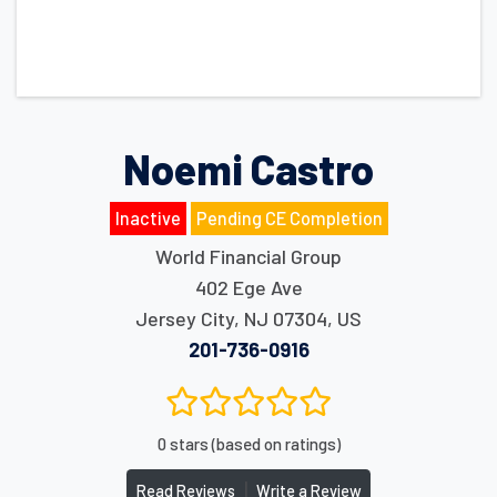
Noemi Castro
Inactive
Pending CE Completion
World Financial Group
402 Ege Ave
Jersey City
,
NJ
07304
,
US
201-736-0916
0 stars (based on ratings)
|
Read Reviews
Write a Review