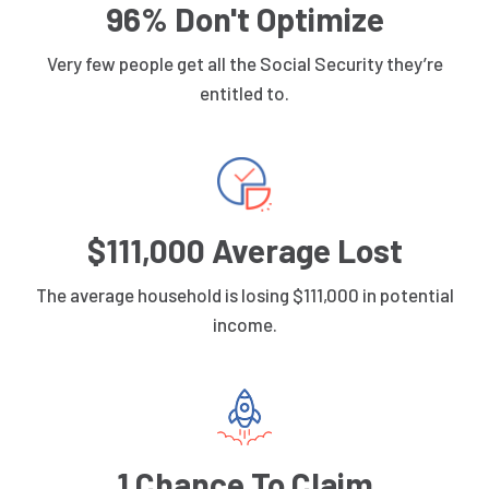
96% Don't Optimize
Very few people get all the Social Security they’re
entitled to.
$111,000 Average Lost
The average household is losing $111,000 in potential
income.
1 Chance To Claim