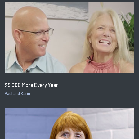
$9,000 More Every Year
Paul and Karin