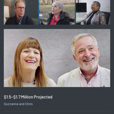
$1.5-$1.7 Million Projected
Suzzanne and Chris