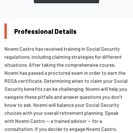
Professional Details
Noemi Castro has received training in Social Security
regulations, including claiming strategies for different
situations. After taking the comprehensive course,
Noemi has passed a proctored exam in order to earn the
RSSA certificate. Determining when to claim your Social
Security benefits can be challenging. Noemi will help you
navigate these pitfalls and answer questions you don’t
know to ask. Noemi will balance your Social Security
choices with your overall retirement planning. Speak
with Noemi Castro — a trained advisor — for a
consultation. If you decide to engage Noemi Castro,