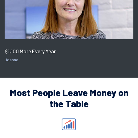
$1,100 More Every Year
Joanne
Most People Leave Money on
the Table