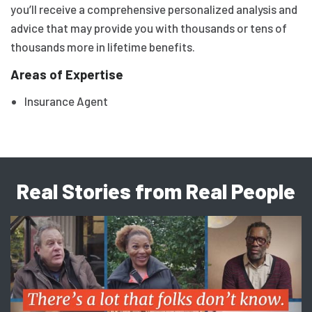
you’ll receive a comprehensive personalized analysis and
advice that may provide you with thousands or tens of
thousands more in lifetime benefits.
Areas of Expertise
Insurance Agent
Real Stories from Real People