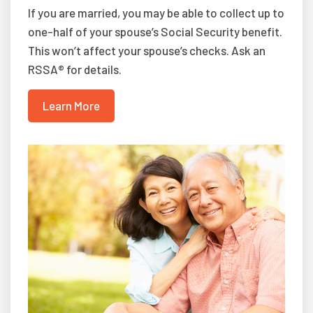
If you are married, you may be able to collect up to
one-half of your spouse’s Social Security benefit.
This won’t affect your spouse’s checks. Ask an
RSSA® for details.
Learn More