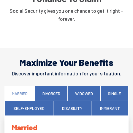
Social Security gives you one chance to get it right –
forever.
Maximize Your Benefits
Discover important information for your situation.
MARRIED
DIVORCED
WIDOWED
SINGLE
SELF-EMPLOYED
DISABILITY
IMMIGRANT
Married